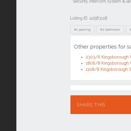
Listing ID: 42583118
Tags
#1 parking
#2 bathroom
Other properties for 
2303/6 Kingsborough 
1806/8 Kingsborough 
1108/8 Kingsborough 
Location
SHARE THIS