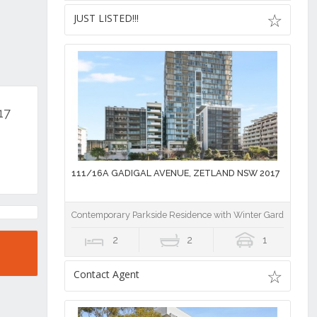
JUST LISTED!!!
17
111/16A GADIGAL AVENUE, ZETLAND NSW 2017
Contemporary Parkside Residence with Winter Garden, Stu
2
2
1
Contact Agent