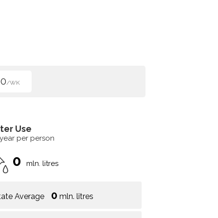
40
/WK
ter Use
 year per person
0
mln. litres
0
tate Average
mln. litres