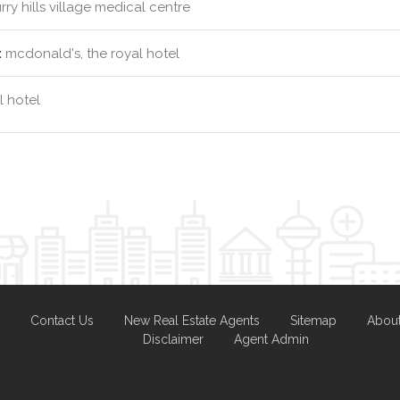
rry hills village medical centre
:
mcdonald's, the royal hotel
l hotel
Contact Us
New Real Estate Agents
Sitemap
Abou
Disclaimer
Agent Admin