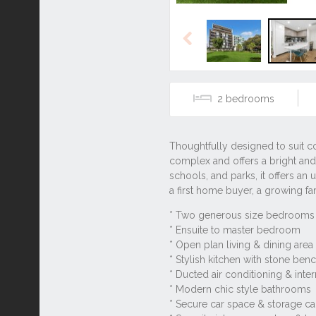
Previous
2