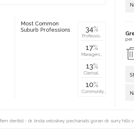
N
Most Common
34
%
Suburb Professions
Gr
Professio…
per
17
%
Managers…
13
%
Clerical…
S
10
%
Community…
N
ern dentist - dr. linda veloskey, pechanats goran dr, surry hills 