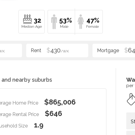
32
53%
47%
$
430
$
6
WK
/WK
and nearby suburbs
Wa
per
$865,006
erage Home Price
$646
rage Rental Price
S
1.9
usehold Size