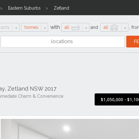
Eastern Suburbs
Zetland
with
homes
all
and
all
,
fro
ay, Zetland NSW 2017
Immediate Charm & Convenience
$1,050,000 - $1,10