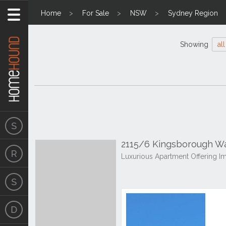
Home
For Sale
NSW
Sydney Region
Showing
all
2115/6 Kingsborough W
Luxurious Apartment Offering 