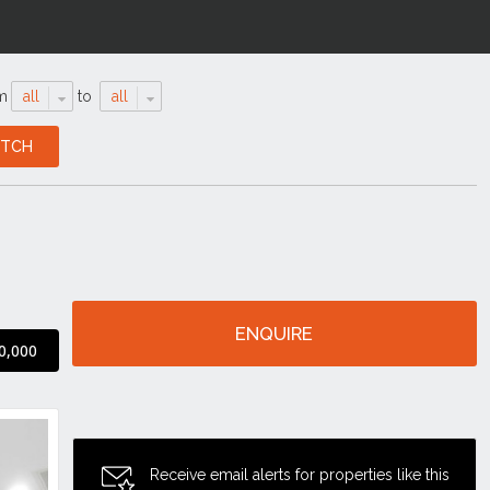
m
all
to
all
ENQUIRE
0,000
Receive email alerts for properties like this