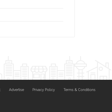
t
Advertise
Privacy Policy
Terms & Conditions