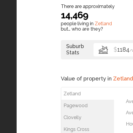
There are approximately
14,469
people living in
Zetland
but…
who are they?
Suburb
$
1184
/
Stats
Value of property in
Zetland
Zetland
Av
Pagewood
Ave
Clovelly
Ho
Kings Cross