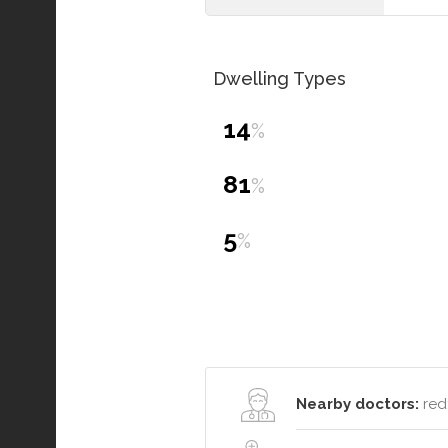
Dwelling Types
14
%
81
%
5
%
Nearby doctors:
redf