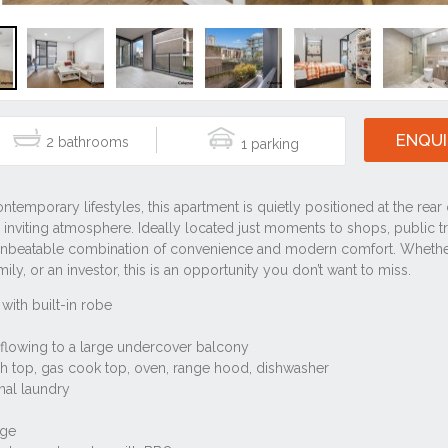
ENQUI
2
1