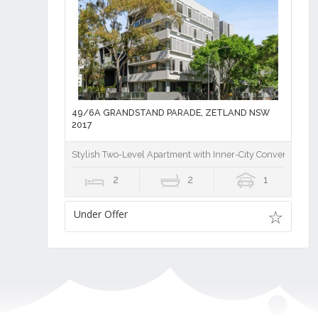
49/6A GRANDSTAND PARADE, ZETLAND NSW
2017
Stylish Two-Level Apartment with Inner-City Convenience
2
2
1
Under Offer