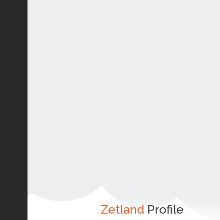
Zetland
Profile