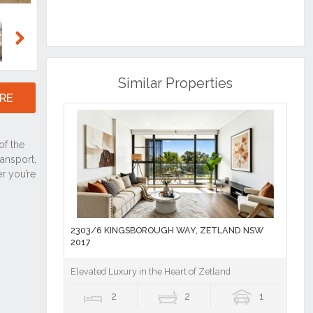
Next
Similar Properties
RE
2303/6 KINGSBOROUGH WAY, ZETLAND NSW
2017
Elevated Luxury in the Heart of Zetland
2
2
1