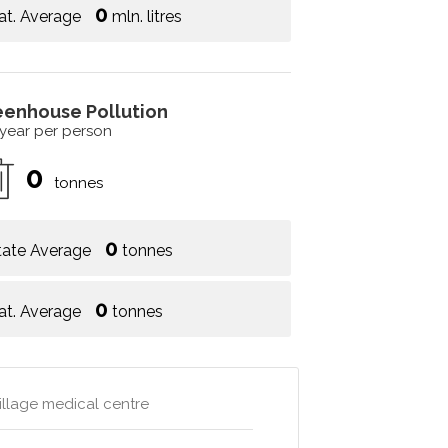
0
at. Average
mln. litres
eenhouse Pollution
 year per person
0
tonnes
0
tate Average
tonnes
0
at. Average
tonnes
village medical centre