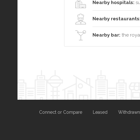
Nearby hospitals:
su
Nearby restaurants
Nearby bar:
the roya
Connect or Compare
Leased
Withdrawn