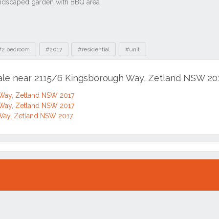
#2 bedroom
#2017
#residential
#unit
sale near 2115/6 Kingsborough Way, Zetland NSW 20
Way, Zetland NSW 2017
Way, Zetland NSW 2017
Way, Zetland NSW 2017