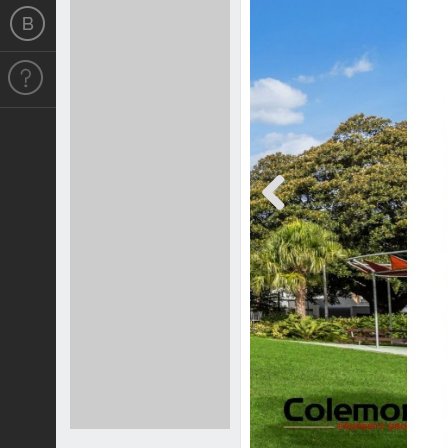
Previous