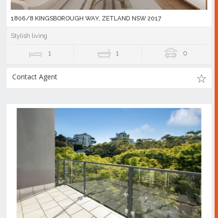
1806/8 KINGSBOROUGH WAY, ZETLAND NSW 2017
Stylish living
1
1
0
Contact Agent