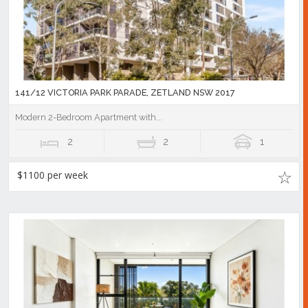
141/12 VICTORIA PARK PARADE, ZETLAND NSW 2017
Modern 2-Bedroom Apartment with...
2
2
1
$1100 per week