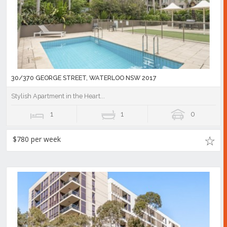
30/370 GEORGE STREET, WATERLOO NSW 2017
Stylish Apartment in the Heart...
1
1
0
$780 per week