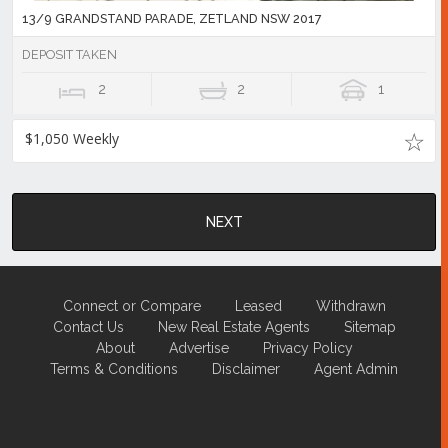
13/9 GRANDSTAND PARADE, ZETLAND NSW 2017
DEPOSIT TAKEN
2
2
1
$1,050 Weekly
NEXT
Connect or Compare
Leased
Withdrawn
Contact Us
New Real Estate Agents
Sitemap
About
Advertise
Privacy Policy
Terms & Conditions
Disclaimer
Agent Admin