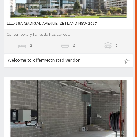
111/16A GADIGAL AVENUE, ZETLAND NSW 2017
Contemporary Parkside Residence...
2
2
1
Welcome to offer/Motivated Vendor