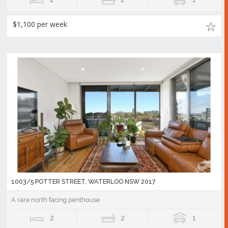
$1,100 per week
1003/5 POTTER STREET, WATERLOO NSW 2017
A rare north facing penthouse
2
2
1