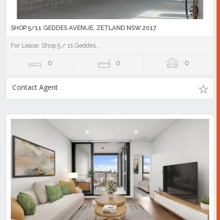
SHOP 5/11 GEDDES AVENUE, ZETLAND NSW 2017
For Lease: Shop 5 / 11 Geddes...
0
0
0
Contact Agent