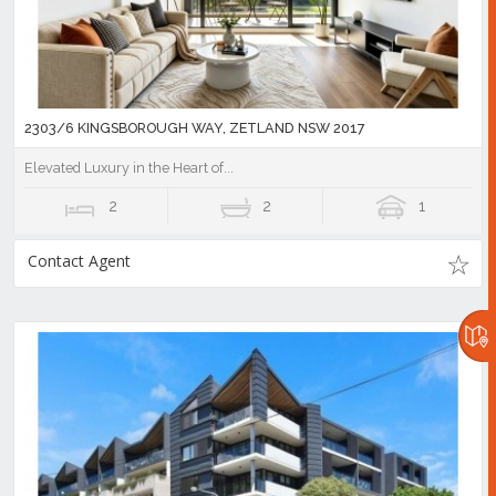
2303/6 KINGSBOROUGH WAY, ZETLAND NSW 2017
Elevated Luxury in the Heart of...
2
2
1
Contact Agent