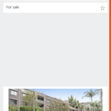
For sale