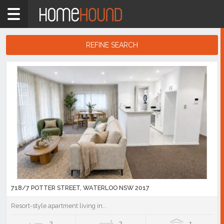
Home
2017
Showing
REFINE SEARCH
1
-
10
Search
of
Results
621
listings
718/7 POTTER STREET, WATERLOO NSW 2017
Resort-style apartment living in...
2
2
1