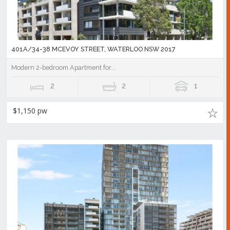
401A/34-38 MCEVOY STREET, WATERLOO NSW 2017
Modern 2-bedroom Apartment for...
2
2
1
$1,150 pw