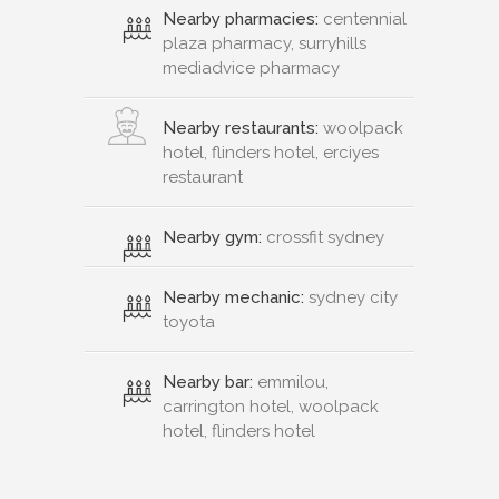
Nearby pharmacies:
centennial
plaza pharmacy, surryhills
mediadvice pharmacy
Nearby restaurants:
woolpack
hotel, flinders hotel, erciyes
restaurant
Nearby gym:
crossfit sydney
Nearby mechanic:
sydney city
toyota
Nearby bar:
emmilou,
carrington hotel, woolpack
hotel, flinders hotel