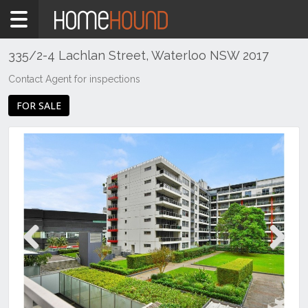
Home
For
Sale
335/2-4 Lachlan Street, Waterloo NSW 2017
NSW
Contact Agent for inspections
Sydney
FOR SALE
Region
Eastern
Suburbs
Waterloo
Previous
Next