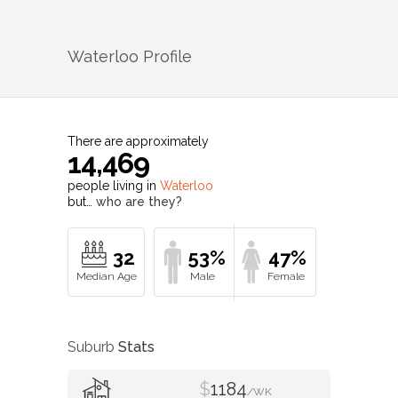
Waterloo
Profile
There are approximately
14,469
people living in
Waterloo
but…
who are they?
32
53%
47%
Suburb
Stats
$
1184
/WK