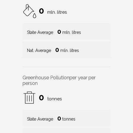
0
mln. litres
0
State Average
mln. litres
0
Nat. Average
mln. litres
Greenhouse Pollution
per year per
person
0
tonnes
0
State Average
tonnes