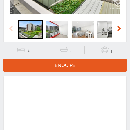
Previous
Next
2
2
1
ENQUIRE