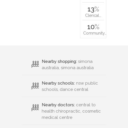
13
%
Clerical…
10
%
Community…
Nearby shopping:
simona
australia, simona australia
Nearby schools:
nsw public
schools, dance central
Nearby doctors:
central to
health chiropractic, cosmetic
medical centre