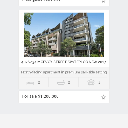
407A/34 MCEVOY STREET, WATERLOO NSW 2017
North-facing apartment in premium parkside setting
2
2
1
For sale $1,200,000