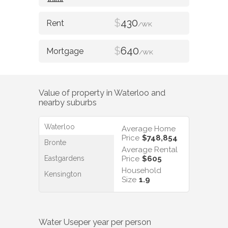
$
430
/WK
$
640
/WK
Value of property in
Waterloo
and
nearby suburbs
Waterloo
Average Home
Price
$748,854
Bronte
Average Rental
Eastgardens
Price
$605
Household
Kensington
Size
1.9
Water Use
per year per person