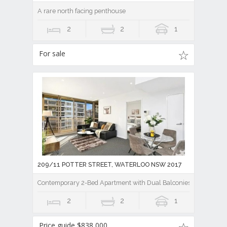
A rare north facing penthouse
2
2
1
For sale
209/11 POTTER STREET, WATERLOO NSW 2017
Contemporary 2-Bed Apartment with Dual Balconies
2
2
1
Price guide $838,000