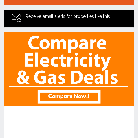
Receive email alerts for properties like this