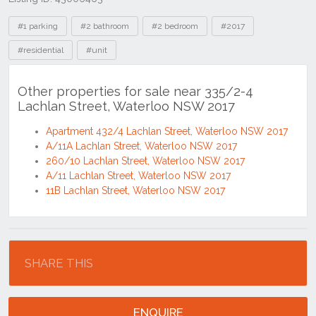
Tags
#1 parking
#2 bathroom
#2 bedroom
#2017
#residential
#unit
Other properties for sale near 335/2-4
Lachlan Street, Waterloo NSW 2017
Apartment 432/4 Lachlan Street, Waterloo NSW 2017
A/11A Lachlan Street, Waterloo NSW 2017
260/10 Lachlan Street, Waterloo NSW 2017
A/11 Lachlan Street, Waterloo NSW 2017
11B Lachlan Street, Waterloo NSW 2017
Location
SHARE THIS
ENQUIRE