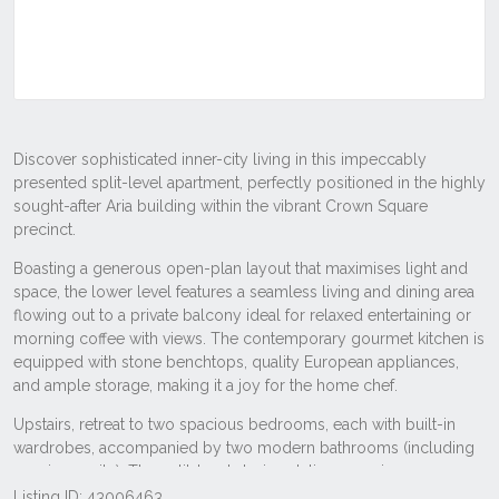
Listing ID: 43006463