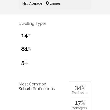
0
Nat. Average
tonnes
Dwelling Types
14
%
81
%
5
%
Most Common
34
%
Suburb Professions
Professio…
17
%
Managers…