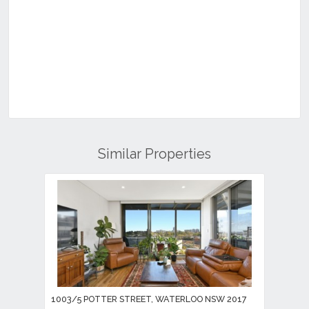
Similar Properties
1003/5 POTTER STREET, WATERLOO NSW 2017