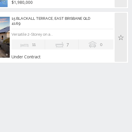
$1,980,000
15 BLACKALL TERRACE, EAST BRISBANE QLD
4169
Versatile 2-Storey on a...
11
7
0
Under Contract