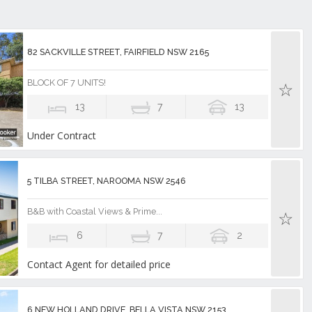
82 SACKVILLE STREET, FAIRFIELD NSW 2165
BLOCK OF 7 UNITS!
13
7
13
Under Contract
5 TILBA STREET, NAROOMA NSW 2546
B&B with Coastal Views & Prime...
6
7
2
Contact Agent for detailed price
6 NEW HOLLAND DRIVE, BELLA VISTA NSW 2153