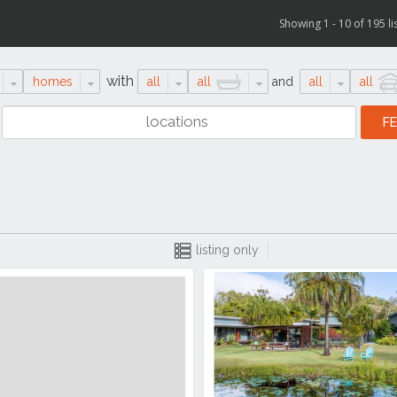
Showing 1 - 10 of 195 li
with
homes
all
all
and
all
all
listing only