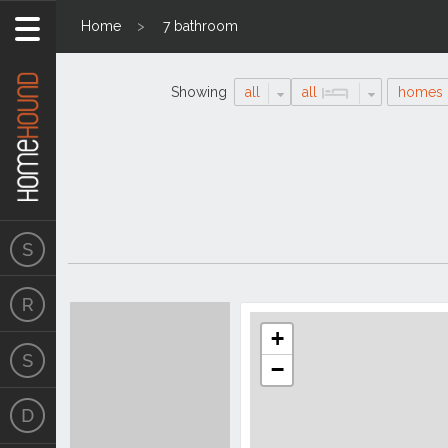
Home
7 bathroom
Showing
all
all
homes
Search
Location
Results
+
−