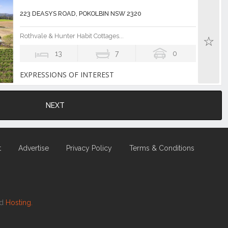
223 DEASYS ROAD, POKOLBIN NSW 2320
Rothvale & Hunter Habit Cottages...
13
7
0
EXPRESSIONS OF INTEREST
NEXT
t
Advertise
Privacy Policy
Terms & Conditions
nd
Hosting.