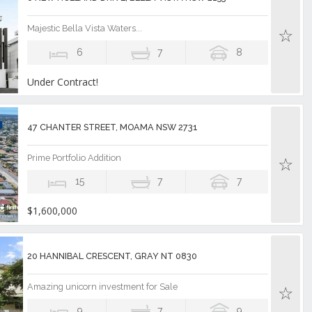
Majestic Bella Vista Waters...
6
7
8
Under Contract!
47 CHANTER STREET, MOAMA NSW 2731
Prime Portfolio Addition
15
7
7
$1,600,000
20 HANNIBAL CRESCENT, GRAY NT 0830
Amazing unicorn investment for Sale
9
7
9