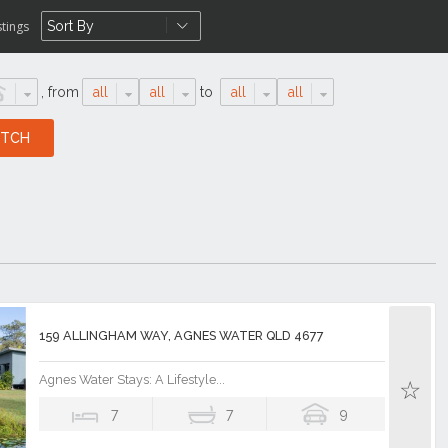
stings
,
from
all
all
to
all
all
159 ALLINGHAM WAY, AGNES WATER QLD 4677
Agnes Water Stays: A Lifestyle...
7
7
9