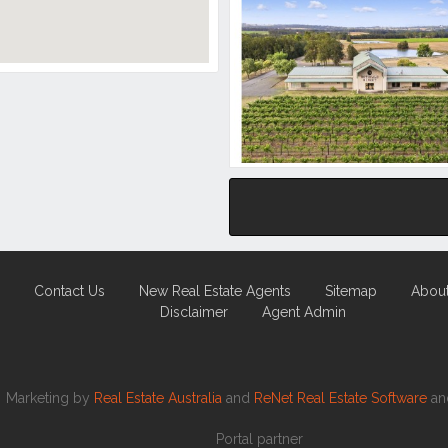
Contact Us
New Real Estate Agents
Sitemap
Abou
Disclaimer
Agent Admin
Marketing by
Real Estate Australia
and
ReNet Real Estate Software
a
Portal partner