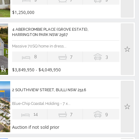
$1,250,000
4 ABERCROMBIE PLACE (GROVE ESTATE),
HARRINGTON PARK NSW 2567
Massive 70SQ home in dress...
8
7
3
$3,849,950 - $4,049,950
2 SOUTHVIEW STREET, BULLI NSW 2516
Blue-Chip Coastal Holding - 7 x...
14
7
9
Auction if not sold prior