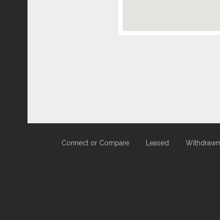
Connect or Compare
Leased
Withdrawn