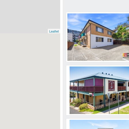
Leaflet