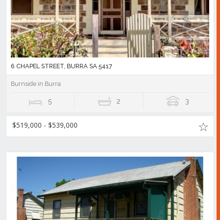
6 CHAPEL STREET, BURRA SA 5417
Burnside in Burra
5
2
3
$519,000 - $539,000