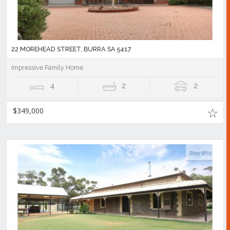
22 MOREHEAD STREET, BURRA SA 5417
Impressive Family Home
4
2
2
$349,000