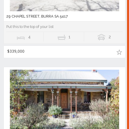
29 CHAPEL STREET, BURRA SA 5417
Put this to the top of your list
4
1
2
$339,000