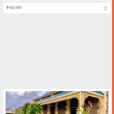
$420,000