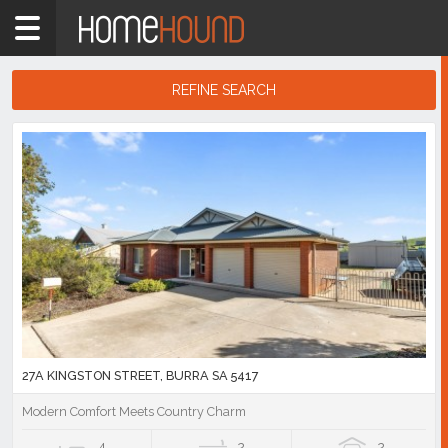
Home
5417
Showing
REFINE SEARCH
1
-
10
Search
of
Results
25
listings
27A KINGSTON STREET, BURRA SA 5417
Modern Comfort Meets Country Charm
4
2
2