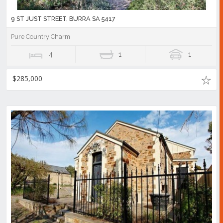
9 ST JUST STREET, BURRA SA 5417
Pure Country Charm
4
1
1
$285,000