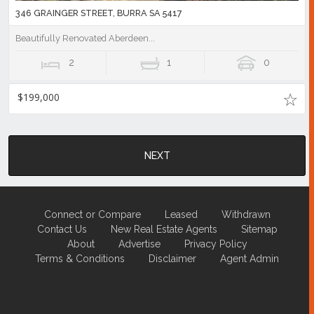
346 GRAINGER STREET, BURRA SA 5417
Beautifully Renovated Aberdeen...
2
1
0
$199,000
NEXT
Connect or Compare
Leased
Withdrawn
Contact Us
New Real Estate Agents
Sitemap
About
Advertise
Privacy Policy
Terms & Conditions
Disclaimer
Agent Admin