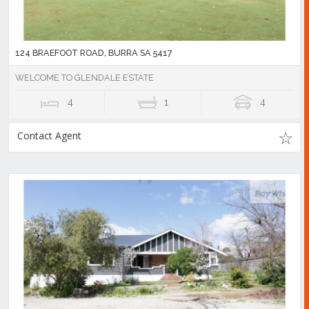
124 BRAEFOOT ROAD, BURRA SA 5417
WELCOME TO GLENDALE ESTATE
4
1
4
Contact Agent