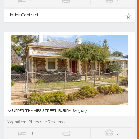
Under Contract
22 UPPER THAMES STREET, BURRA SA 5417
Magnificent Bluestone Residence...
3
1
3