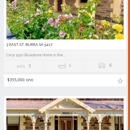
3 EAST ST, BURRA SA 5417
Circa 1910 Bluestone Home in the...
3
1
6
$355,000 ono