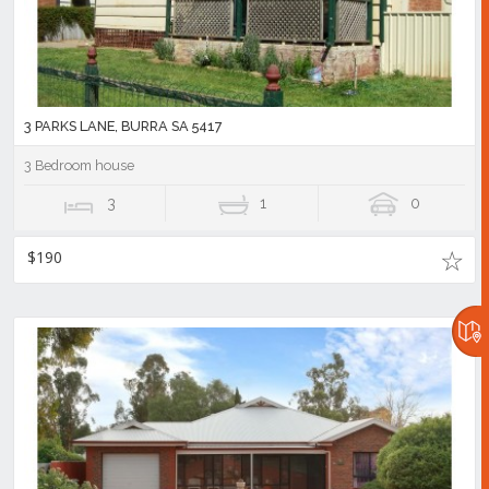
3 PARKS LANE, BURRA SA 5417
3 Bedroom house
3
1
0
$190