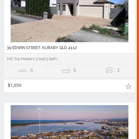
39 EDWIN STREET, KURABY QLD 4112
Hill Top Modern 5 bed 5 bath...
5
5
3
$1,050