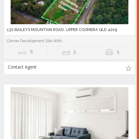
130 BAILEYS MOUNTAIN ROAD, UPPER COOMERA QLD 4209
Corner Development Site With...
6
5
5
Contact Agent