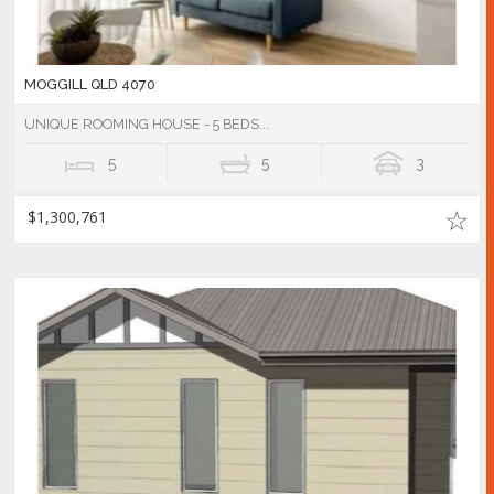
MOGGILL QLD 4070
UNIQUE ROOMING HOUSE - 5 BEDS...
5
5
3
$1,300,761