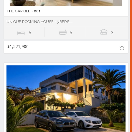
THE GAP QLD 4061
UNIQUE ROOMING HOUSE - 5 BEDS ...
5
5
3
$1,571,900