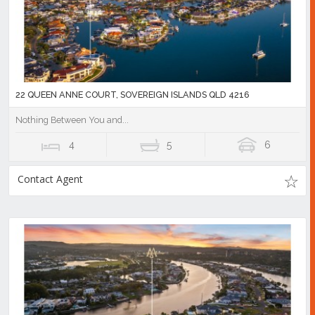
22 QUEEN ANNE COURT, SOVEREIGN ISLANDS QLD 4216
Nothing Between You and...
4
5
6
Contact Agent