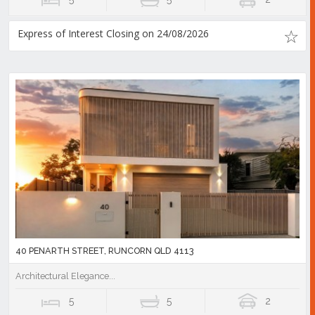
Express of Interest Closing on 24/08/2026
40 PENARTH STREET, RUNCORN QLD 4113
Architectural Elegance...
5
5
2