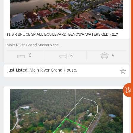
11 SIR BRUCE SMALL BOULEVARD, BENOWA WATERS QLD 4217
Main River Grand Masterpiece ...
6
5
5
Just Listed. Main River Grand House.