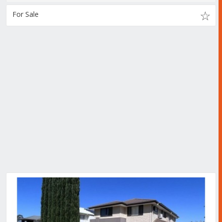
For Sale