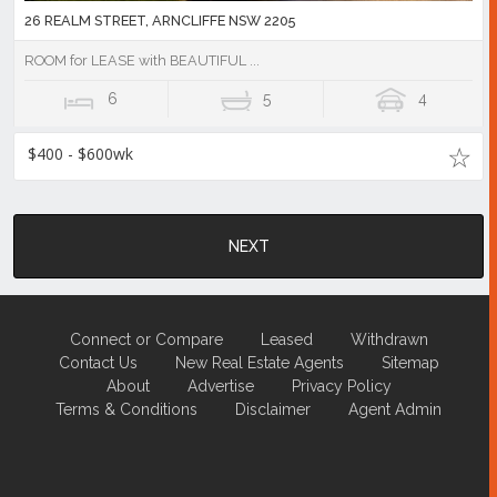
26 REALM STREET, ARNCLIFFE NSW 2205
ROOM for LEASE with BEAUTIFUL ...
6
5
4
$400 - $600wk
NEXT
Connect or Compare
Leased
Withdrawn
Contact Us
New Real Estate Agents
Sitemap
About
Advertise
Privacy Policy
Terms & Conditions
Disclaimer
Agent Admin