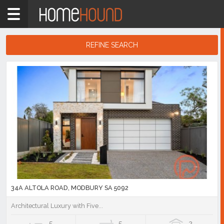
Home
5
bathroom
REFINE SEARCH
Showing
1
Search
-
10
Results
of
1,596
listings
34A ALTOLA ROAD, MODBURY SA 5092
Architectural Luxury with Five...
5
5
2