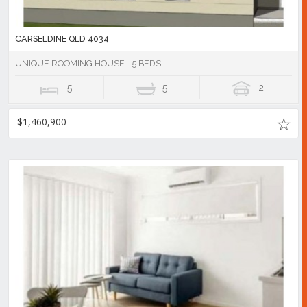
CARSELDINE QLD 4034
UNIQUE ROOMING HOUSE - 5 BEDS ...
5
5
2
$1,460,900