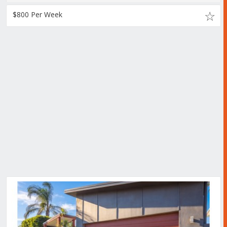
$800 Per Week