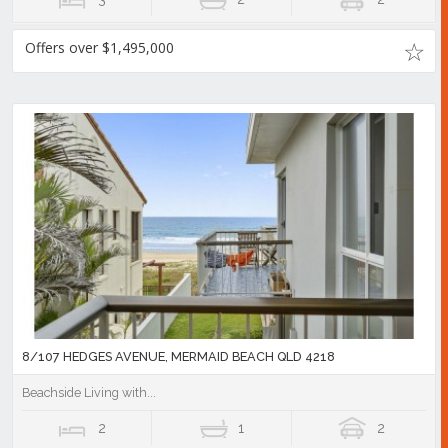
Offers over $1,495,000
8/107 HEDGES AVENUE, MERMAID BEACH QLD 4218
Beachside Living with...
2
1
2