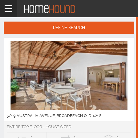
Home
4218
Showing
REFINE SEARCH
1
-
10
Search
of
Results
2,217
listings
5/19 AUSTRALIA AVENUE, BROADBEACH QLD 4218
ENTIRE TOP FLOOR - HOUSE SIZED...
3
2
2