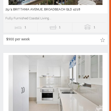
25/4 BRITTANIA AVENUE, BROADBEACH QLD 4218
Fully Furnished Coastal Living...
1
1
1
$900 per week