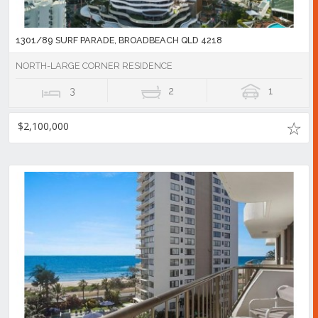
1301/89 SURF PARADE, BROADBEACH QLD 4218
NORTH-LARGE CORNER RESIDENCE
3
2
1
$2,100,000