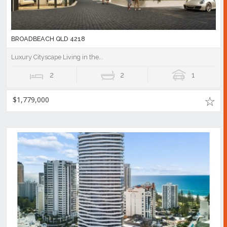
BROADBEACH QLD 4218
Luxury Cityscape Living in the...
2
2
1
$1,779,000