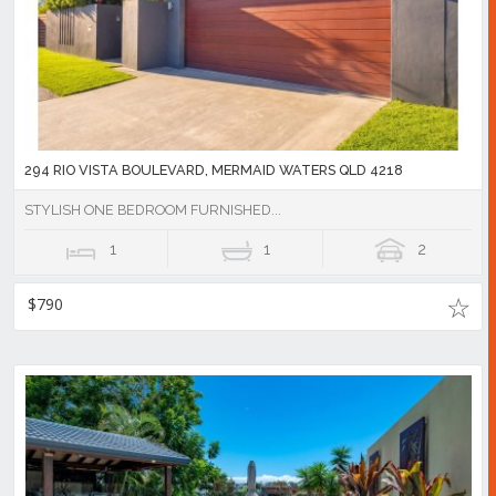
294 RIO VISTA BOULEVARD, MERMAID WATERS QLD 4218
STYLISH ONE BEDROOM FURNISHED...
1
1
2
$790