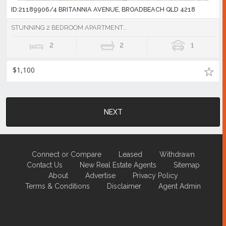
ID:21189906/4 BRITANNIA AVENUE, BROADBEACH QLD 4218
STUNNING 2 BEDROOM APARTMENT...
2
2
1
$1,100
NEXT
Connect or Compare
Leased
Withdrawn
Contact Us
New Real Estate Agents
Sitemap
About
Advertise
Privacy Policy
Terms & Conditions
Disclaimer
Agent Admin