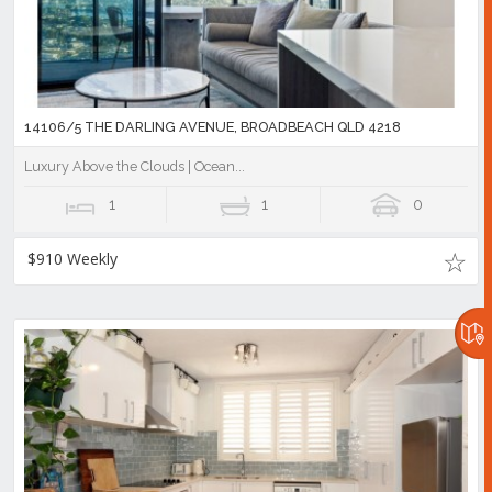
14106/5 THE DARLING AVENUE, BROADBEACH QLD 4218
Luxury Above the Clouds | Ocean...
1
1
0
$910 Weekly