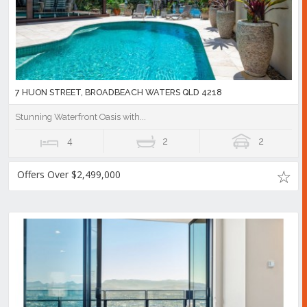
7 HUON STREET, BROADBEACH WATERS QLD 4218
Stunning Waterfront Oasis with...
4
2
2
Offers Over $2,499,000