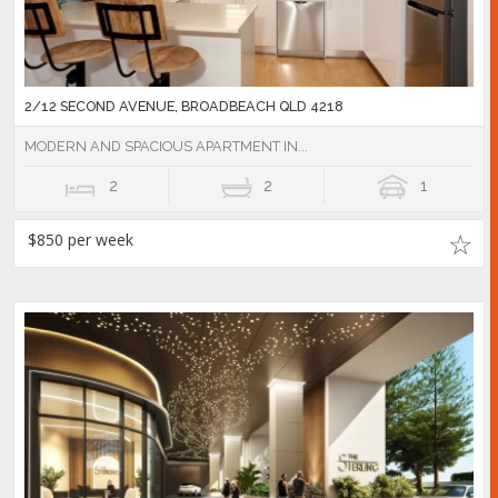
2/12 SECOND AVENUE, BROADBEACH QLD 4218
MODERN AND SPACIOUS APARTMENT IN...
2
2
1
$850 per week