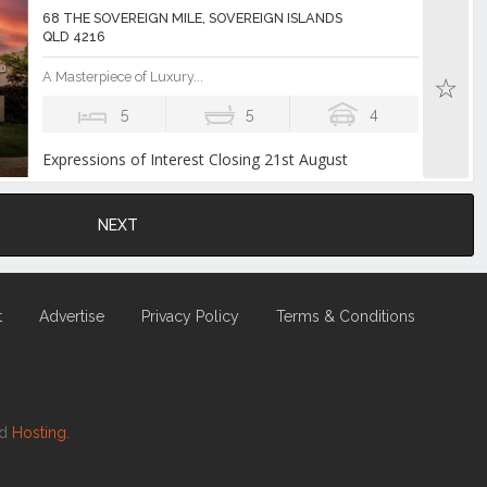
68 THE SOVEREIGN MILE, SOVEREIGN ISLANDS
QLD 4216
A Masterpiece of Luxury...
5
5
4
Expressions of Interest Closing 21st August
NEXT
t
Advertise
Privacy Policy
Terms & Conditions
nd
Hosting.