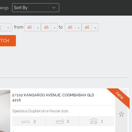
stings
,
from
all
all
to
all
all
2/102 KANGAROO AVENUE, COOMBABAH QLD
4216
Spacious Duplex on a house size...
3
2
1