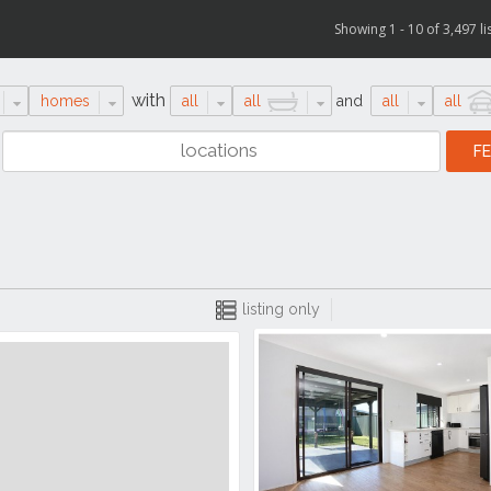
Showing 1 - 10 of 3,497 li
with
homes
all
all
and
all
all
listing only