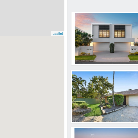
Leaflet