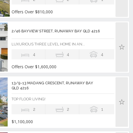
Offers Over $810,000
2/46 BAYVIEW STREET, RUNAWAY BAY QLD 4216
LUXURIOUS THREE LEVEL HOME IN AN...
4
4
4
Offers Over $1,600,000
13/9-13 MADANG CRESCENT, RUNAWAY BAY
QLD 4216
TOP FLOOR LIVING!
2
2
1
$1,100,000