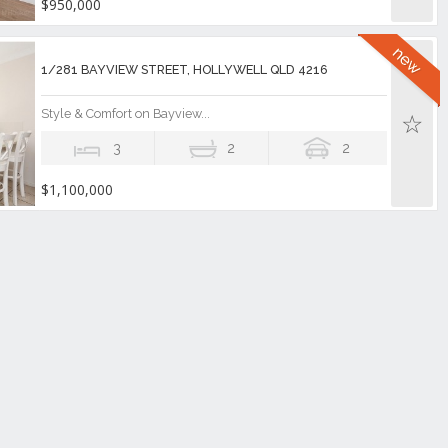
$950,000
1/281 BAYVIEW STREET, HOLLYWELL QLD 4216
Style & Comfort on Bayview...
3
2
2
$1,100,000