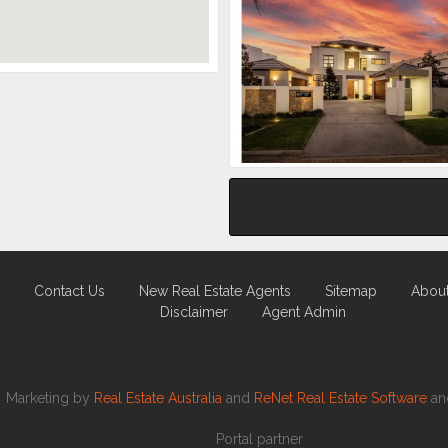
Contact Us
New Real Estate Agents
Sitemap
Abou
Disclaimer
Agent Admin
Marketing by
Real Estate Australia
and
ReNet Real Estate Software
a
Portal partner