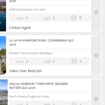
4216
Nothing Between You and...
4
5
6
Contact Agent
11/4A-8 HANSFORD ROAD, COOMBABAH QLD
4216
Modern Townhouse In Boutique...
3
2
1
Offers Over $900,000
309/41 HARBOUR TOWN DRIVE, BIGGERA
WATERS QLD 4216
North-Facing Elegance in the...
2
2
1