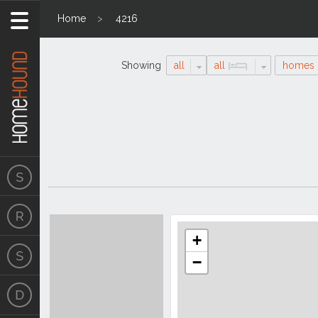
Home
4216
Showing
all
all
homes
Search
Location
Results
+
−