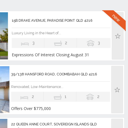
15B DRAKE AVENUE, PARADISE POINT QLD 4216
Luxury Living in the Heart of...
3
2
3
Expressions Of Interest Closing August 31
39/138 HANSFORD ROAD, COOMBABAH QLD 4216
Renovated, Low-Maintenance...
2
1
2
Offers Over $775,000
22 QUEEN ANNE COURT, SOVEREIGN ISLANDS QLD