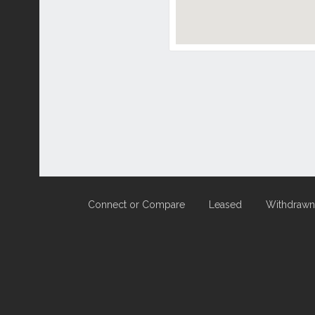
Connect or Compare
Leased
Withdrawn