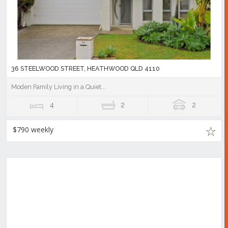
36 STEELWOOD STREET, HEATHWOOD QLD 4110
Moden Family Living in a Quiet...
4
2
2
$790 weekly