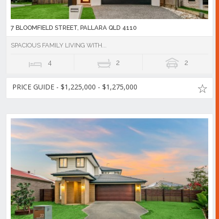
7 BLOOMFIELD STREET, PALLARA QLD 4110
SPACIOUS FAMILY LIVING WITH...
4
2
2
PRICE GUIDE - $1,225,000 - $1,275,000