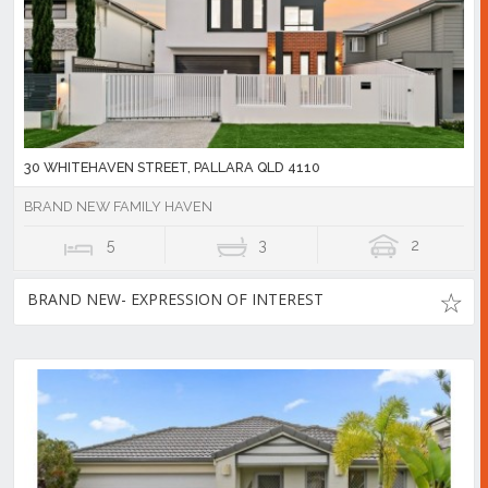
30 WHITEHAVEN STREET, PALLARA QLD 4110
BRAND NEW FAMILY HAVEN
5
3
2
BRAND NEW- EXPRESSION OF INTEREST