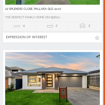
22 SPLENDID CLOSE, PALLARA QLD 4110
THE PERFECT FAMILY HOME ON 658m2...
4
2
2
EXPRESSION OF INTEREST