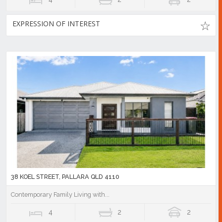
EXPRESSION OF INTEREST
38 KOEL STREET, PALLARA QLD 4110
Contemporary Family Living with...
4
2
2