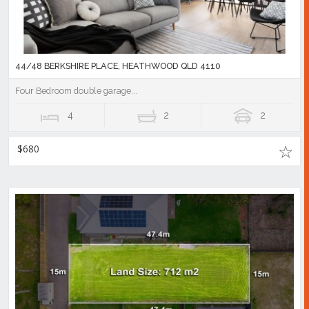
44/48 BERKSHIRE PLACE, HEATHWOOD QLD 4110
Four Bedroom double garage...
4
2
2
$680