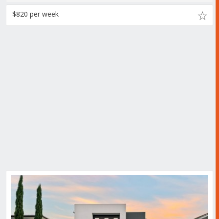
$820 per week