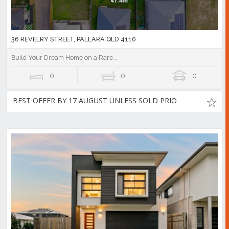
36 REVELRY STREET, PALLARA QLD 4110
Build Your Dream Home on a Rare...
0
0
0
BEST OFFER BY 17 AUGUST UNLESS SOLD PRIO