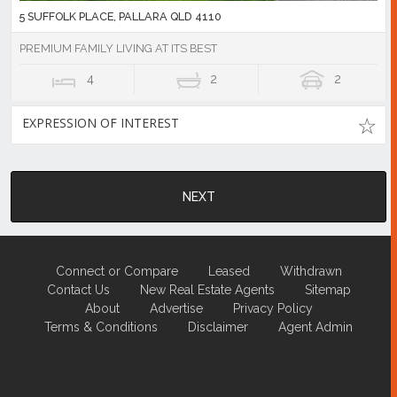
5 SUFFOLK PLACE, PALLARA QLD 4110
PREMIUM FAMILY LIVING AT ITS BEST
4
2
2
EXPRESSION OF INTEREST
NEXT
Connect or Compare
Leased
Withdrawn
Contact Us
New Real Estate Agents
Sitemap
About
Advertise
Privacy Policy
Terms & Conditions
Disclaimer
Agent Admin