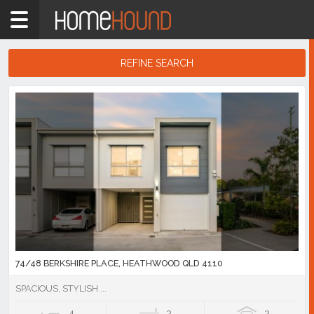
Home
4110
Showing
REFINE SEARCH
1
-
10
Search
of
Results
692
listings
74/48 BERKSHIRE PLACE, HEATHWOOD QLD 4110
SPACIOUS, STYLISH ...
4
2
2