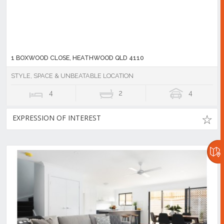
1 BOXWOOD CLOSE, HEATHWOOD QLD 4110
STYLE, SPACE & UNBEATABLE LOCATION
4
2
4
EXPRESSION OF INTEREST