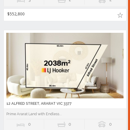
$552,800
12 ALFRED STREET, ARARAT VIC 3377
Prime Ararat Land with Endless...
0
0
0