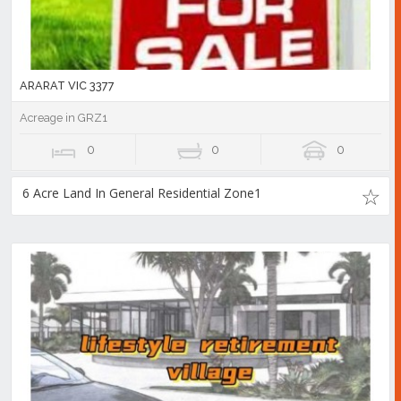
ARARAT VIC 3377
Acreage in GRZ1
0
0
0
6 Acre Land In General Residential Zone1