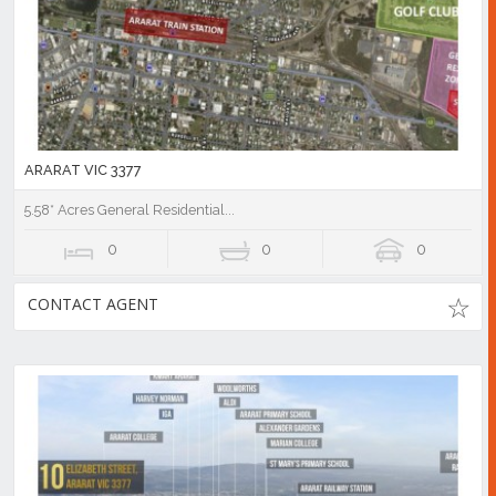
ARARAT VIC 3377
5.58* Acres General Residential...
0
0
0
CONTACT AGENT