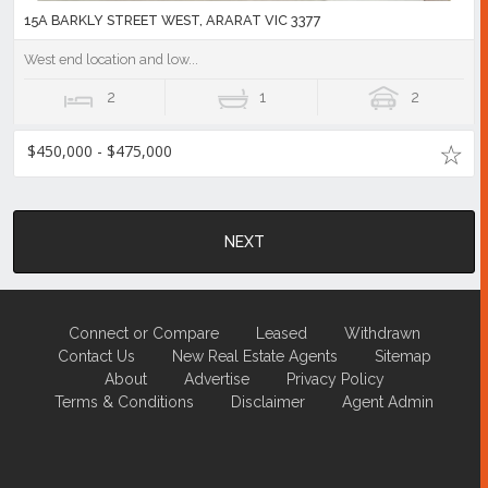
15A BARKLY STREET WEST, ARARAT VIC 3377
West end location and low...
2
1
2
$450,000 - $475,000
NEXT
Connect or Compare
Leased
Withdrawn
Contact Us
New Real Estate Agents
Sitemap
About
Advertise
Privacy Policy
Terms & Conditions
Disclaimer
Agent Admin