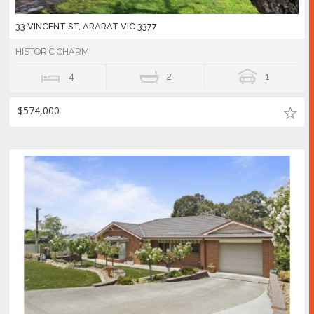
33 VINCENT ST, ARARAT VIC 3377
HISTORIC CHARM
4
2
1
$574,000