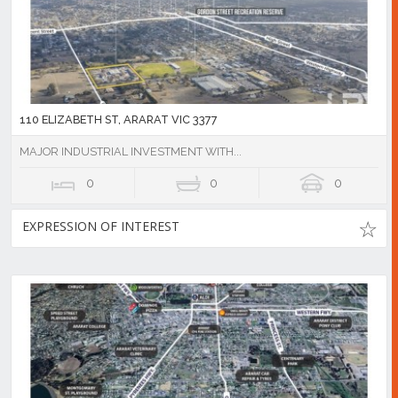
110 ELIZABETH ST, ARARAT VIC 3377
MAJOR INDUSTRIAL INVESTMENT WITH...
0
0
0
EXPRESSION OF INTEREST