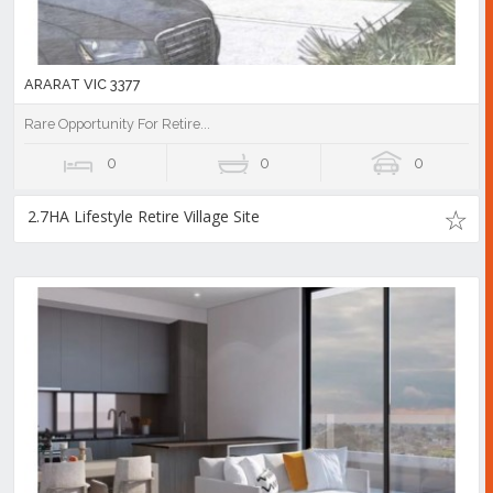
ARARAT VIC 3377
Rare Opportunity For Retire...
0
0
0
2.7HA Lifestyle Retire Village Site