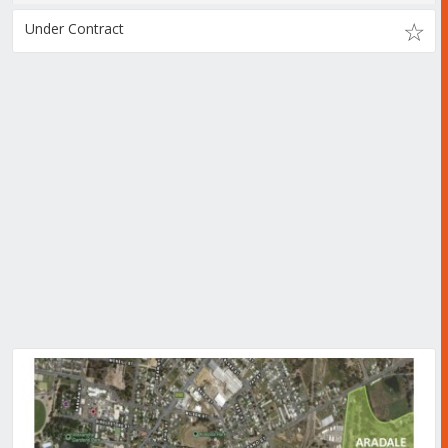
Under Contract