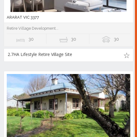
ARARAT VIC 3377
Retire Village Development...
30
30
30
2.7HA Lifestyle Retire Village Site