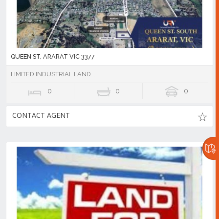
QUEEN ST, ARARAT VIC 3377
LIMITED INDUSTRIAL LAND...
0
0
0
CONTACT AGENT