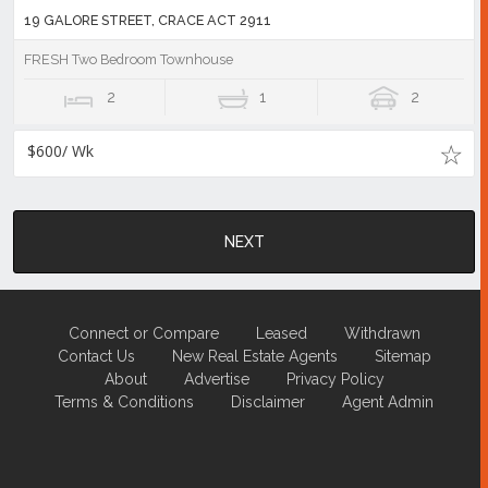
19 GALORE STREET, CRACE ACT 2911
FRESH Two Bedroom Townhouse
2
1
2
$600/ Wk
NEXT
Connect or Compare
Leased
Withdrawn
Contact Us
New Real Estate Agents
Sitemap
About
Advertise
Privacy Policy
Terms & Conditions
Disclaimer
Agent Admin