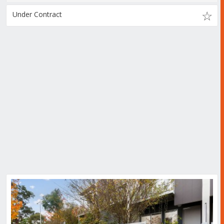
Under Contract