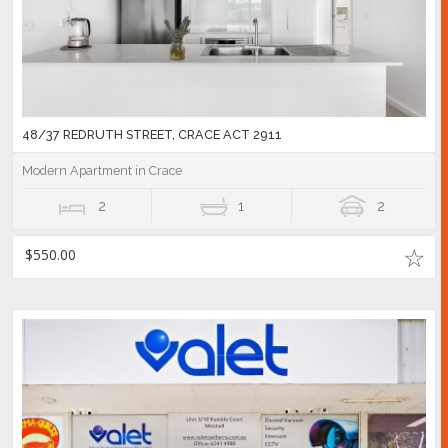
48/37 REDRUTH STREET, CRACE ACT 2911
Modern Apartment in Crace
2
1
2
$550.00