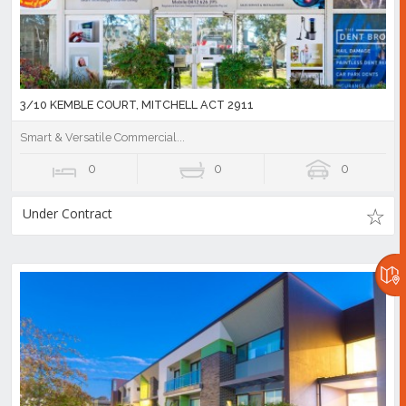
3/10 KEMBLE COURT, MITCHELL ACT 2911
Smart & Versatile Commercial...
0
0
0
Under Contract