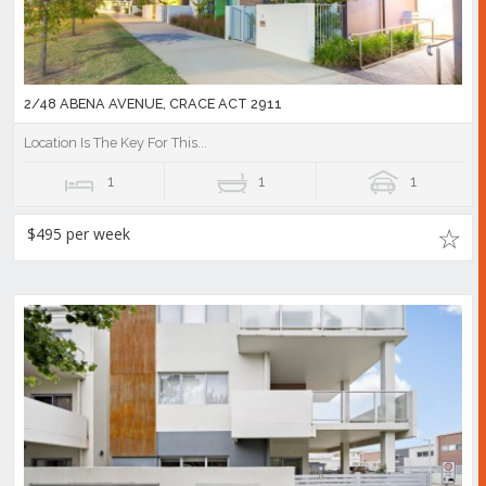
2/48 ABENA AVENUE, CRACE ACT 2911
Location Is The Key For This...
1
1
1
$495 per week