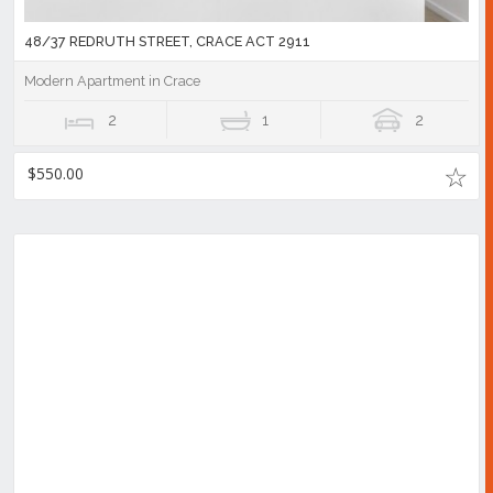
48/37 REDRUTH STREET, CRACE ACT 2911
Modern Apartment in Crace
2
1
2
$550.00