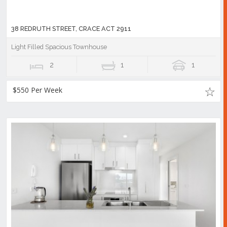
38 REDRUTH STREET, CRACE ACT 2911
Light Filled Spacious Townhouse
2
1
1
$550 Per Week