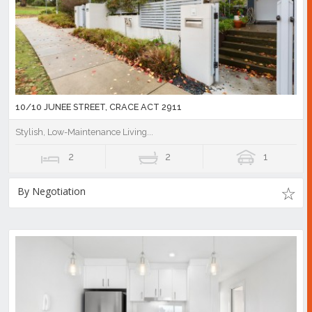
10/10 JUNEE STREET, CRACE ACT 2911
Stylish, Low-Maintenance Living...
2
2
1
By Negotiation