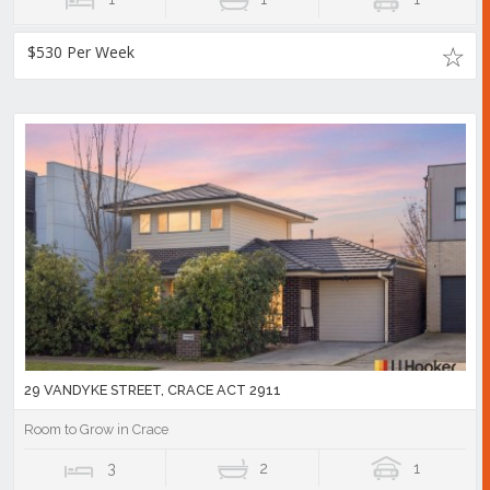
$530 Per Week
29 VANDYKE STREET, CRACE ACT 2911
Room to Grow in Crace
3
2
1