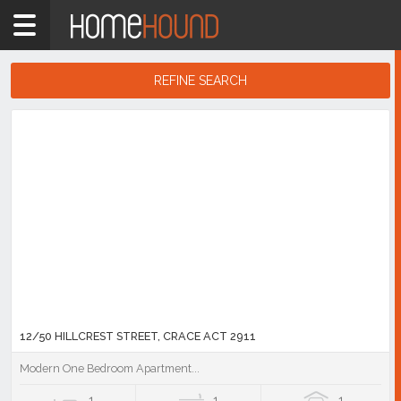
Home
2911
Showing
REFINE SEARCH
1
-
10
Search
of
Results
92
listings
12/50 HILLCREST STREET, CRACE ACT 2911
Modern One Bedroom Apartment...
1
1
1