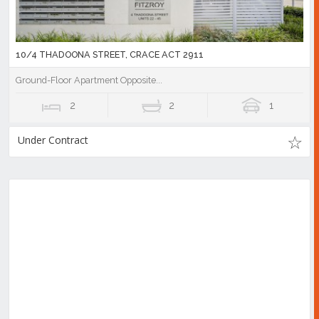
10/4 THADOONA STREET, CRACE ACT 2911
Ground-Floor Apartment Opposite...
2
2
1
Under Contract