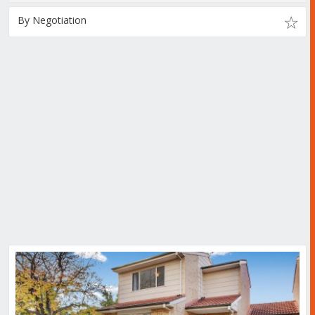
By Negotiation