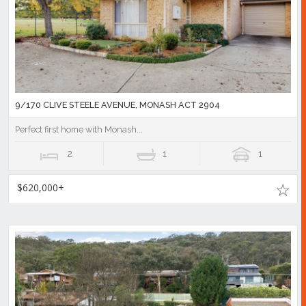
9/170 CLIVE STEELE AVENUE, MONASH ACT 2904
Perfect first home with Monash...
2
1
1
$620,000+