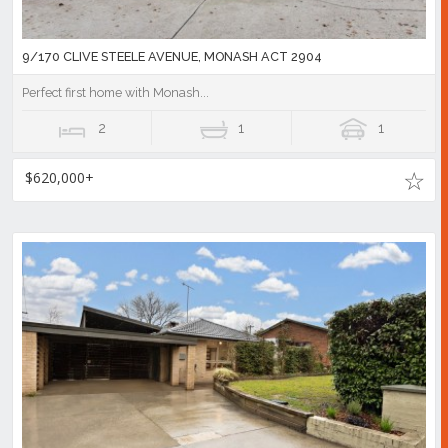
9/170 CLIVE STEELE AVENUE, MONASH ACT 2904
Perfect first home with Monash...
2
1
1
$620,000+