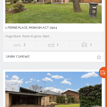
1 FERNIE PLACE, MONASH ACT 2904
Huge block. Room to grow. Start...
3
1
1
Under Contract