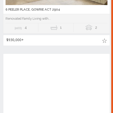
6 PEELER PLACE, GOWRIE ACT 2904
Renovated Family Living with...
4
1
2
$930,000+