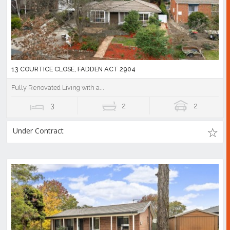
13 COURTICE CLOSE, FADDEN ACT 2904
Fully Renovated Living with a...
3
2
2
Under Contract