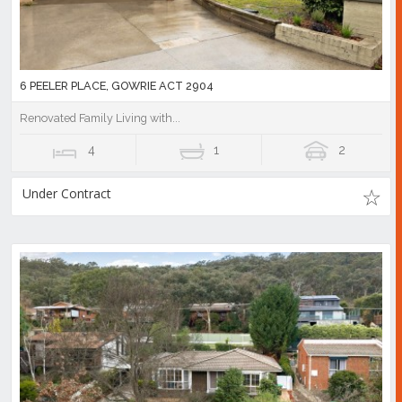
6 PEELER PLACE, GOWRIE ACT 2904
Renovated Family Living with...
4
1
2
Under Contract