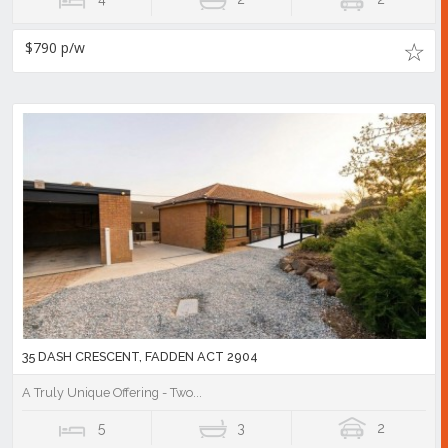
$790 p/w
35 DASH CRESCENT, FADDEN ACT 2904
A Truly Unique Offering - Two...
5
3
2