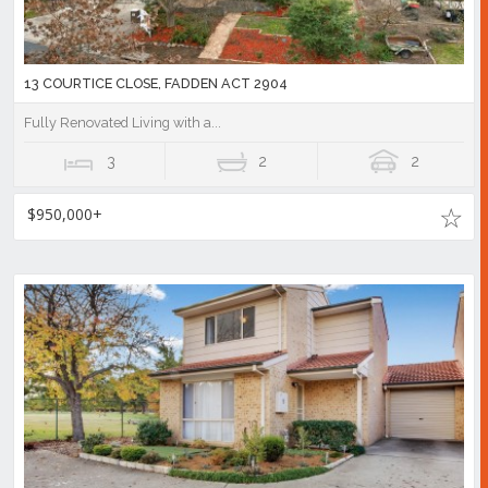
13 COURTICE CLOSE, FADDEN ACT 2904
Fully Renovated Living with a...
3
2
2
$950,000+