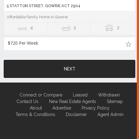
5 STATTON STREET, GOWRIE ACT 2904
Affordable Family Home in Gowrie
4
2
2
$720 Per Week
NEXT
Connect or Compare
Leased
Withdrawn
Contact Us
New Real Estate Agents
Sitemap
About
Advertise
Privacy Policy
Terms & Conditions
Disclaimer
Agent Admin