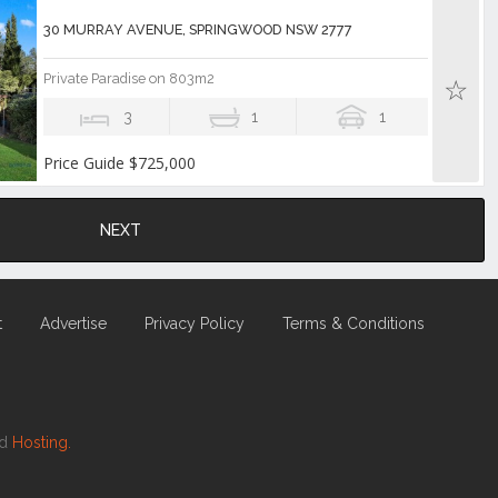
30 MURRAY AVENUE, SPRINGWOOD NSW 2777
Private Paradise on 803m2
3
1
1
Price Guide $725,000
NEXT
t
Advertise
Privacy Policy
Terms & Conditions
nd
Hosting.