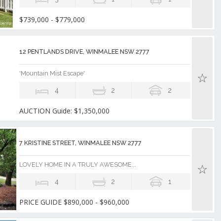
$739,000 - $779,000
12 PENTLANDS DRIVE, WINMALEE NSW 2777
'Mountain Mist Escape'
4
2
2
AUCTION Guide: $1,350,000
7 KRISTINE STREET, WINMALEE NSW 2777
LOVELY HOME IN A TRULY AWESOME...
4
2
1
PRICE GUIDE $890,000 - $960,000