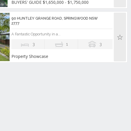
BUYERS' GUIDE $1,650,000 - $1,750,000
90 HUNTLEY GRANGE ROAD, SPRINGWOOD NSW
2777
A Fantastic Opportunity in a...
3
1
3
Property Showcase