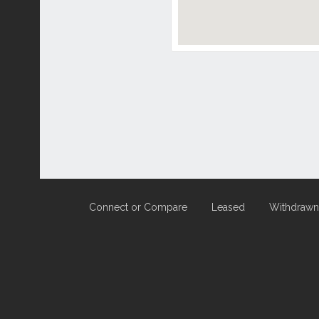
Connect or Compare
Leased
Withdrawn