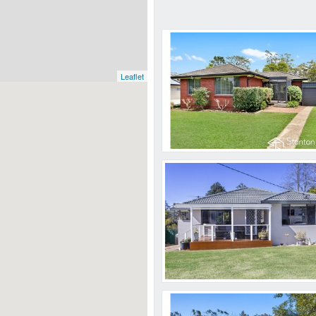
Leaflet