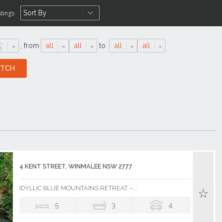
stings
,
from
all
all
to
all
all
4 KENT STREET, WINMALEE NSW 2777
IDYLLIC BLUE MOUNTAINS RETREAT –...
5
3
4