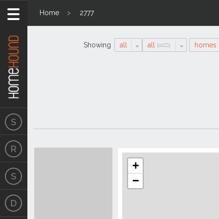
Home
2777
Showing
all
all
homes
Search
Location
Results
+
−