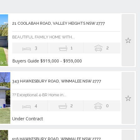
21 COOLABAH ROAD, VALLEY HEIGHTS NSW 2777
BEAUTIFUL FAMILY HOME WITH...
3
1
2
Buyers Guide $919,000 - $959,000
343 HAWKESBURY ROAD, WINMALEE NSW 2777
?? Exceptional 4-BR Home in...
4
2
0
Under Contract
516 HAWKESBURY ROAD, WINMALEE NSW 2777