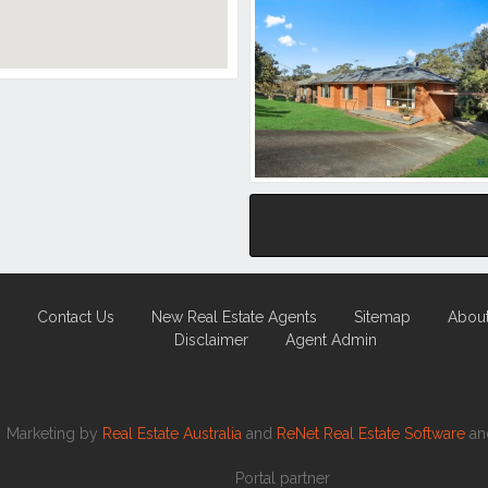
Contact Us
New Real Estate Agents
Sitemap
Abou
Disclaimer
Agent Admin
Marketing by
Real Estate Australia
and
ReNet Real Estate Software
a
Portal partner