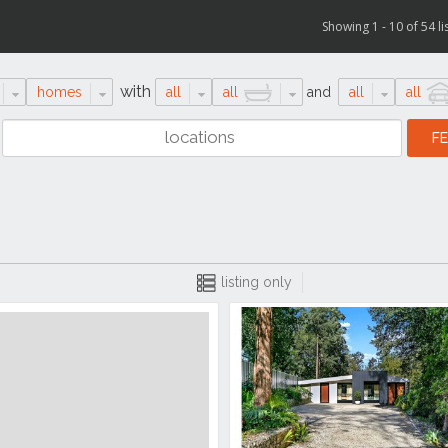
Showing 1 - 10 of 54 li
with
homes
all
all
and
all
all
listing only