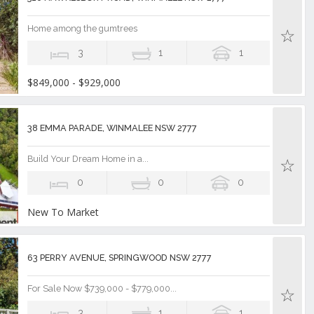
Home among the gumtrees
3
1
1
$849,000 - $929,000
38 EMMA PARADE, WINMALEE NSW 2777
Build Your Dream Home in a...
0
0
0
New To Market
63 PERRY AVENUE, SPRINGWOOD NSW 2777
For Sale Now $739,000 - $779,000...
3
1
1