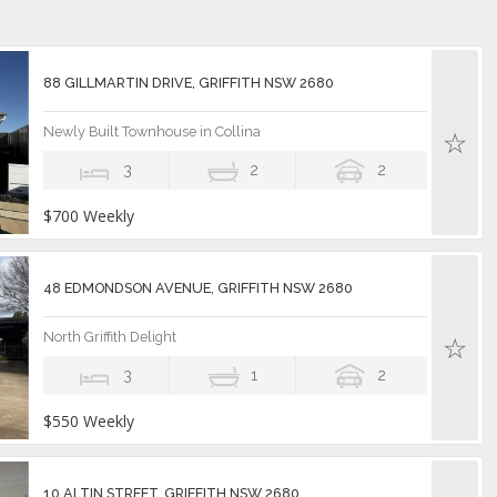
88 GILLMARTIN DRIVE, GRIFFITH NSW 2680
Newly Built Townhouse in Collina
3
2
2
$700 Weekly
48 EDMONDSON AVENUE, GRIFFITH NSW 2680
North Griffith Delight
3
1
2
$550 Weekly
10 ALTIN STREET, GRIFFITH NSW 2680