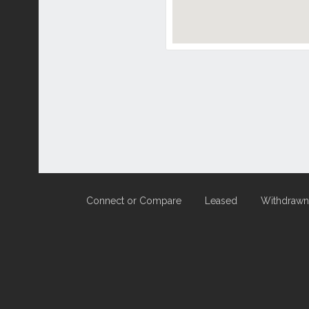
Connect or Compare
Leased
Withdrawn