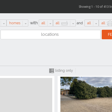
Showing 1 - 10 of 413 li
with
homes
all
all
and
all
all
listing only