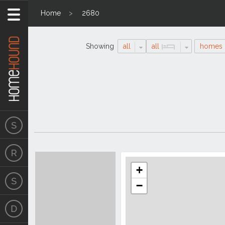
Home
2680
Showing
all
all
homes
Search
Location
Results
+
−