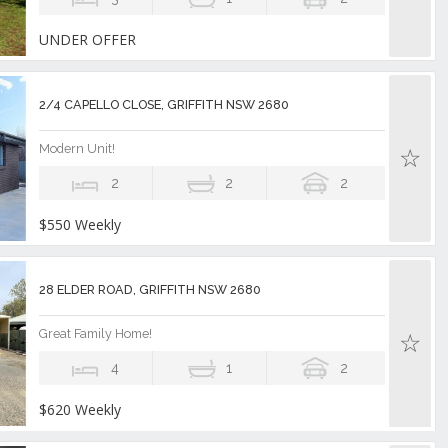
UNDER OFFER
2/4 CAPELLO CLOSE, GRIFFITH NSW 2680
Modern Unit!
2
2
2
$550 Weekly
28 ELDER ROAD, GRIFFITH NSW 2680
Great Family Home!
4
1
2
$620 Weekly