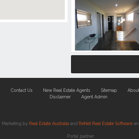
Contact Us
New Real Estate Agents
Sitemap
Abou
Disclaimer
Agent Admin
Marketing by
Real Estate Australia
and
ReNet Real Estate Software
a
Portal partner