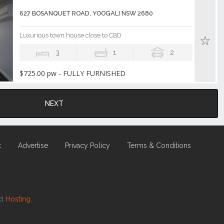
627 BOSANQUET ROAD, YOOGALI NSW 2680
Luxurious town house close to CBD
3
1
2
$725.00 pw - FULLY FURNISHED
NEXT
t
Advertise
Privacy Policy
Terms & Conditions
nd
Hosting.