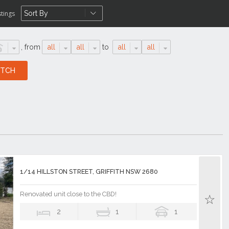
stings
,
from
all
all
to
all
all
1/14 HILLSTON STREET, GRIFFITH NSW 2680
Renovated unit close to the CBD!
2
1
1