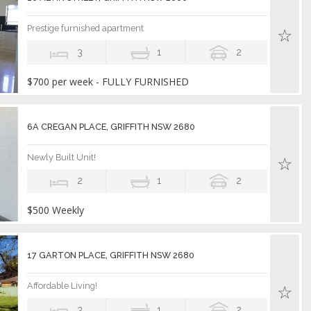
Prestige furnished apartment
3
1
2
$700 per week - FULLY FURNISHED
6A CREGAN PLACE, GRIFFITH NSW 2680
Newly Built Unit!
2
1
2
$500 Weekly
17 GARTON PLACE, GRIFFITH NSW 2680
Affordable Living!
3
1
2