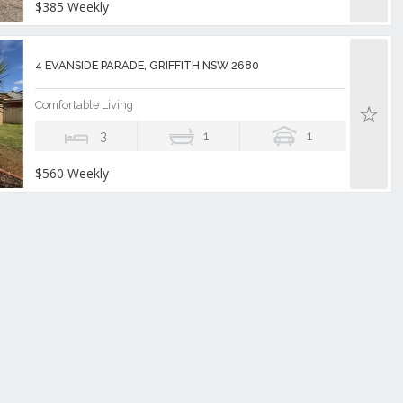
$385 Weekly
4 EVANSIDE PARADE, GRIFFITH NSW 2680
Comfortable Living
3
1
1
$560 Weekly