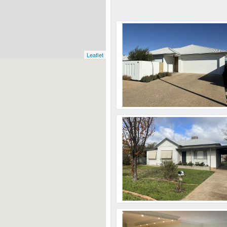
Leaflet