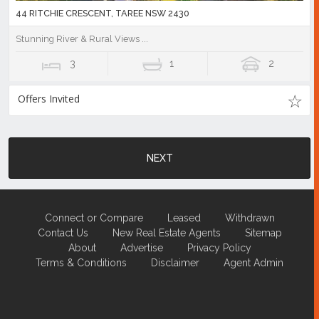
44 RITCHIE CRESCENT, TAREE NSW 2430
Stunning River & Rural Views ...
3
1
2
Offers Invited
NEXT
Connect or Compare
Leased
Withdrawn
Contact Us
New Real Estate Agents
Sitemap
About
Advertise
Privacy Policy
Terms & Conditions
Disclaimer
Agent Admin