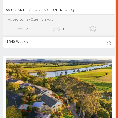
8A OCEAN DRIVE, WALLABI POINT NSW 2430
Two Bedrooms - Ocean Views ...
2
1
2
$640 Weekly