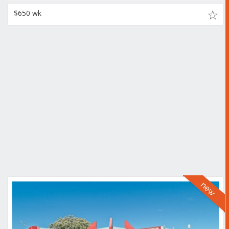
$650 wk