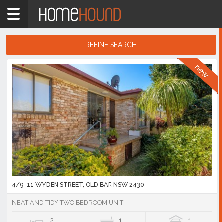
Home
2430
Showing
REFINE SEARCH
1
-
10
Search
of
Results
5,461
listings
4/9-11 WYDEN STREET, OLD BAR NSW 2430
NEAT AND TIDY TWO BEDROOM UNIT
2
1
1