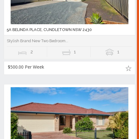
5A BELINDA PLACE, CUNDLETOWN NSW 2430
Stylish Brand New Two Bedroom...
2
1
1
$500.00 Per Week