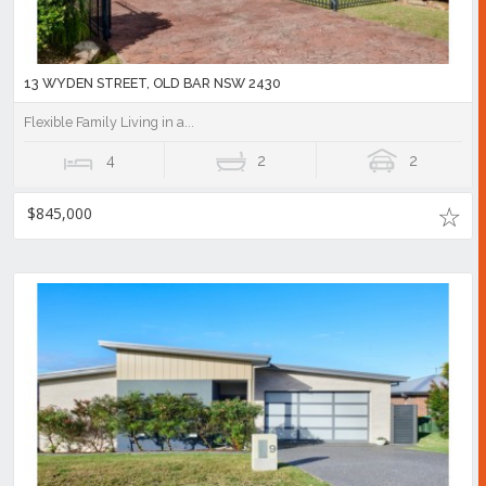
13 WYDEN STREET, OLD BAR NSW 2430
Flexible Family Living in a...
4
2
2
$845,000