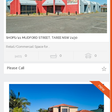
SHOPS/41 MUDFORD STREET, TAREE NSW 2430
Retail/Commercail Space for...
0
0
0
Please Call