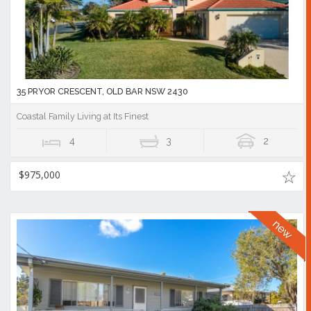
35 PRYOR CRESCENT, OLD BAR NSW 2430
Coastal Family Living at Its Finest
4
3
2
$975,000