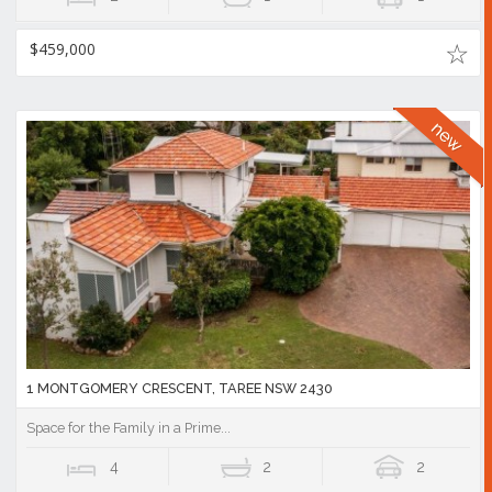
$459,000
1 MONTGOMERY CRESCENT, TAREE NSW 2430
Space for the Family in a Prime...
4
2
2