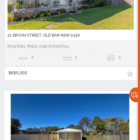
21 BRYAN STREET, OLD BAR NSW 2430
POSITION, PRICE AND POTENTIAL
2
1
1
$689,000