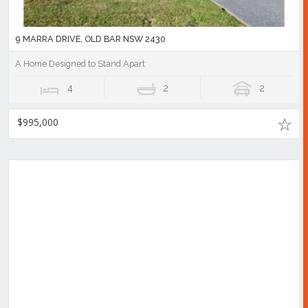
9 MARRA DRIVE, OLD BAR NSW 2430
A Home Designed to Stand Apart
4
2
2
$995,000