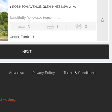
1 ROBINSON AVENUE, GLEN INNES NSW 2370
Beautifully Renovated Home — 3...
3
1
2
Under Contract
NEXT
t
Advertise
Privacy Policy
Terms & Conditions
nd
Hosting.