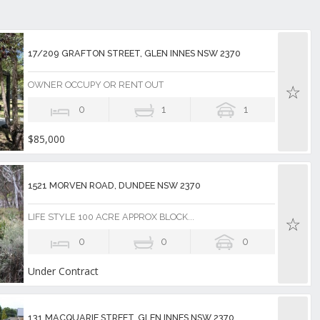
17/209 GRAFTON STREET, GLEN INNES NSW 2370
OWNER OCCUPY OR RENT OUT
0
1
1
$85,000
1521 MORVEN ROAD, DUNDEE NSW 2370
LIFE STYLE 100 ACRE APPROX BLOCK...
0
0
0
Under Contract
131 MACQUARIE STREET, GLEN INNES NSW 2370