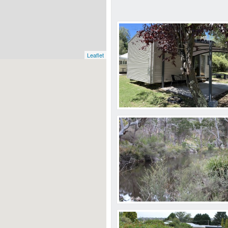
Leaflet