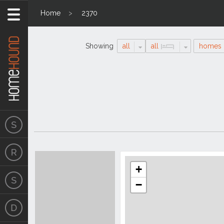
Home
2370
Showing
all
all
homes
Search
Location
Results
+
−