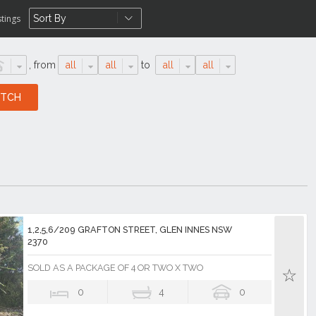
stings
,
from
all
all
to
all
all
1,2,5,6/209 GRAFTON STREET, GLEN INNES NSW
2370
SOLD AS A PACKAGE OF 4 OR TWO X TWO
0
4
0