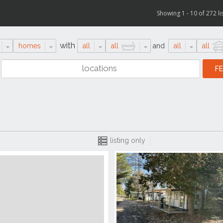
Showing 1 - 10 of 272 li
with
homes
all
all
and
all
all
listing only