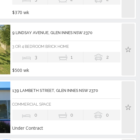
$370 wk
9 LINDSAY AVENUE, GLEN INNES NSW 2370
3 OR 4 BEDROOM BRICK HOME
3
1
2
$500 wk
139 LAMBETH STREET, GLEN INNES NSW 2370
COMMERCIAL SPACE
0
0
0
Under Contract