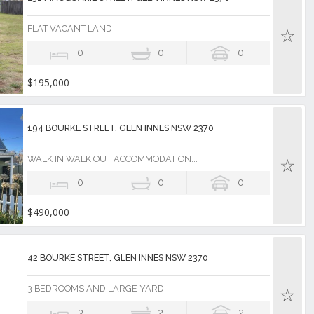
FLAT VACANT LAND
0
0
0
$195,000
194 BOURKE STREET, GLEN INNES NSW 2370
WALK IN WALK OUT ACCOMMODATION...
0
0
0
$490,000
42 BOURKE STREET, GLEN INNES NSW 2370
3 BEDROOMS AND LARGE YARD
3
2
2