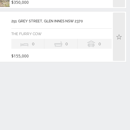
$350,000
251 GREY STREET, GLEN INNES NSW 2370
THE FURRY COW
0
0
0
$155,000