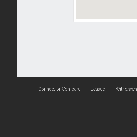
Connect or Compare
Leased
Withdrawn