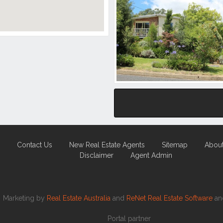
Contact Us
New Real Estate Agents
Sitemap
Abou
Disclaimer
Agent Admin
Marketing by
Real Estate Australia
and
ReNet Real Estate Software
a
Portal partner