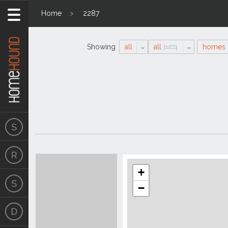
Home
2287
Showing
all
all
homes
Search
Location
Results
+
−