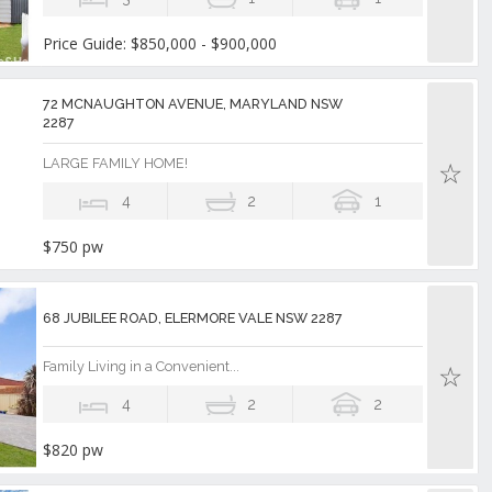
Price Guide: $850,000 - $900,000
72 MCNAUGHTON AVENUE, MARYLAND NSW
2287
LARGE FAMILY HOME!
4
2
1
$750 pw
68 JUBILEE ROAD, ELERMORE VALE NSW 2287
Family Living in a Convenient...
4
2
2
$820 pw