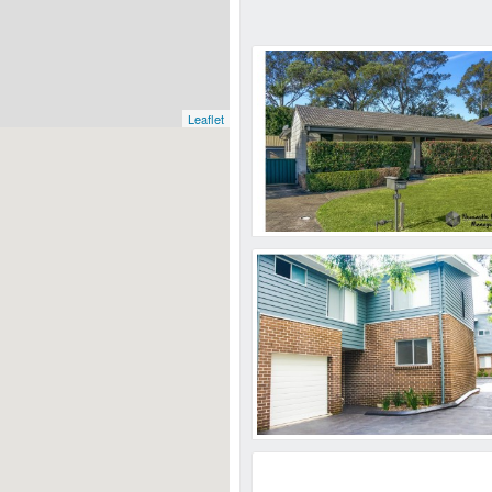
Leaflet