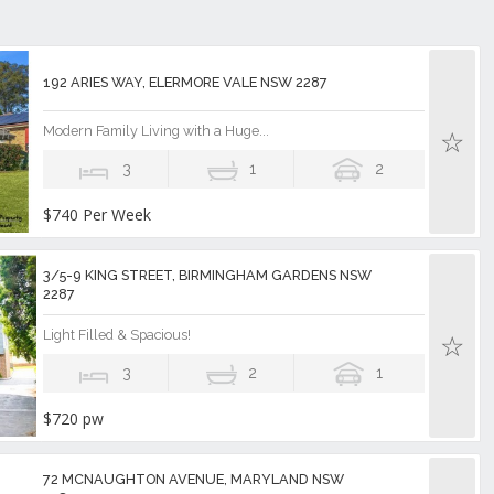
192 ARIES WAY, ELERMORE VALE NSW 2287
Modern Family Living with a Huge...
3
1
2
$740 Per Week
3/5-9 KING STREET, BIRMINGHAM GARDENS NSW
2287
Light Filled & Spacious!
3
2
1
$720 pw
72 MCNAUGHTON AVENUE, MARYLAND NSW