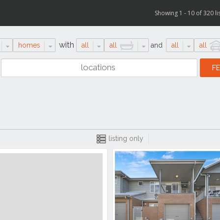
Showing 1 - 10 of 320 li
with
homes
all
all
and
all
all
listing only