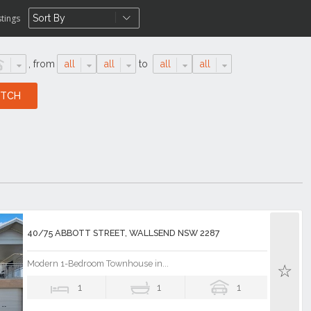
stings
,
from
all
all
to
all
all
40/75 ABBOTT STREET, WALLSEND NSW 2287
Modern 1-Bedroom Townhouse in...
1
1
1