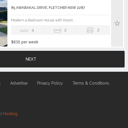
85 AWABAKAL DRIVE, FLETCHER NSW 2287
Modern 4-Bedroom House with Room...
4
2
2
$830 per week
NEXT
t
Advertise
Privacy Policy
Terms & Conditions
nd
Hosting.