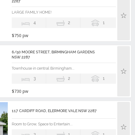
2287
LARGE FAMILY HOME!
4
2
1
$750 pw
6/50 MOORE STREET, BIRMINGHAM GARDENS
NSW 2287
Townhouse in central Birmingham...
3
2
1
$730 pw
117 CARDIFF ROAD, ELERMORE VALE NSW 2287
Room to Grow, Space to Entertain...
3
1
1