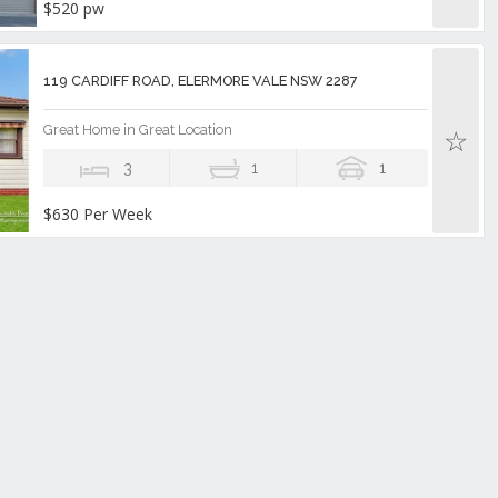
$520 pw
119 CARDIFF ROAD, ELERMORE VALE NSW 2287
Great Home in Great Location
3
1
1
$630 Per Week