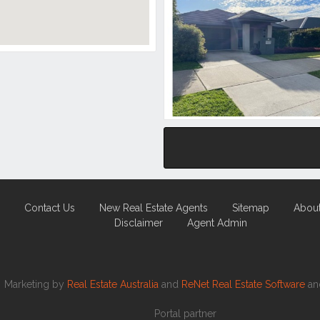
Contact Us
New Real Estate Agents
Sitemap
Abou
Disclaimer
Agent Admin
Marketing by
Real Estate Australia
and
ReNet Real Estate Software
a
Portal partner