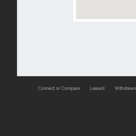
Connect or Compare
Leased
Withdrawn