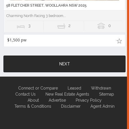
58 FLETCHER STREET, WOOLLAHRA NSW 2025
Charming North Facing 3 bedroom...
3
2
0
$1,500 pw
NEXT
Connect or Compare
Leased
Withdrawn
Contact Us
New Real Estate Agents
Sitemap
About
Advertise
Privacy Policy
Terms & Conditions
Disclaimer
Agent Admin