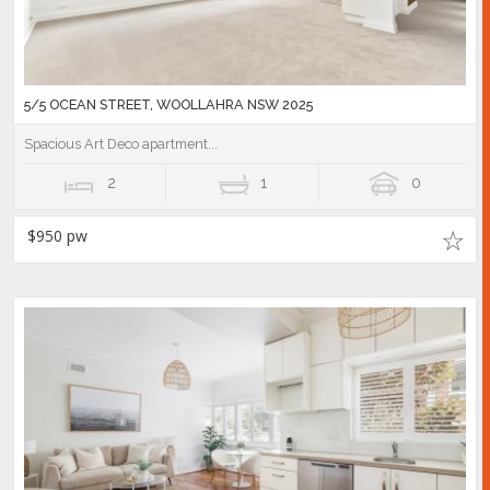
5/5 OCEAN STREET, WOOLLAHRA NSW 2025
Spacious Art Deco apartment...
2
1
0
$950 pw