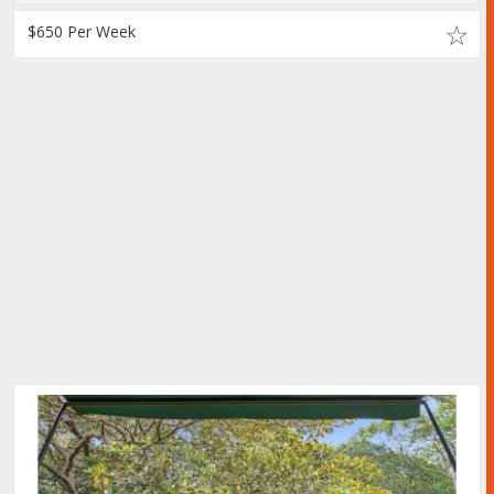
$650 Per Week