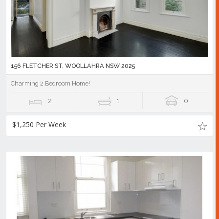
156 FLETCHER ST, WOOLLAHRA NSW 2025
Charming 2 Bedroom Home!
2
1
0
$1,250 Per Week