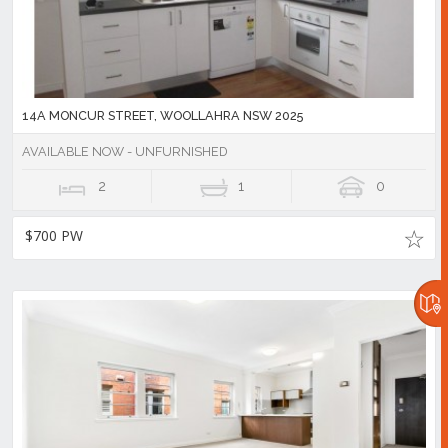
14A MONCUR STREET, WOOLLAHRA NSW 2025
AVAILABLE NOW - UNFURNISHED
2
1
0
$700 PW