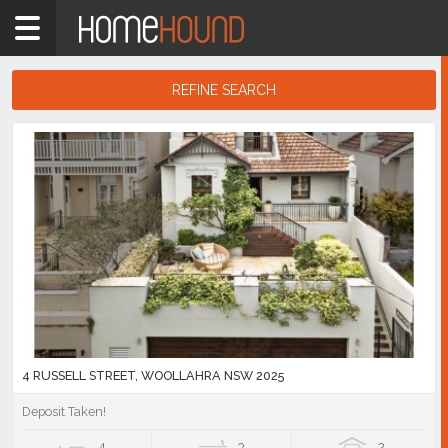
Home
2025
Showing
REFINE SEARCH
1
-
10
Search
of
Results
98
listings
4 RUSSELL STREET, WOOLLAHRA NSW 2025
Deposit Taken!
4
3
2