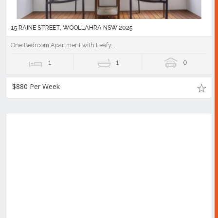
15 RAINE STREET, WOOLLAHRA NSW 2025
One Bedroom Apartment with Leafy...
1
1
0
$880 Per Week