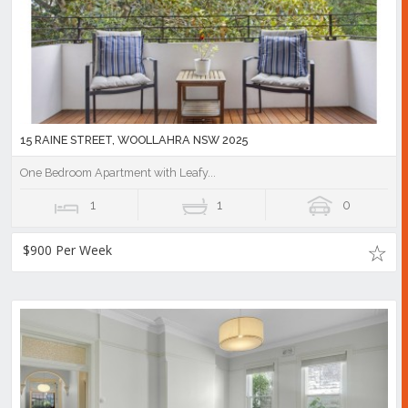
15 RAINE STREET, WOOLLAHRA NSW 2025
One Bedroom Apartment with Leafy...
1
1
0
$900 Per Week