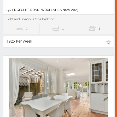
297 EDGECLIFF ROAD, WOOLLAHRA NSW 2025
Light and Spacious One Bedroom...
1
1
1
$925 Per Week