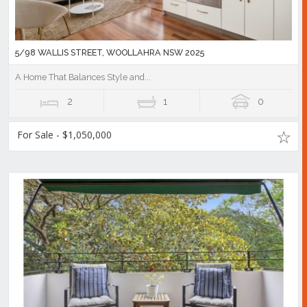
5/98 WALLIS STREET, WOOLLAHRA NSW 2025
A Home That Balances Style and...
2
1
0
For Sale - $1,050,000