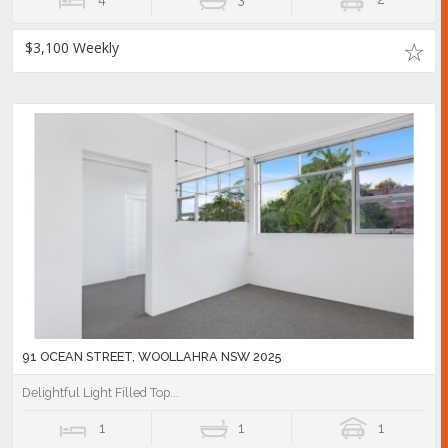
$3,100 Weekly
91 OCEAN STREET, WOOLLAHRA NSW 2025
Delightful Light Filled Top...
1
1
1