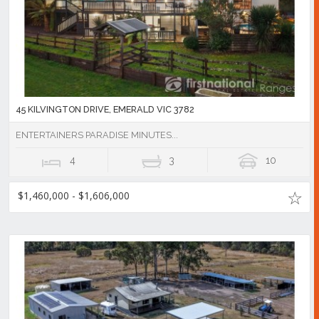
45 KILVINGTON DRIVE, EMERALD VIC 3782
ENTERTAINERS PARADISE MINUTES...
4
3
10
$1,460,000 - $1,606,000