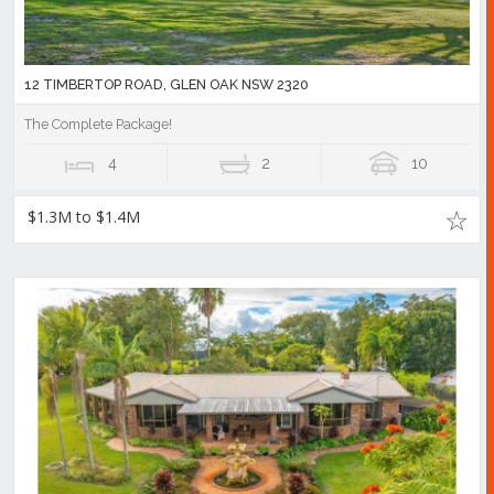
12 TIMBERTOP ROAD, GLEN OAK NSW 2320
The Complete Package!
4
2
10
$1.3M to $1.4M