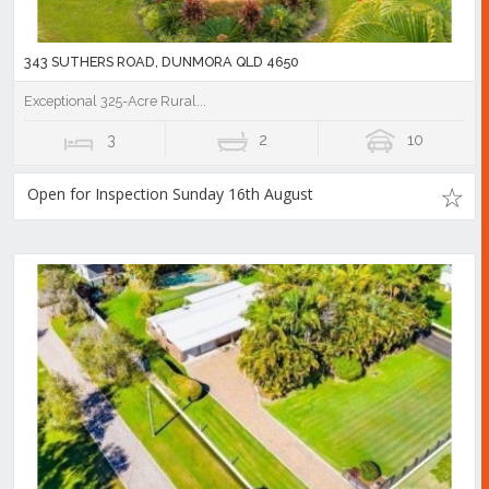
343 SUTHERS ROAD, DUNMORA QLD 4650
Exceptional 325-Acre Rural...
3
2
10
Open for Inspection Sunday 16th August