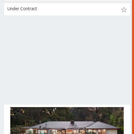
Under Contract