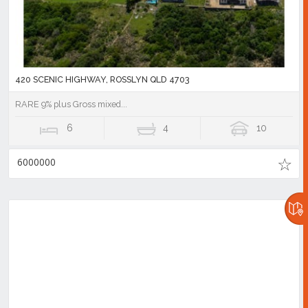
420 SCENIC HIGHWAY, ROSSLYN QLD 4703
RARE 9% plus Gross mixed...
6
4
10
6000000