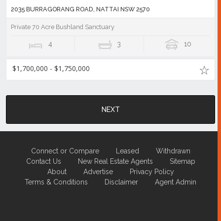
2035 BURRAGORANG ROAD, NATTAI NSW 2570
Private 70 Acre Bushland Sanctuary
4
3
10
$1,700,000 - $1,750,000
NEXT
Connect or Compare
Leased
Withdrawn
Contact Us
New Real Estate Agents
Sitemap
About
Advertise
Privacy Policy
Terms & Conditions
Disclaimer
Agent Admin