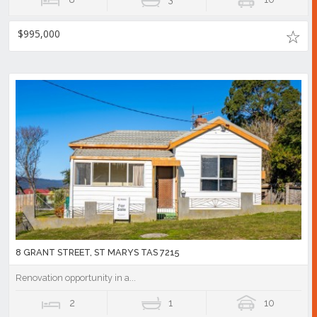
$995,000
8 GRANT STREET, ST MARYS TAS 7215
Renovation opportunity in a...
2
1
10