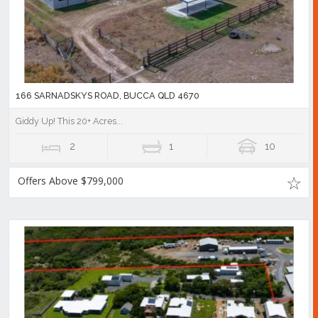
166 SARNADSKYS ROAD, BUCCA QLD 4670
Giddy Up! This 20+ Acres...
2
1
10
Offers Above $799,000