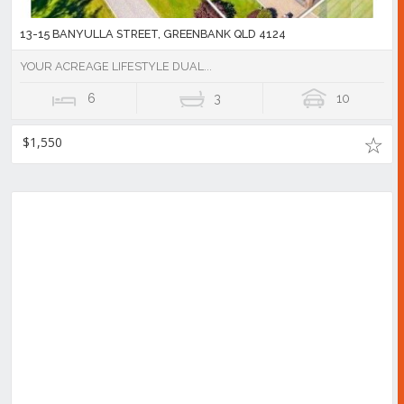
13-15 BANYULLA STREET, GREENBANK QLD 4124
YOUR ACREAGE LIFESTYLE DUAL...
6
3
10
$1,550