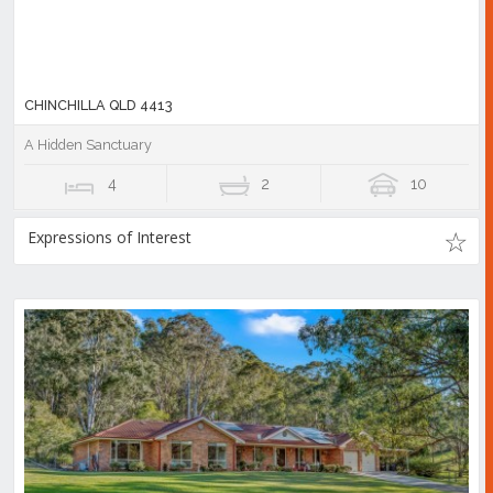
CHINCHILLA QLD 4413
A Hidden Sanctuary
4
2
10
Expressions of Interest