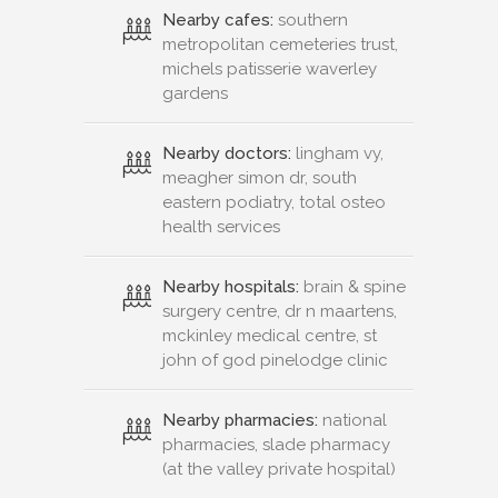
Nearby cafes:
southern
metropolitan cemeteries trust,
michels patisserie waverley
gardens
Nearby doctors:
lingham vy,
meagher simon dr, south
eastern podiatry, total osteo
health services
Nearby hospitals:
brain & spine
surgery centre, dr n maartens,
mckinley medical centre, st
john of god pinelodge clinic
Nearby pharmacies:
national
pharmacies, slade pharmacy
(at the valley private hospital)