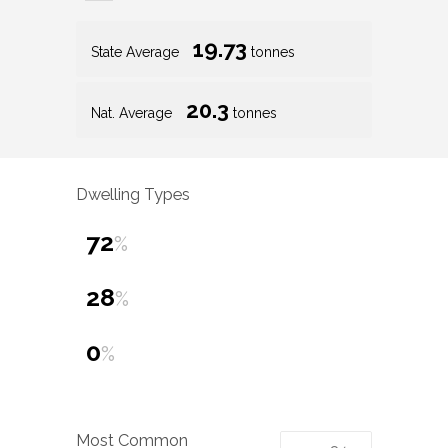
19.73
State Average
tonnes
20.3
Nat. Average
tonnes
Dwelling Types
72
%
28
%
0
%
Most Common