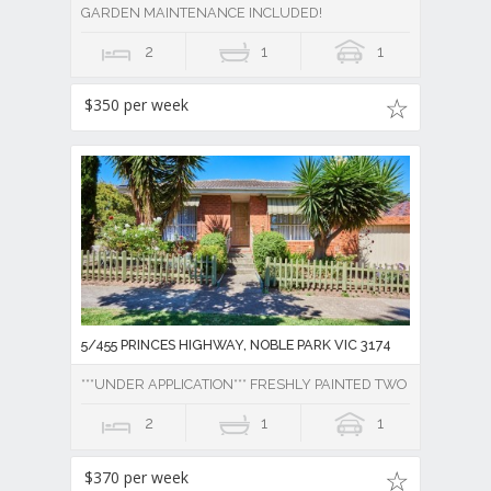
GARDEN MAINTENANCE INCLUDED!
2
1
1
$350 per week
5/455 PRINCES HIGHWAY, NOBLE PARK VIC 3174
***UNDER APPLICATION*** FRESHLY PAINTED TWO BEDROOM 
2
1
1
$370 per week