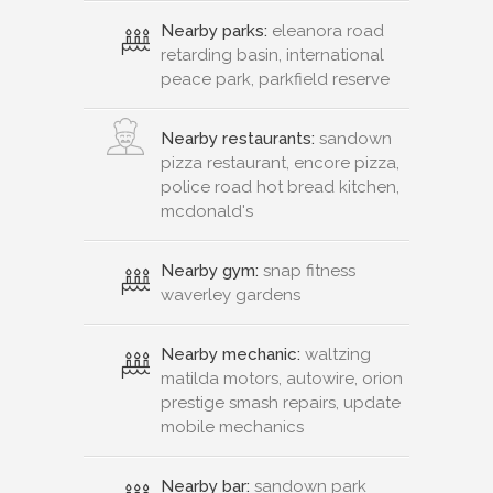
Nearby parks:
eleanora road
retarding basin, international
peace park, parkfield reserve
Nearby restaurants:
sandown
pizza restaurant, encore pizza,
police road hot bread kitchen,
mcdonald's
Nearby gym:
snap fitness
waverley gardens
Nearby mechanic:
waltzing
matilda motors, autowire, orion
prestige smash repairs, update
mobile mechanics
Nearby bar:
sandown park