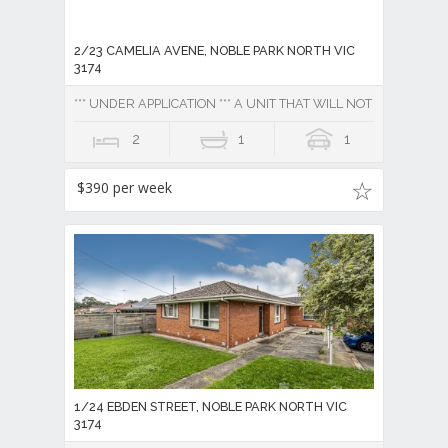
2/23 CAMELIA AVENE, NOBLE PARK NORTH VIC
3174
*** UNDER APPLICATION *** A UNIT THAT WILL NOT DISAPPOINT
2
1
1
$390 per week
1/24 EBDEN STREET, NOBLE PARK NORTH VIC
3174