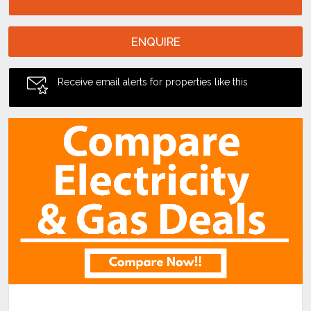
ENQUIRE
Receive email alerts for properties like this