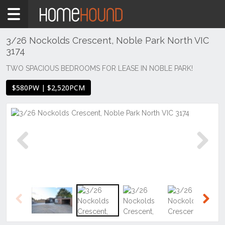
Home
To
Rent
3/26 Nockolds Crescent, Noble Park North VIC
3174
VIC
Melbourne
TWO SPACIOUS BEDROOMS FOR LEASE IN NOBLE PARK!
Region
$580PW | $2,520PCM
South
East
Noble
Park
North
Previous
Next
Previous
Next