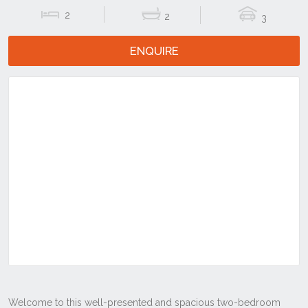
2
2
3
ENQUIRE