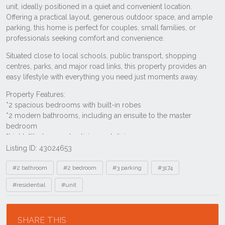
Listing ID: 43024653
Tags
#2 bathroom
#2 bedroom
#3 parking
#3174
#residential
#unit
Location
SHARE THIS