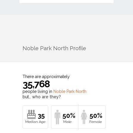
Noble Park North
Profile
There are approximately
35,768
people living in
Noble Park North
but…
who are they?
35
50%
50%