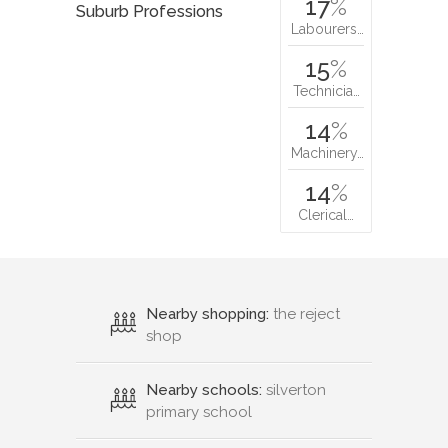
17
%
Suburb Professions
Labourers…
15
%
Technicia…
14
%
Machinery…
14
%
Clerical…
Nearby shopping:
the reject
shop
Nearby schools:
silverton
primary school