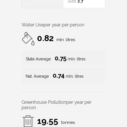
Size
2.7
Water Use
per year per person
0.82
mln. litres
0.75
State Average
mln. litres
0.74
Nat. Average
mln. litres
Greenhouse Pollution
per year per
person
19.55
tonnes