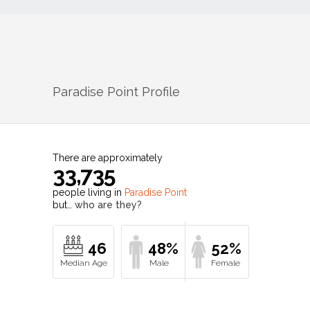
Paradise Point
Profile
There are approximately
33,735
people living in
Paradise Point
but…
who are they?
46
48%
52%