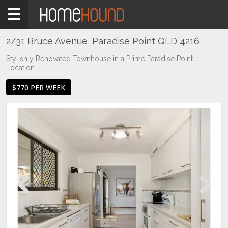
Home
To
Rent
2/31 Bruce Avenue, Paradise Point QLD 4216
QLD
Stylishly Renovated Townhouse in a Prime Paradise Point
Location
South
East
$770 PER WEEK
Gold
Coast
Paradise
Point
Previous
Next