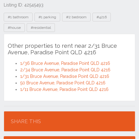
Listing ID: 42545493
Tags
#1 bathroom
#1 parking
#2 bedroom
#4216
#house
#residential
Other properties to rent near 2/31 Bruce
Avenue, Paradise Point QLD 4216
1/36 Bruce Avenue, Paradise Point QLD 4216
2/34 Bruce Avenue, Paradise Point QLD 4216
1/31 Bruce Avenue, Paradise Point QLD 4216
50 Bruce Avenue, Paradise Point QLD 4216
1/11 Bruce Avenue, Paradise Point QLD 4216
Location
SHARE THIS