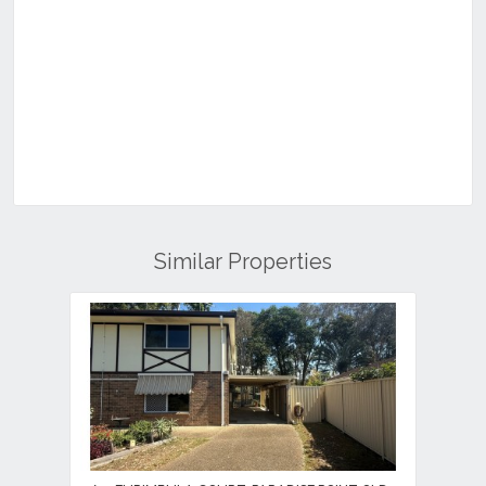
Similar Properties