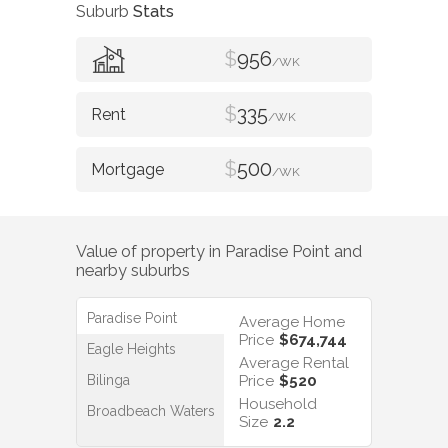
Suburb
Stats
$
956
/WK
$
335
/WK
$
500
/WK
Value of property in
Paradise Point
and
nearby suburbs
Paradise Point
Average Home
Price
$674,744
Eagle Heights
Average Rental
Bilinga
Price
$520
Household
Broadbeach Waters
Size
2.2