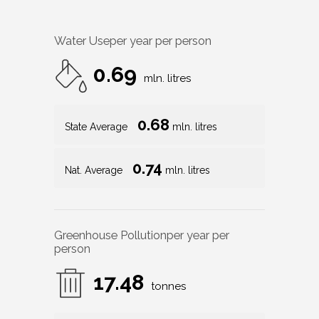
Water Use
per year per person
0.69
mln. litres
0.68
State Average
mln. litres
0.74
Nat. Average
mln. litres
Greenhouse Pollution
per year per
person
17.48
tonnes