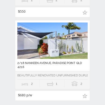
2
2
2
$550
2/18 NANKEEN AVENUE, PARADISE POINT QLD
4216
BEAUTIFULLY RENOVATED UNFURNISHED DUPLEX & CLOSE P
2
1
2
$680 p/w