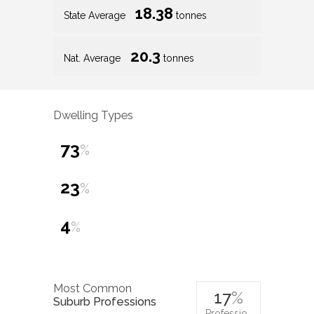
18.38
State Average
tonnes
20.3
Nat. Average
tonnes
Dwelling Types
73
%
23
%
4
%
Most Common
17
%
Suburb Professions
Professio…