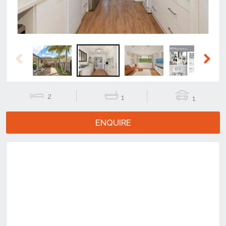
Previous
Next
2
1
1
ENQUIRE