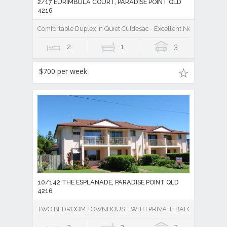
2/17 EURIMBULA COURT, PARADISE POINT QLD
4216
Comfortable Duplex in Quiet Culdesac - Excellent Neighbours, Ea
2
1
3
$700 per week
10/142 THE ESPLANADE, PARADISE POINT QLD
4216
TWO BEDROOM TOWNHOUSE WITH PRIVATE BALCONY