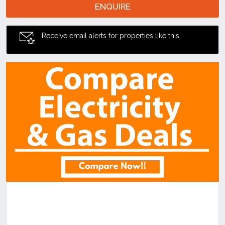
ENQUIRE
Receive email alerts for properties like this