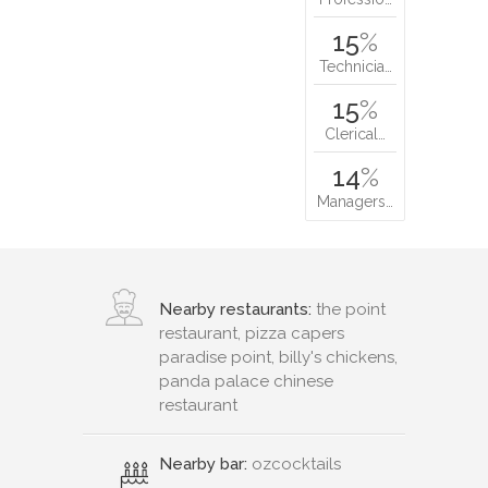
15
%
Technicia…
15
%
Clerical…
14
%
Managers…
Nearby restaurants:
the point
restaurant, pizza capers
paradise point, billy's chickens,
panda palace chinese
restaurant
Nearby bar:
ozcocktails