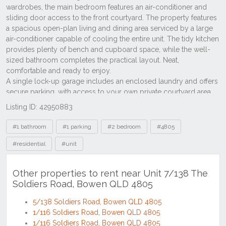
Listing ID: 42950883
Tags
#1 bathroom
#1 parking
#2 bedroom
#4805
#residential
#unit
Other properties to rent near Unit 7/138 The
Soldiers Road, Bowen QLD 4805
5/138 Soldiers Road, Bowen QLD 4805
1/116 Soldiers Road, Bowen QLD 4805
1/116 Soldiers Road, Bowen QLD 4805