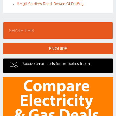
6/136 Soldiers Road, Bowen QLD 4805
Location
SHARE THIS
ENQUIRE
Receive email alerts for properties like this