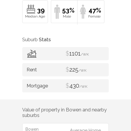
39
53%
47%
Suburb
Stats
$
1101
/WK
$
225
/WK
$
430
/WK
Value of property in
Bowen
and nearby
suburbs
Bowen
Average Home