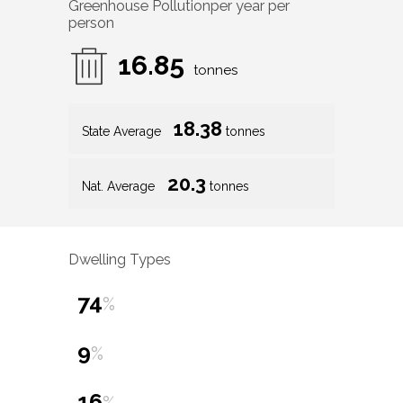
Greenhouse Pollution
per year per
person
16.85
tonnes
18.38
State Average
tonnes
20.3
Nat. Average
tonnes
Dwelling Types
74
%
9
%
16