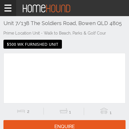
Home
To
Rent
Unit 7/138 The Soldiers Road, Bowen QLD 4805
QLD
Prime Location Unit - Walk to Beach, Parks & Golf Cour
Central
$500 WK FURNISHED UNIT
&
West
Mount
Isa &
North
West
Bowen
2
1
1
ENQUIRE