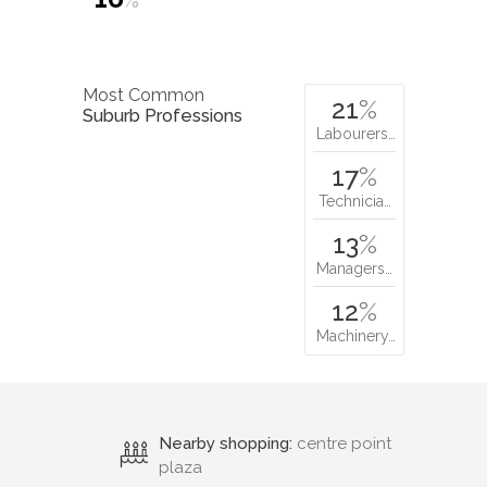
%
Most Common
21
%
Suburb Professions
Labourers…
17
%
Technicia…
13
%
Managers…
12
%
Machinery…
Nearby shopping:
centre point
plaza