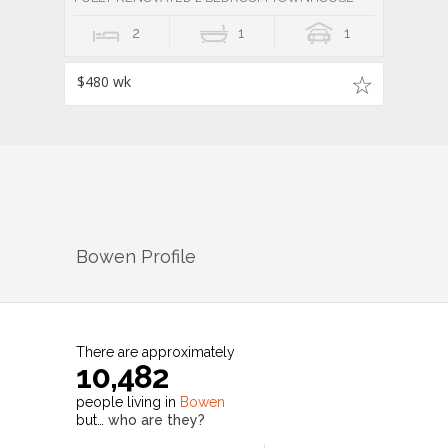
2
1
1
$480 wk
Bowen
Profile
There are approximately
10,482
people living in
Bowen
but…
who are they?