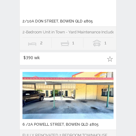
2/10A DON STREET, BOWEN QLD 4805
2-Bedroom Unit in Town - Yard Maintenance Included
2
1
1
$390 wk
6 /2A POWELL STREET, BOWEN QLD 4805
FULLY RENOVATED 2 BEDROOM TOWNHOUSE