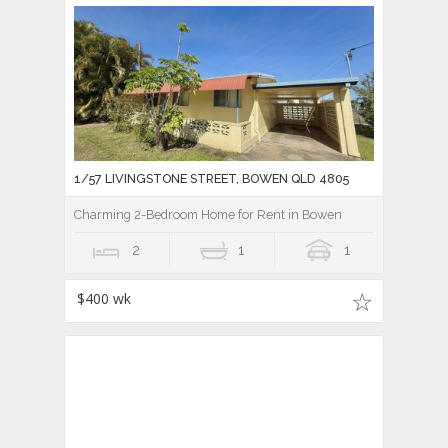
1/57 LIVINGSTONE STREET, BOWEN QLD 4805
Charming 2-Bedroom Home for Rent in Bowen
2
1
1
$400 wk