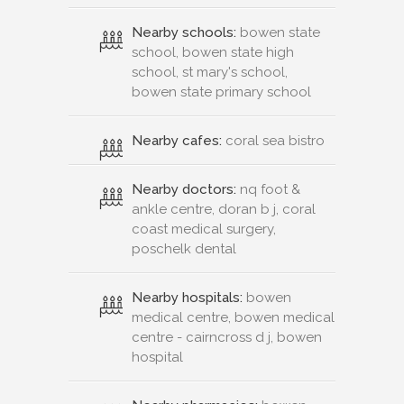
Nearby schools:
bowen state
school, bowen state high
school, st mary's school,
bowen state primary school
Nearby cafes:
coral sea bistro
Nearby doctors:
nq foot &
ankle centre, doran b j, coral
coast medical surgery,
poschelk dental
Nearby hospitals:
bowen
medical centre, bowen medical
centre - cairncross d j, bowen
hospital