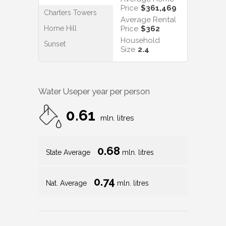
Price
$361,469
Charters Towers
Average Rental
Home Hill
Price
$362
Household
Sunset
Size
2.4
Water Use
per year per person
0.61
mln. litres
0.68
State Average
mln. litres
0.74
Nat. Average
mln. litres