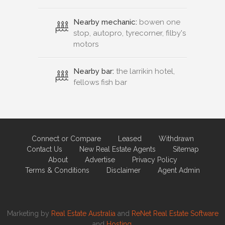
Nearby mechanic:
bowen one
stop, autopro, tyrecorner, filby's
motors
Nearby bar:
the larrikin hotel,
fellows fish bar
Connect or Compare
Leased
Withdrawn
Contact Us
New Real Estate Agents
Sitemap
About
Advertise
Privacy Policy
Terms & Conditions
Disclaimer
Agent Admin
Marketing by
Real Estate Australia
and
ReNet Real Estate Software
and
Hosting.