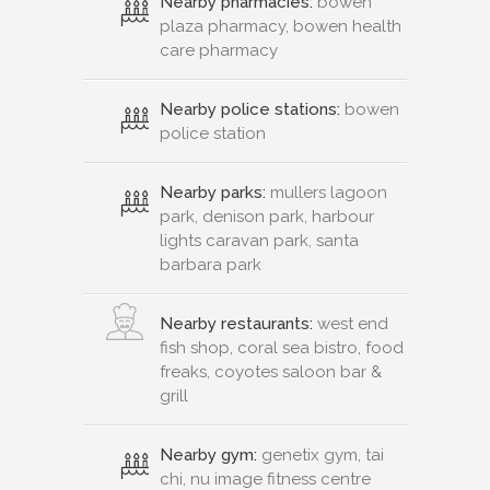
Nearby pharmacies:
bowen
plaza pharmacy, bowen health
care pharmacy
Nearby police stations:
bowen
police station
Nearby parks:
mullers lagoon
park, denison park, harbour
lights caravan park, santa
barbara park
Nearby restaurants:
west end
fish shop, coral sea bistro, food
freaks, coyotes saloon bar &
grill
Nearby gym:
genetix gym, tai
chi, nu image fitness centre