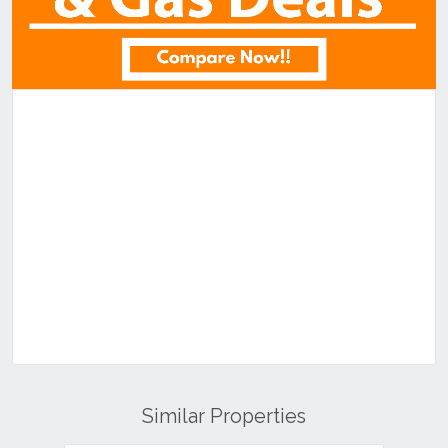
Similar Properties