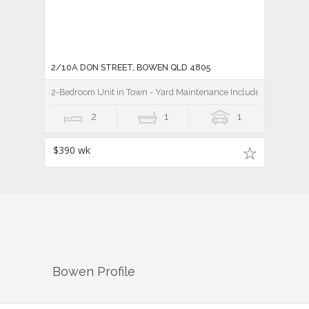
2/10A DON STREET, BOWEN QLD 4805
2-Bedroom Unit in Town - Yard Maintenance Included
2
1
1
$390 wk
Bowen
Profile