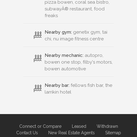
freaks
Nearby gym:
genetix gym, tai
chi, nu image fitness centre
Nearby mechanic:
autopro,
bowen one stop, filby's motors,
bowen automotive
Nearby bar:
fellows fish bar, the
larrikin hotel
Connect or Compare
Leased
Withdrawn
Contact Us
New Real Estate Agents
Sitemap
About
Advertise
Privacy Policy
Terms & Conditions
Disclaimer
Agent Admin