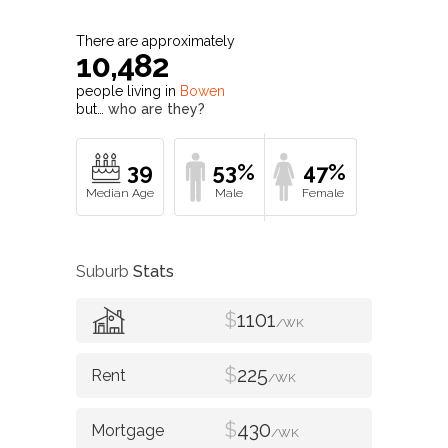
There are approximately
10,482
people living in
Bowen
but…
who are they?
39
53%
47%
Suburb
Stats
$
1101
/WK
$
225
/WK
$
430
/WK