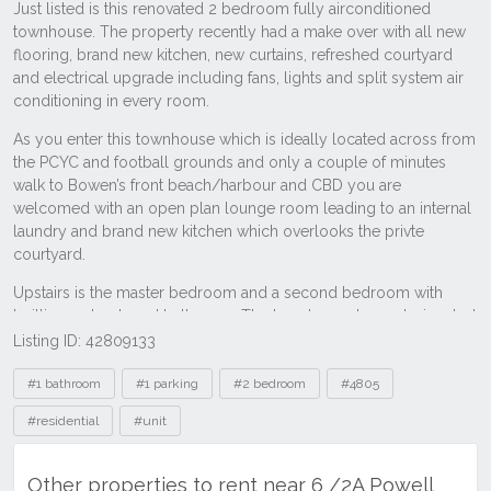
Listing ID: 42809133
Tags
#1 bathroom
#1 parking
#2 bedroom
#4805
#residential
#unit
Other properties to rent near 6 /2A Powell
Street, Bowen QLD 4805