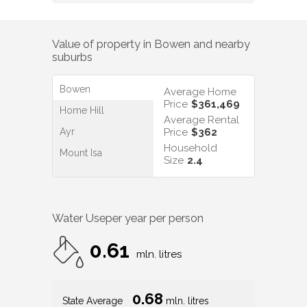
Value of property in
Bowen
and nearby
suburbs
Bowen
Average Home
Price
$361,469
Home Hill
Average Rental
Ayr
Price
$362
Household
Mount Isa
Size
2.4
Water Use
per year per person
0.61
mln. litres
0.68
State Average
mln. litres