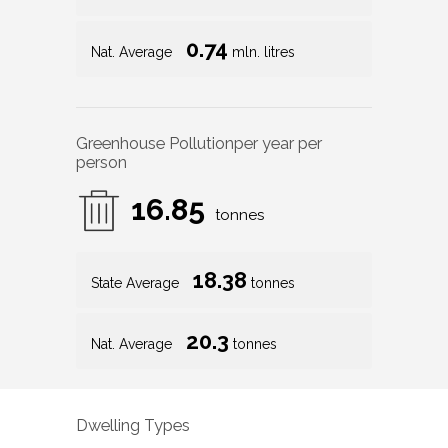
0.74
Nat. Average
mln. litres
Greenhouse Pollution
per year per
person
16.85
tonnes
18.38
State Average
tonnes
20.3
Nat. Average
tonnes
Dwelling Types
74
%