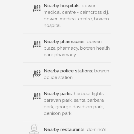
medical centre - cairncross d j,
bowen medical centre, bowen
hospital
Nearby pharmacies:
bowen
plaza pharmacy, bowen health
care pharmacy
Nearby police stations:
bowen
police station
Nearby parks:
harbour lights
caravan park, santa barbara
park, george davidson park,
denison park
Nearby restaurants:
domino's
pizza bowen, coral sea bistro,
subwayÂ® restaurant, food