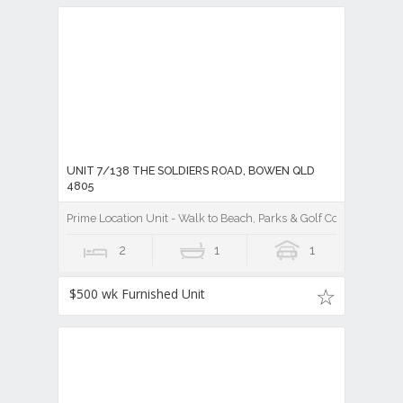
UNIT 7/138 THE SOLDIERS ROAD, BOWEN QLD
4805
Prime Location Unit - Walk to Beach, Parks & Golf Cour
2
1
1
$500 wk Furnished Unit