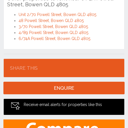
Unit 2/70 Powell Street, Bowen QLD 4805
48 Powell Street, Bowen QLD 4805
3/70 Powell Street, Bowen QLD 4805
4/89 Powell Street, Bowen QLD 4805
6/74A Powell Street, Bowen QLD 4805
Location
SHARE THIS
ENQUIRE
Receive email alerts for properties like this