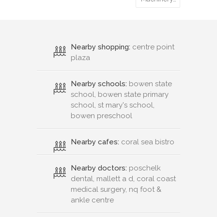
Nearby shopping:
centre point
plaza
Nearby schools:
bowen state
school, bowen state primary
school, st mary's school,
bowen preschool
Nearby cafes:
coral sea bistro
Nearby doctors:
poschelk
dental, mallett a d, coral coast
medical surgery, nq foot &
ankle centre
Nearby hospitals:
bowen