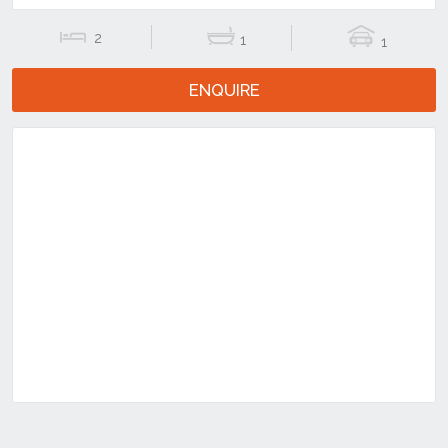
2
1
1
ENQUIRE