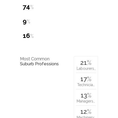
9
%
16
%
Most Common
21
%
Suburb Professions
Labourers…
17
%
Technicia…
13
%
Managers…
12
%
Machinery…