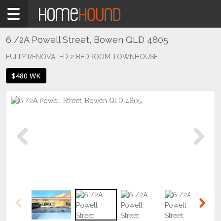
Home
To
Rent
6 /2A Powell Street, Bowen QLD 4805
QLD
FULLY RENOVATED 2 BEDROOM TOWNHOUSE
Central
$480 WK
&
West
Mount
Isa &
North
West
Previous
Next
Bowen
Previous
Next