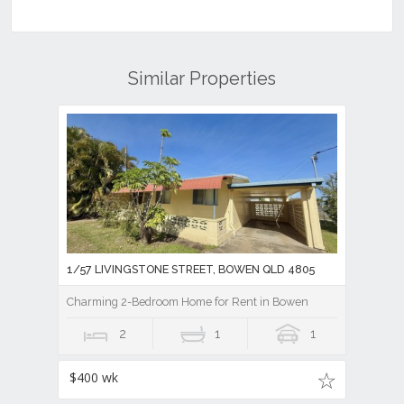
Similar Properties
1/57 LIVINGSTONE STREET, BOWEN QLD 4805
Charming 2-Bedroom Home for Rent in Bowen
2
1
1
$400 wk