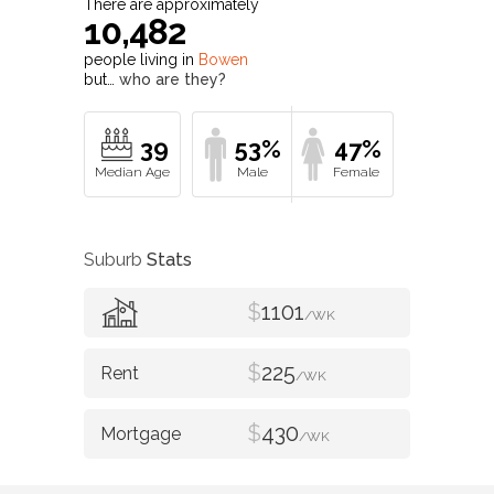
There are approximately
10,482
people living in
Bowen
but…
who are they?
39
53%
47%
Suburb
Stats
$
1101
/WK
$
225
/WK
$
430
/WK