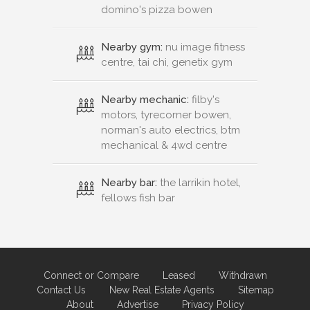
domino's pizza bowen
Nearby gym:
nu image fitness
centre, tai chi, genetix gym
Nearby mechanic:
filby's
motors, tyrecorner bowen,
norman's auto electrics, btm
mechanical & 4wd centre
Nearby bar:
the larrikin hotel,
fellows fish bar
Connect or Compare
Leased
Withdrawn
Contact Us
New Real Estate Agents
Sitemap
About
Advertise
Privacy Policy