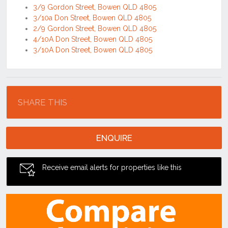
3/9 Gordon Street, Bowen QLD 4805
3/10a Don Street, Bowen QLD 4805
2/9 Gordon Street, Bowen QLD 4805
4/10A Don Street, Bowen QLD 4805
3/10A Don Street, Bowen QLD 4805
Location
SHARE THIS
ENQUIRE
Receive email alerts for properties like this