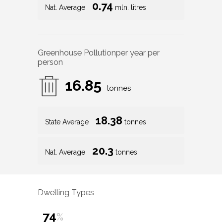
0.74
Nat. Average
mln. litres
Greenhouse Pollution
per year per
person
16.85
tonnes
18.38
State Average
tonnes
20.3
Nat. Average
tonnes
Dwelling Types
74
%