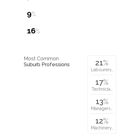
9
%
16
%
Most Common
21
%
Suburb Professions
Labourers…
17
%
Technicia…
13
%
Managers…
12
%
Machinery…