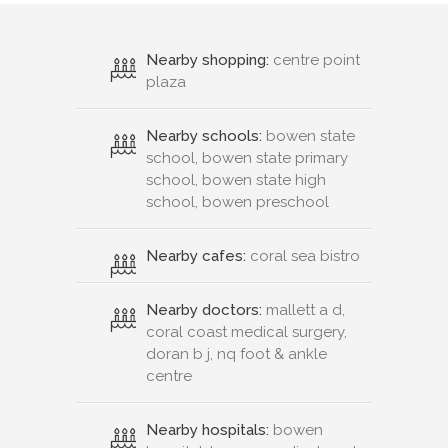
Nearby shopping:
centre point
plaza
Nearby schools:
bowen state
school, bowen state primary
school, bowen state high
school, bowen preschool
Nearby cafes:
coral sea bistro
Nearby doctors:
mallett a d,
coral coast medical surgery,
doran b j, nq foot & ankle
centre
Nearby hospitals:
bowen