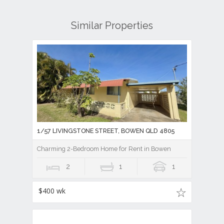
Similar Properties
1/57 LIVINGSTONE STREET, BOWEN QLD 4805
Charming 2-Bedroom Home for Rent in Bowen
2
1
1
$400 wk