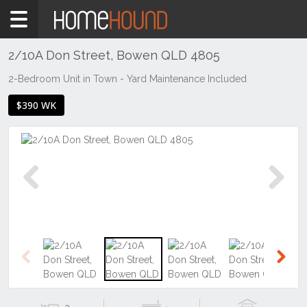
Home
To
Rent
2/10A Don Street, Bowen QLD 4805
QLD
2-Bedroom Unit in Town - Yard Maintenance Included
Central
$390 WK
&
West
Mount
Isa &
North
West
Previous
Next
Bowen
Previous
Next