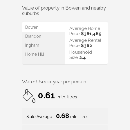
Value of property in
Bowen
and nearby
suburbs
Bowen
Average Home
Price
$361,469
Brandon
Average Rental
Ingham
Price
$362
Household
Home Hill
Size
2.4
Water Use
per year per person
0.61
mln. litres
0.68
State Average
mln. litres