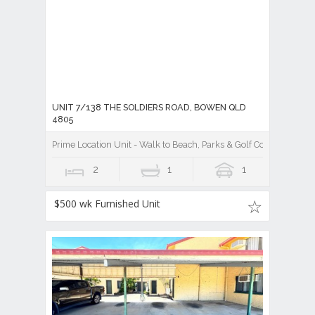
UNIT 7/138 THE SOLDIERS ROAD, BOWEN QLD
4805
Prime Location Unit - Walk to Beach, Parks & Golf Cour
2
1
1
$500 wk Furnished Unit