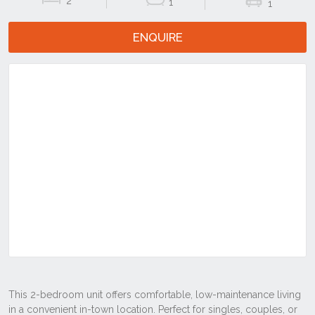
2
1
1
ENQUIRE