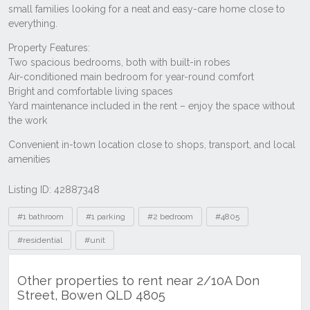
Listing ID: 42887348
Tags
#1 bathroom
#1 parking
#2 bedroom
#4805
#residential
#unit
Other properties to rent near 2/10A Don
Street, Bowen QLD 4805