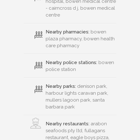
hospital, bowen medical centre
- cairncross d j, bowen medical
centre
Nearby pharmacies:
bowen
plaza pharmacy, bowen health
care pharmacy
Nearby police stations:
bowen
police station
Nearby parks:
denison park,
harbour lights caravan park,
mullers lagoon park, santa
barbara park
Nearby restaurants:
arabon
seafoods pty ltd, fullagans
restaurant, eagle boys pizza,