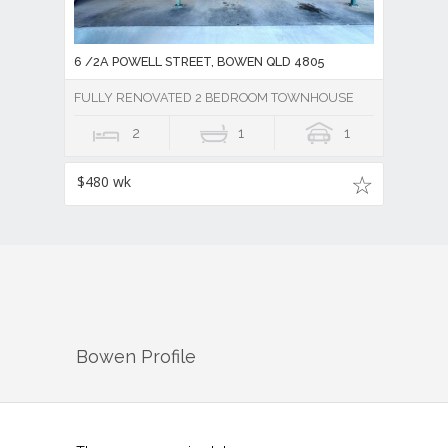
6 /2A POWELL STREET, BOWEN QLD 4805
FULLY RENOVATED 2 BEDROOM TOWNHOUSE
2
1
1
$480 wk
Bowen
Profile