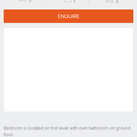
0
1
0
ENQUIRE