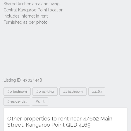
Listing ID: 43024448
Tags
#0 bedroom
#0 parking
#1 bathroom
#4169
#residential
#unit
Other properties to rent near 4/602 Main
Street, Kangaroo Point QLD 4169