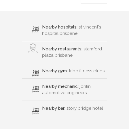
Nearby hospitals:
st vincent's
hospital brisbane
Nearby restaurants:
stamford
plaza brisbane
Nearby gym:
tribe fitness clubs
Nearby mechanic:
jonlin
automotive engineers
Nearby bar:
story bridge hotel