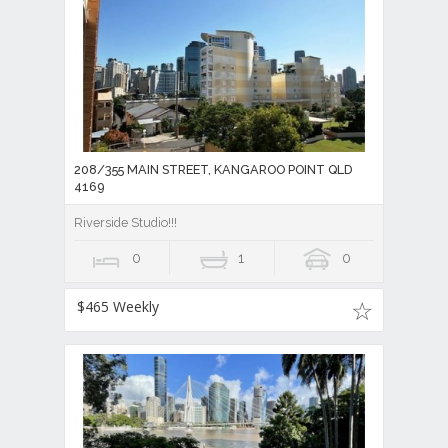
208/355 MAIN STREET, KANGAROO POINT QLD
4169
Riverside Studio!!!
0
1
0
$465 Weekly