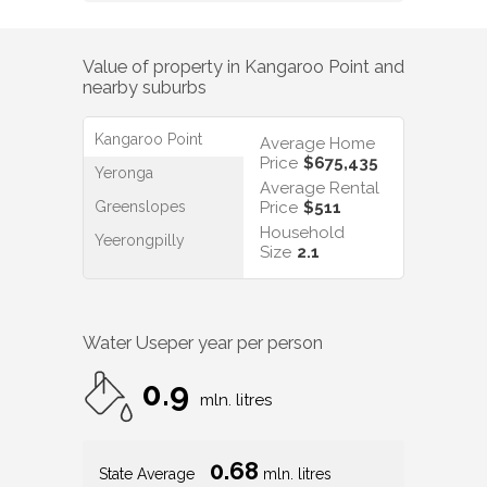
Value of property in
Kangaroo Point
and
nearby suburbs
Kangaroo Point
Average Home
Price
$675,435
Yeronga
Average Rental
Greenslopes
Price
$511
Household
Yeerongpilly
Size
2.1
Water Use
per year per person
0.9
mln. litres
0.68
State Average
mln. litres