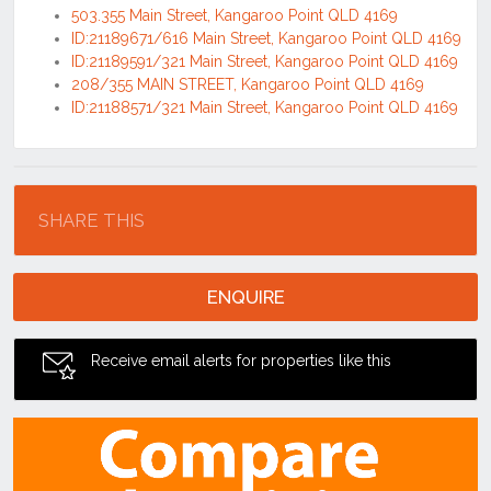
503.355 Main Street, Kangaroo Point QLD 4169
ID:21189671/616 Main Street, Kangaroo Point QLD 4169
ID:21189591/321 Main Street, Kangaroo Point QLD 4169
208/355 MAIN STREET, Kangaroo Point QLD 4169
ID:21188571/321 Main Street, Kangaroo Point QLD 4169
Location
SHARE THIS
ENQUIRE
Receive email alerts for properties like this