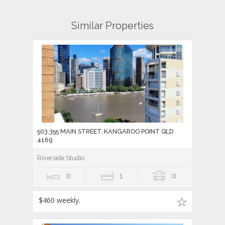
Similar Properties
503.355 MAIN STREET, KANGAROO POINT QLD
4169
Riverside Studio.
0
1
0
$460 weekly.