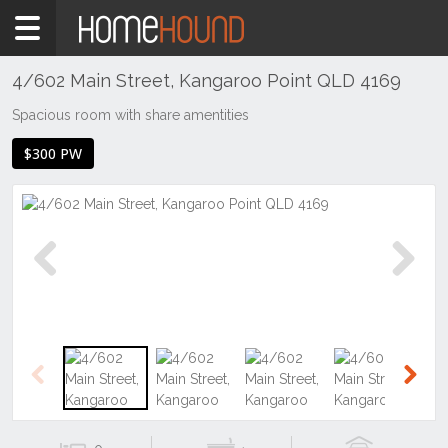
Home
To
Rent
4/602 Main Street, Kangaroo Point QLD 4169
QLD
Spacious room with share amentities
Brisbane
$300 PW
Region
Inner
South
Kangaroo
Point
Previous
Next
Previous
Next