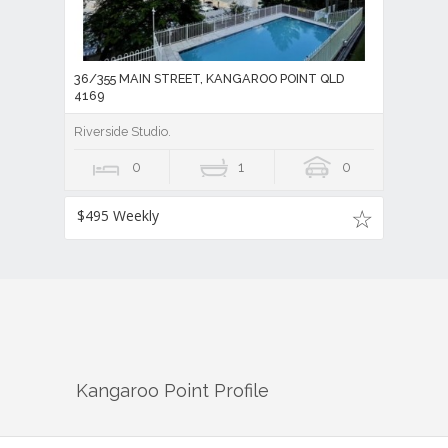
36/355 MAIN STREET, KANGAROO POINT QLD
4169
Riverside Studio.
0
1
0
$495 Weekly
Kangaroo Point
Profile