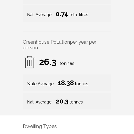
0.74
Nat. Average
mln. litres
Greenhouse Pollution
per year per
person
26.3
tonnes
18.38
State Average
tonnes
20.3
Nat. Average
tonnes
Dwelling Types