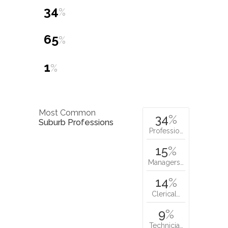
34
%
65
%
1
%
Most Common
34
%
Suburb Professions
Professio…
15
%
Managers…
14
%
Clerical…
9
%
Technicia…