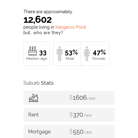
There are approximately
12,602
people living in
Kangaroo Point
but…
who are they?
33
53%
47%
Suburb
Stats
$
1606
/WK
$
370
/WK
$
550
/WK