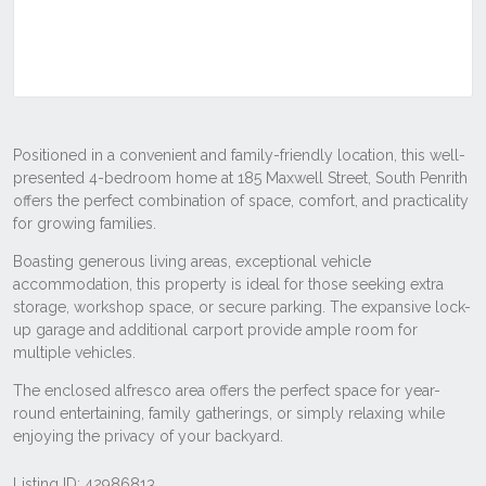
Listing ID: 42986813