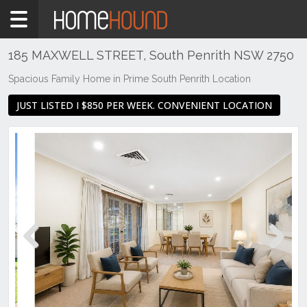
Home
To
Rent
185 MAXWELL STREET, South Penrith NSW 2750
NSW
Spacious Family Home in Prime South Penrith Location
Sydney
JUST LISTED I $850 PER WEEK. CONVENIENT LOCATION
Region
Western
Sydney
PENRITH
SOUTH
Previous
Next