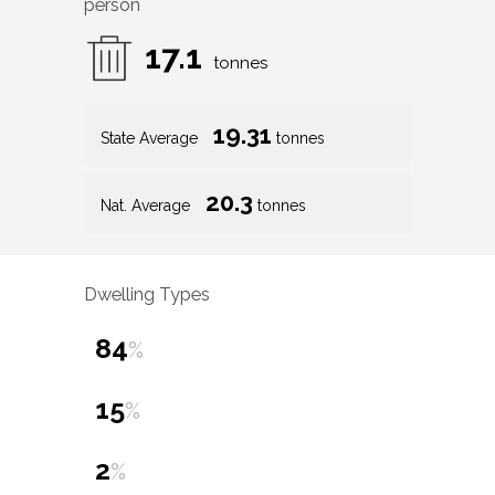
person
17.1
tonnes
19.31
State Average
tonnes
20.3
Nat. Average
tonnes
Dwelling Types
84
%
15
%
2
%