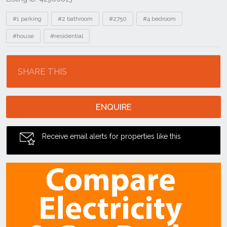
Tags
#1 parking
#2 bathroom
#2750
#4 bedroom
#house
#residential
Location
SHARE THIS
ENQUIRE
Receive email alerts for properties like this