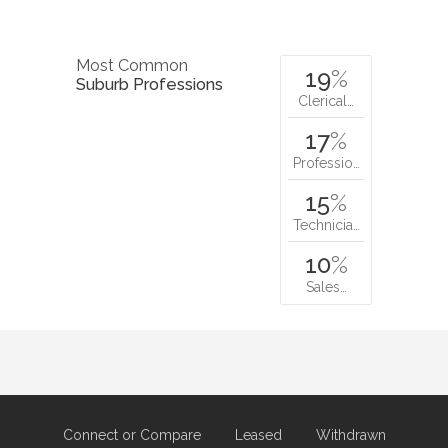
Most Common
19
%
Suburb Professions
Clerical…
17
%
Professio…
15
%
Technicia…
10
%
Sales…
Connect or Compare
Leased
Withdrawn