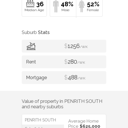
36
48%
52%
Suburb
Stats
$
1256
/WK
$
280
/WK
$
488
/WK
Value of property in
PENRITH SOUTH
and nearby suburbs
PENRITH SOUTH
Average Home
Price
$625,000