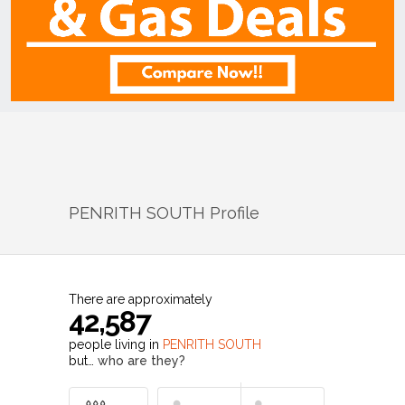
PENRITH SOUTH
Profile
There are approximately
42,587
people living in
PENRITH SOUTH
but…
who are they?