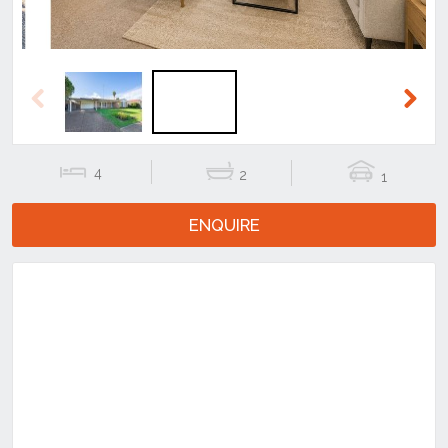
Previous
Next
4
2
1
ENQUIRE