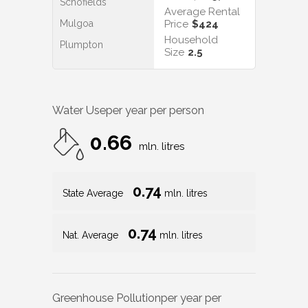
Schofields
Average Rental
Mulgoa
Price
$424
Household
Plumpton
Size
2.5
Water Use
per year per person
0.66
mln. litres
0.74
State Average
mln. litres
0.74
Nat. Average
mln. litres
Greenhouse Pollution
per year per