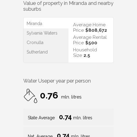
Value of property in
Miranda
and nearby
suburbs
Miranda
Average Home
Price
$808,672
Sylvania Waters
Average Rental
Cronulla
Price
$500
Household
Sutherland
Size
2.5
Water Use
per year per person
0.76
mln. litres
0.74
State Average
mln. litres
0.74
Nat. Average
mln. litres