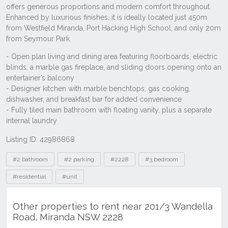
Listing ID: 42986868
Tags
#2 bathroom
#2 parking
#2228
#3 bedroom
#residential
#unit
Other properties to rent near 201/3 Wandella
Road, Miranda NSW 2228