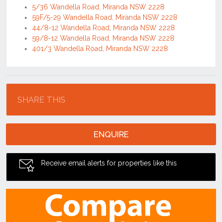
5/36 Wandella Road, Miranda NSW 2228
59F/5-29 Wandella Road, Miranda NSW 2228
44/8-12 Wandella Road, Miranda NSW 2228
59/8-12 Wandella Road, Miranda NSW 2228
401/3 Wandella Road, Miranda NSW 2228
Location
SHARE THIS
ENQUIRE
Receive email alerts for properties like this