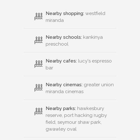
Nearby shopping:
westfield
miranda
Nearby schools:
kankinya
preschool
Nearby cafes:
lucy's espresso
bar
Nearby cinemas:
greater union
miranda cinemas
Nearby parks:
hawkesbury
reserve, port hacking rugby
field, seymour shaw park,
gwawley oval