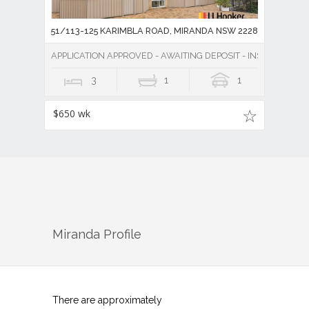
51/113-125 KARIMBLA ROAD, MIRANDA NSW 2228
APPLICATION APPROVED - AWAITING DEPOSIT - INSPECTION 
3
1
1
$650 wk
Miranda
Profile
There are approximately