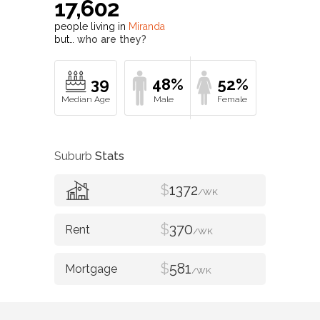
17,602
people living in
Miranda
but…
who are they?
39
48%
52%
Suburb
Stats
$
1372
/WK
$
370
/WK
$
581
/WK