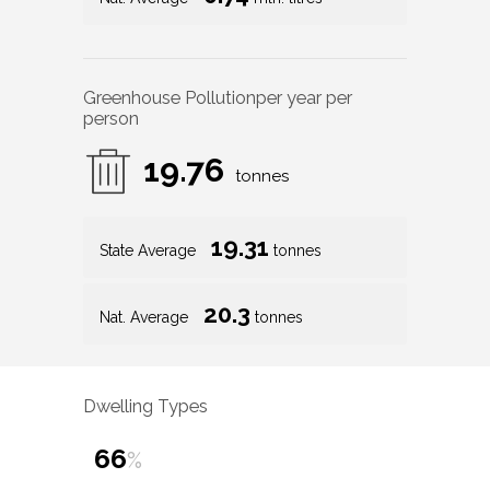
Greenhouse Pollution
per year per
person
19.76
tonnes
19.31
State Average
tonnes
20.3
Nat. Average
tonnes
Dwelling Types
66
%