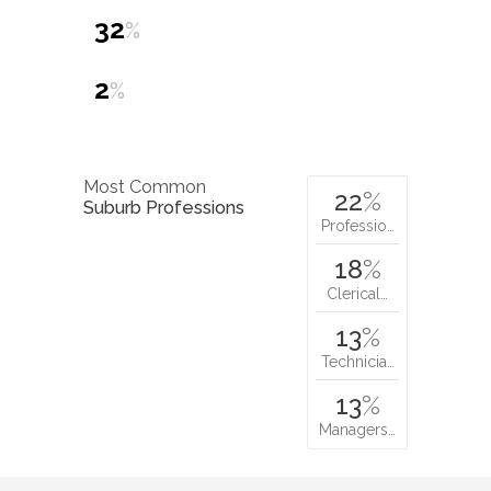
32
%
2
%
Most Common
22
%
Suburb Professions
Professio…
18
%
Clerical…
13
%
Technicia…
13
%
Managers…