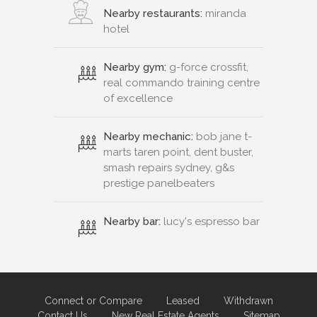
Nearby restaurants:
miranda
hotel
Nearby gym:
g-force crossfit,
real commando training centre
of excellence
Nearby mechanic:
bob jane t-
marts taren point, dent buster,
smash repairs sydney, g&s
prestige panelbeaters
Nearby bar:
lucy's espresso bar
Connect or Compare
Leased
Withdrawn
Contact Us
New Real Estate Agents
Sitemap