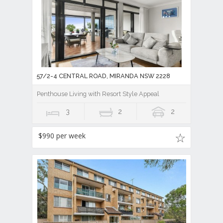
57/2-4 CENTRAL ROAD, MIRANDA NSW 2228
Penthouse Living with Resort Style Appeal
3
2
2
$990 per week