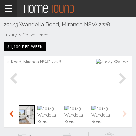
Home
To
Rent
201/3 Wandella Road, Miranda NSW 2228
NSW
Luxury & Convenience
Sydney
$1,100 PER WEEK
Region
Sutherland
Miranda
Previous
Next
Previous
Next