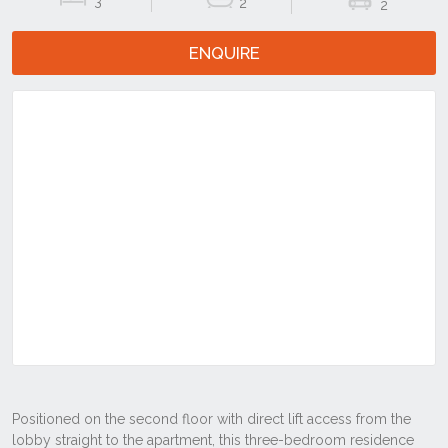
3
2
2
ENQUIRE