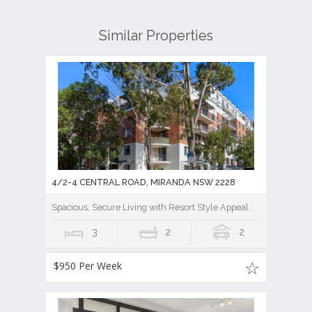
Similar Properties
4/2-4 CENTRAL ROAD, MIRANDA NSW 2228
Spacious, Secure Living with Resort Style Appeal
3
2
2
$950 Per Week