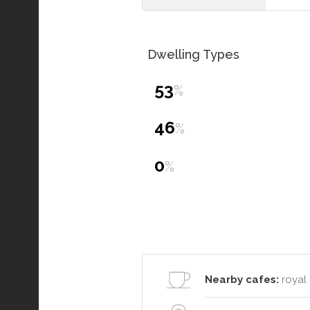
Dwelling Types
53
%
46
%
0
%
Nearby cafes:
royal