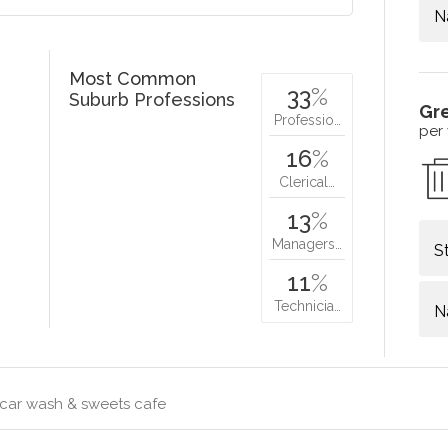
N
Most Common
33
%
Suburb Professions
Gr
Professio…
per
16
%
Clerical…
13
%
Managers…
S
11
%
Technicia…
N
 car wash & sweets cafe