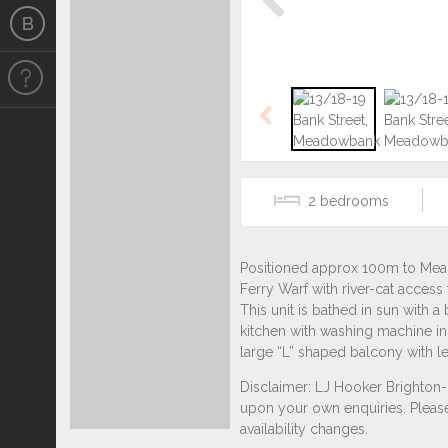
Previous
Previous
2