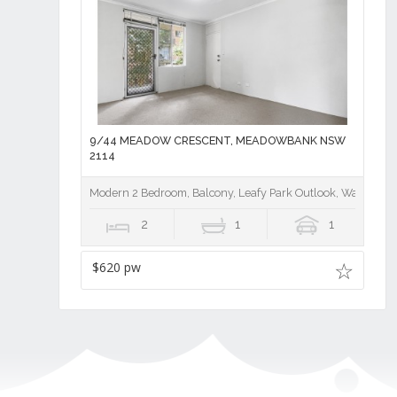
9/44 MEADOW CRESCENT, MEADOWBANK NSW
2114
Modern 2 Bedroom, Balcony, Leafy Park Outlook, Walk to Tra
2
1
1
$620 pw