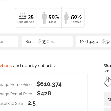
35
50%
50%
$
350
$
54
WK
/WK
wbank
and nearby suburbs
Wa
per
$610,374
erage Home Price
$428
rage Rental Price
S
2.5
usehold Size