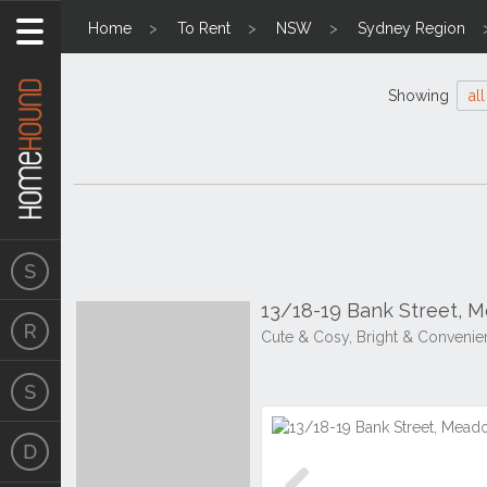
Home
To Rent
NSW
Sydney Region
Showing
all
13/18-19 Bank Street,
Cute & Cosy, Bright & Convenie