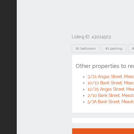
Listing ID: 43024503
Tags
#1 bathroom
#1 parking
#
Other properties to r
3/21 Angas Street, Me
10/10 Bank Street, Me
12/25 Angas Street, M
2/10 Bank Street, Mea
5/7A Bank Street, Mea
Location