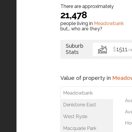
There are approximately
21,478
people living in
Meadowbank
but…
who are they?
Suburb
$
1511
/
Stats
Value of property in
Meado
Meadowbank
Av
Denistone East
Ave
West Ryde
Ho
Macquarie Park