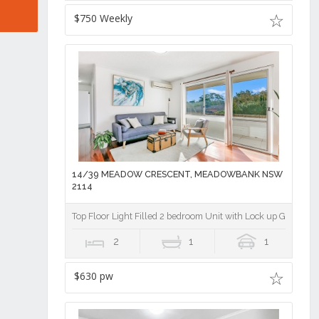
$750 Weekly
14/39 MEADOW CRESCENT, MEADOWBANK NSW
2114
Top Floor Light Filled 2 bedroom Unit with Lock up Garage
2
1
1
$630 pw