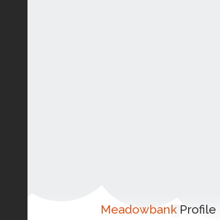
Meadowbank
Profile