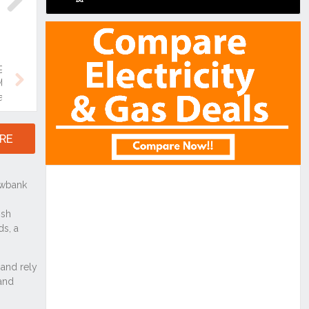
Next
Next
RE