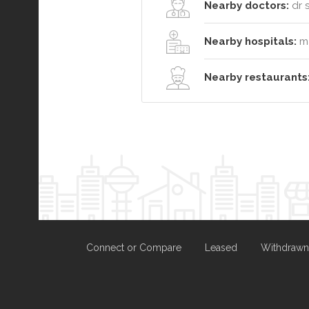
Nearby doctors:
dr s
Nearby hospitals:
ma
Nearby restaurants
Connect or Compare
Leased
Withdrawn