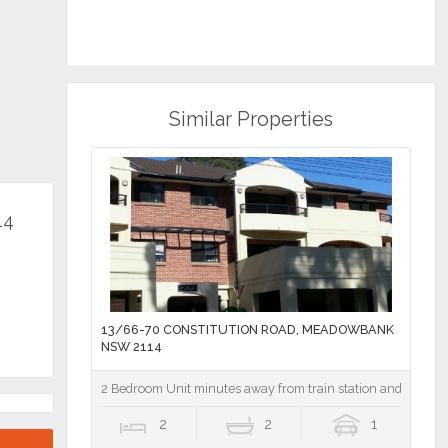
Similar Properties
14
13/66-70 CONSTITUTION ROAD, MEADOWBANK
NSW 2114
2 Bedroom Unit minutes away from train station and shops
2
2
1