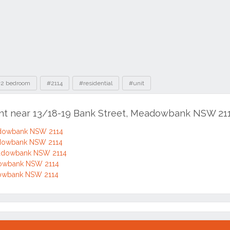
2 bedroom
#2114
#residential
#unit
ent near 13/18-19 Bank Street, Meadowbank NSW 21
adowbank NSW 2114
adowbank NSW 2114
eadowbank NSW 2114
dowbank NSW 2114
dowbank NSW 2114