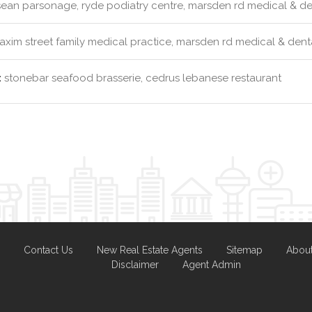
ean parsonage, ryde podiatry centre, marsden rd medical & dent
xim street family medical practice, marsden rd medical & dental
:
stonebar seafood brasserie, cedrus lebanese restaurant
Contact Us
New Real Estate Agents
Sitemap
Abou
Disclaimer
Agent Admin