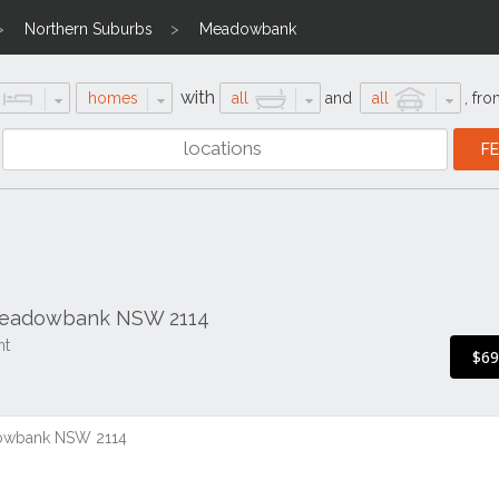
Northern Suburbs
Meadowbank
with
homes
all
and
all
,
fro
 Meadowbank NSW 2114
nt
$6