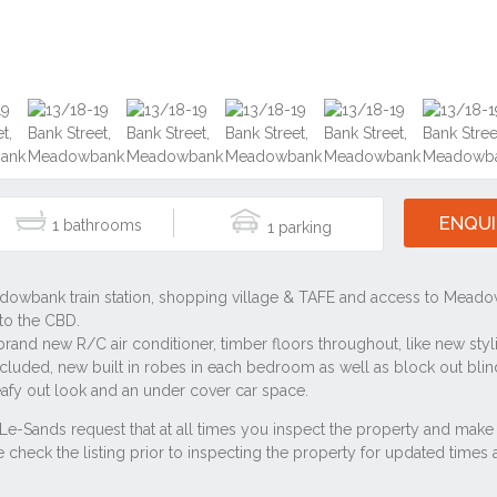
ENQUI
1
1