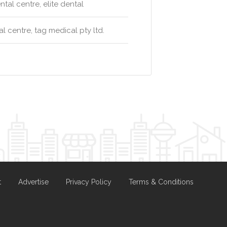
al centre, elite dental
 centre, tag medical pty ltd.
t
Advertise
Privacy Policy
Terms & Conditions