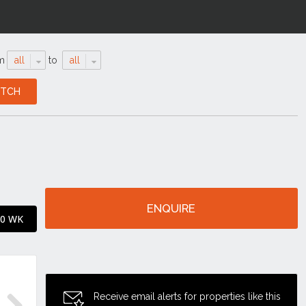
m
all
to
all
ENQUIRE
90 WK
Receive email alerts for properties like this