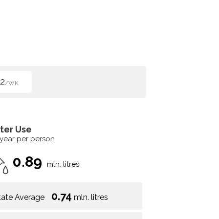
2
/WK
ter Use
 year per person
0.89
mln. litres
0.74
tate Average
mln. litres