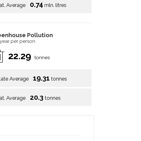
0.74
at. Average
mln. litres
eenhouse Pollution
 year per person
22.29
tonnes
19.31
tate Average
tonnes
20.3
at. Average
tonnes