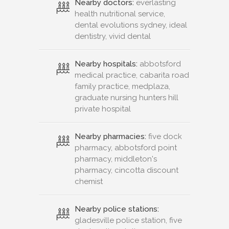
Nearby doctors:
everlasting
health nutritional service,
dental evolutions sydney, ideal
dentistry, vivid dental
Nearby hospitals:
abbotsford
medical practice, cabarita road
family practice, medplaza,
graduate nursing hunters hill
private hospital
Nearby pharmacies:
five dock
pharmacy, abbotsford point
pharmacy, middleton's
pharmacy, cincotta discount
chemist
Nearby police stations:
gladesville police station, five