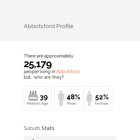
Abbotsford
Profile
There are approximately
25,179
people living in
Abbotsford
but…
who are they?
39
48%
52%
Suburb
Stats