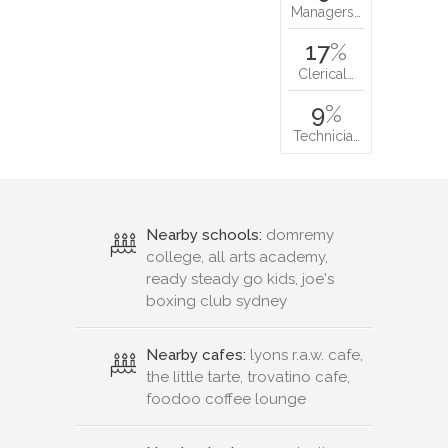
Managers…
17
%
Clerical…
9
%
Technicia…
Nearby schools:
domremy
college, all arts academy,
ready steady go kids, joe's
boxing club sydney
Nearby cafes:
lyons r.a.w. cafe,
the little tarte, trovatino cafe,
foodoo coffee lounge