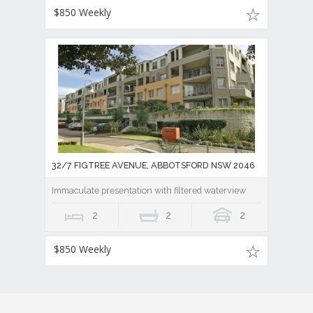
$850 Weekly
32/7 FIGTREE AVENUE, ABBOTSFORD NSW 2046
Immaculate presentation with filtered waterview
2
2
2
$850 Weekly