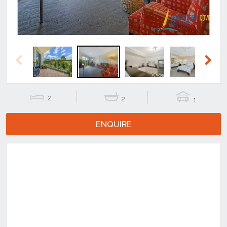
Previous
Next
2
2
1
ENQUIRE