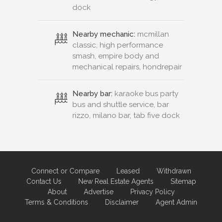
dock
Nearby mechanic:
mcmillan
classic, high performance
smash, empire body and
mechanical repairs, hondrepair
Nearby bar:
karaoke bus party
bus and shuttle service, bar
rizzo, milano bar, tab five dock
Connect or Compare
Leased
Withdrawn
Contact Us
New Real Estate Agents
Sitemap
About
Advertise
Privacy Policy
Terms & Conditions
Disclaimer
Agent Admin