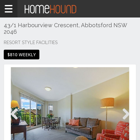
Home
To
Rent
43/1 Harbourview Crescent, Abbotsford NSW
2046
NSW
Sydney
RESORT STYLE FACILITIES
Region
$810 WEEKLY
Inner
West
Abbotsford
Previous
Next