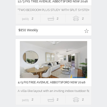
12/3 FIG TREE AVENUE, ABBOTSFORD NSW 2046
"TWO BEDROOM PLUS STUDY WITH SPLIT SYSTEM AIR CONDI
2
2
2
$850 Weekly
4/5 FIGTREE AVENUE, ABBOTSFORD NSW 2046
A villa-like layout with an inviting indoor/outdoor flow
2
2
2