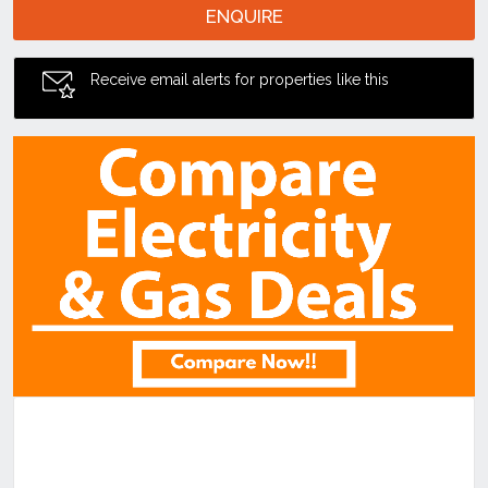
ENQUIRE
Receive email alerts for properties like this