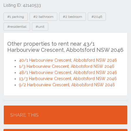
Listing ID: 42140533
Tags
#1 parking
#2 bathroom
#2 bedroom
#2046
#residential
#unit
Other properties to rent near 43/1
Harbourview Crescent, Abbotsford NSW 2046
40/1 Harbourview Crescent, Abbotsford NSW 2046
1/3 Harbourview Crescent, Abbotsford NSW 2046
48/1 Harbourview Crescent, Abbotsford NSW 2046
13/3 Harbourview Crescent, Abbotsford NSW 2046
9/2 Harbourview Crescent, Abbotsford NSW 2046
Location
SHARE THIS