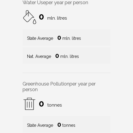
Water Use
per year per person
0
mln. litres
0
State Average
mln. litres
0
Nat. Average
mln. litres
Greenhouse Pollution
per year per
person
0
tonnes
0
State Average
tonnes