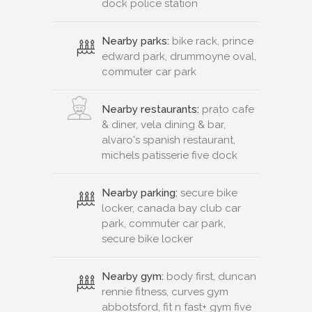
dock police station
Nearby parks:
bike rack, prince
edward park, drummoyne oval,
commuter car park
Nearby restaurants:
prato cafe
& diner, vela dining & bar,
alvaro's spanish restaurant,
michels patisserie five dock
Nearby parking:
secure bike
locker, canada bay club car
park, commuter car park,
secure bike locker
Nearby gym:
body first, duncan
rennie fitness, curves gym
abbotsford, fit n fast+ gym five