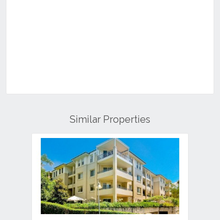
Similar Properties