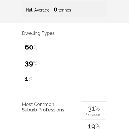
0
Nat. Average
tonnes
Dwelling Types
60
%
39
%
1
%
Most Common
31
%
Suburb Professions
Professio…
19
%