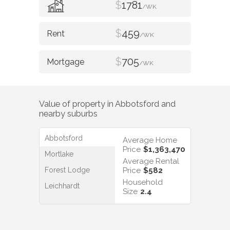
$
1781
/WK
$
459
/WK
$
705
/WK
Value of property in
Abbotsford
and
nearby suburbs
Abbotsford
Average Home
Price
$1,363,470
Mortlake
Average Rental
Forest Lodge
Price
$582
Household
Leichhardt
Size
2.4