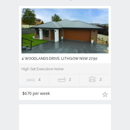
4 WOODLANDS DRIVE, LITHGOW NSW 2790
High Set Executive Home
4
2
2
$670 per week