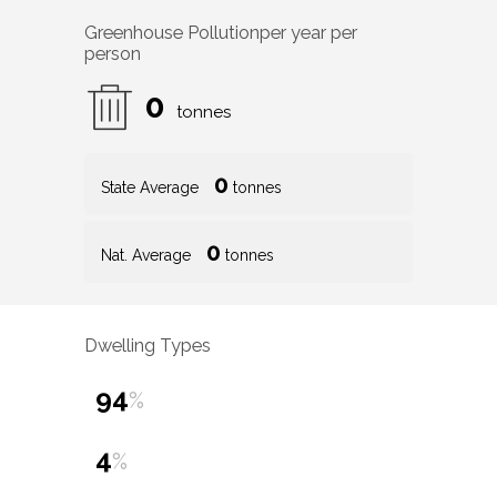
Greenhouse Pollution
per year per
person
0
tonnes
0
State Average
tonnes
0
Nat. Average
tonnes
Dwelling Types
94
%
4
%