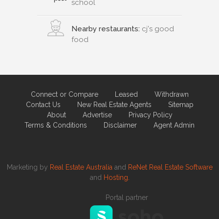
school
Nearby restaurants:
cj's good
food
Connect or Compare
Leased
Withdrawn
Contact Us
New Real Estate Agents
Sitemap
About
Advertise
Privacy Policy
Terms & Conditions
Disclaimer
Agent Admin
Marketing by
Real Estate Australia
and
ReNet Real Estate Software
and
Hosting.
Portal partner