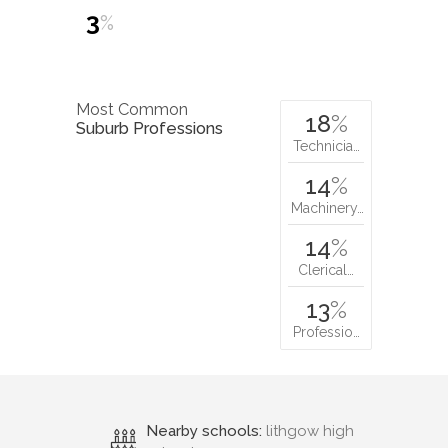
3
%
Most Common
18
%
Suburb Professions
Technicia…
14
%
Machinery…
14
%
Clerical…
13
%
Professio…
Nearby schools:
lithgow high