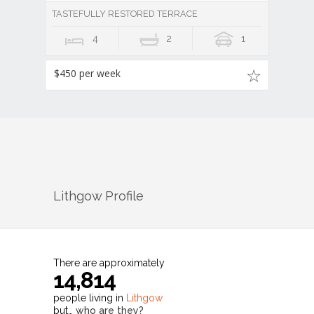
TASTEFULLY RESTORED TERRACE
4
2
1
$450 per week
Lithgow
Profile
There are approximately
14,814
people living in
Lithgow
but…
who are they?