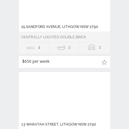
25 SANDFORD AVENUE, LITHGOW NSW 2790
CENTRALLY LOCATED DOUBLE BRICK
4
2
2
$650 per week
13 WARATAH STREET, LITHGOW NSW 2790