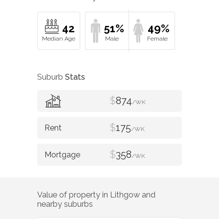
42
51%
49%
Suburb
Stats
$
874
/WK
$
175
/WK
$
358
/WK
Value of property in
Lithgow
and
nearby suburbs