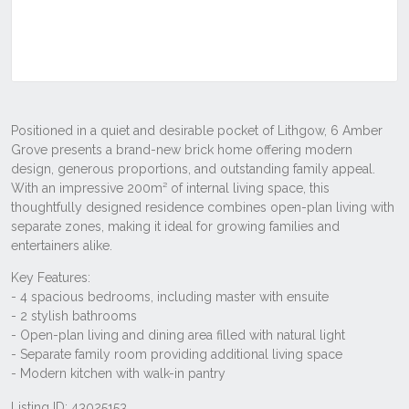
Listing ID: 43025153