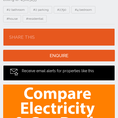
Tags
#2 bathroom
#2 parking
#2790
#4 bedroom
#house
#residential
Location
SHARE THIS
ENQUIRE
Receive email alerts for properties like this