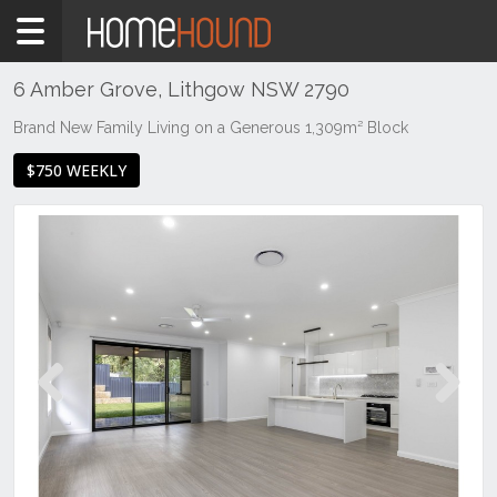
Home
To
Rent
6 Amber Grove, Lithgow NSW 2790
NSW
Brand New Family Living on a Generous 1,309m² Block
Regional
$750 WEEKLY
NSW
Central
West
Lithgow
Previous
Next