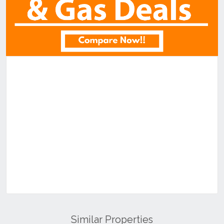
Similar Properties