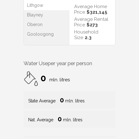
Lithgow
Average Home
Price
$321,145
Blayney
Average Rental
Oberon
Price
$273
Household
Gooloogong
Size
2.3
Water Use
per year per person
0
mln. litres
0
State Average
mln. litres
0
Nat. Average
mln. litres