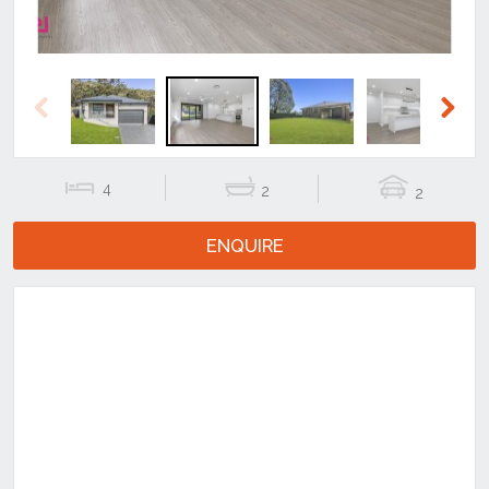
Previous
Next
4
2
2
ENQUIRE