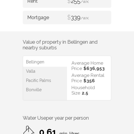
$
255
/WK
$
339
/WK
Value of property in
Bellingen
and
nearby suburbs
Bellingen
Average Home
Price
$636,953
Valla
Average Rental
Pacific Palms
Price
$356
Household
Bonville
Size
2.5
Water Use
per year per person
0.61
mln. litres