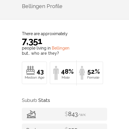
Bellingen
Profile
There are approximately
7,351
people living in
Bellingen
but…
who are they?
43
48%
52%
Suburb
Stats
$
843
/WK