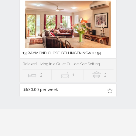
13 RAYMOND CLOSE, BELLINGEN NSW 2454
Relaxed Living in a Quiet Cul-de-Sac Setting
3
1
3
$630.00 per week