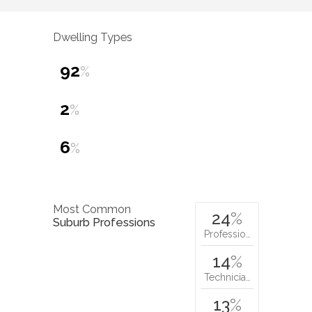
Dwelling Types
92
%
2
%
6
%
Most Common
24
%
Suburb Professions
Professio…
14
%
Technicia…
13
%