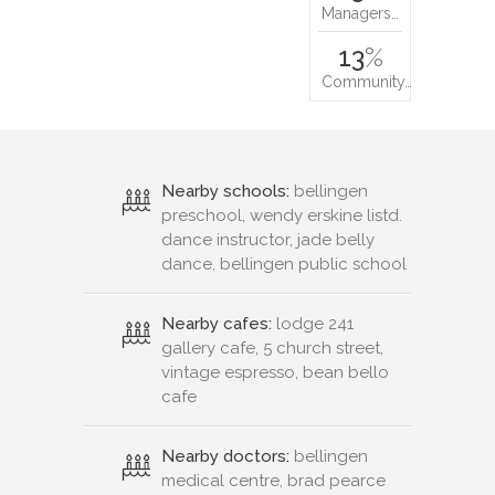
Managers…
13
%
Community…
Nearby schools:
bellingen
preschool, wendy erskine listd.
dance instructor, jade belly
dance, bellingen public school
Nearby cafes:
lodge 241
gallery cafe, 5 church street,
vintage espresso, bean bello
cafe
Nearby doctors:
bellingen
medical centre, brad pearce