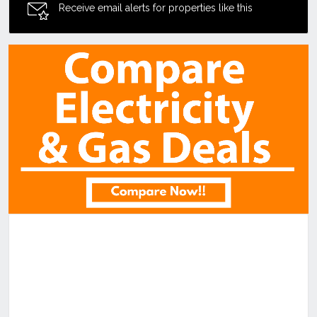
Receive email alerts for properties like this