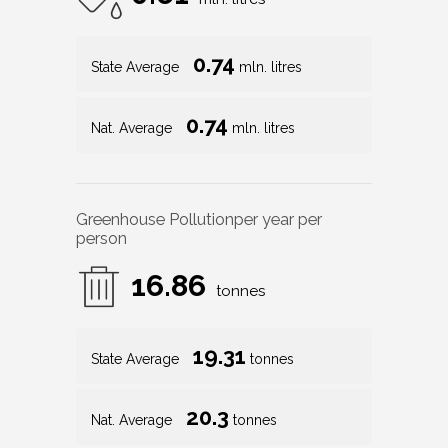
0.74
State Average
mln. litres
0.74
Nat. Average
mln. litres
Greenhouse Pollution
per year per
person
16.86
tonnes
19.31
State Average
tonnes
20.3
Nat. Average
tonnes