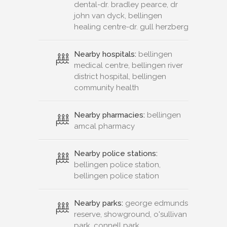
dental-dr. bradley pearce, dr
john van dyck, bellingen
healing centre-dr. gull herzberg
Nearby hospitals:
bellingen
medical centre, bellingen river
district hospital, bellingen
community health
Nearby pharmacies:
bellingen
amcal pharmacy
Nearby police stations:
bellingen police station,
bellingen police station
Nearby parks:
george edmunds
reserve, showground, o'sullivan
park, connell park