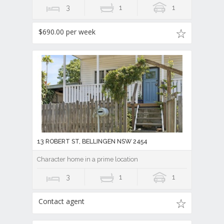
3
1
1
$690.00 per week
13 ROBERT ST, BELLINGEN NSW 2454
Character home in a prime location
3
1
1
Contact agent