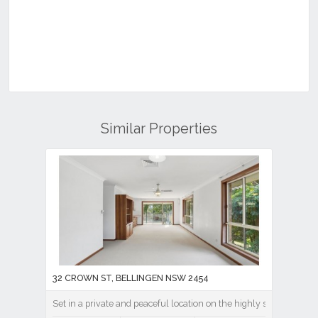
Similar Properties
32 CROWN ST, BELLINGEN NSW 2454
Set in a private and peaceful location on the highly sought-after 