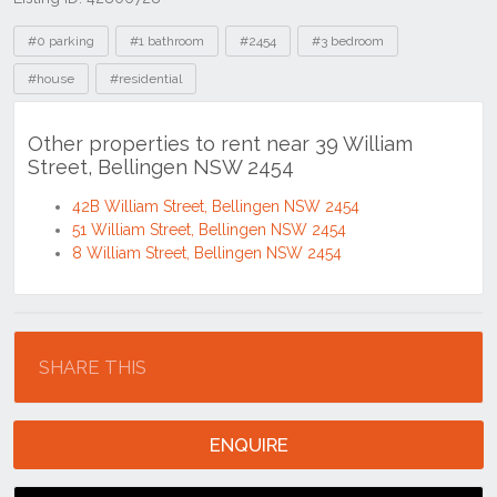
Tags
#0 parking
#1 bathroom
#2454
#3 bedroom
#house
#residential
Other properties to rent near 39 William
Street, Bellingen NSW 2454
42B William Street, Bellingen NSW 2454
51 William Street, Bellingen NSW 2454
8 William Street, Bellingen NSW 2454
Location
SHARE THIS
ENQUIRE