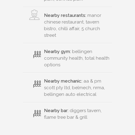
Nearby restaurants:
manor
chinese restaurant, tavern
bistro, chilli affair, 5 church
street
Nearby gym:
bellingen
community health, total health
options
Nearby mechanic:
aa & pm
scott pty ltd, belmech, nrma,
bellingen auto electrical
Nearby bar:
diggers tavern,
flame tree bar & grill