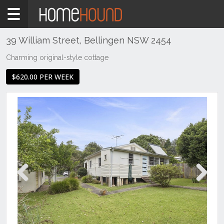
Home
To
Rent
39 William Street, Bellingen NSW 2454
NSW
Charming original-style cottage
Hunter,
$620.00 PER WEEK
Central
&
North
Coasts
Mid
North
Coast
Bellingen
Previous
Next