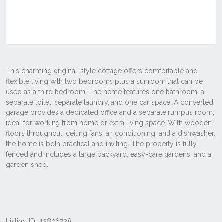
Listing ID: 42806728