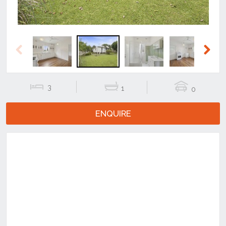
Previous
Next
3
1
0
ENQUIRE