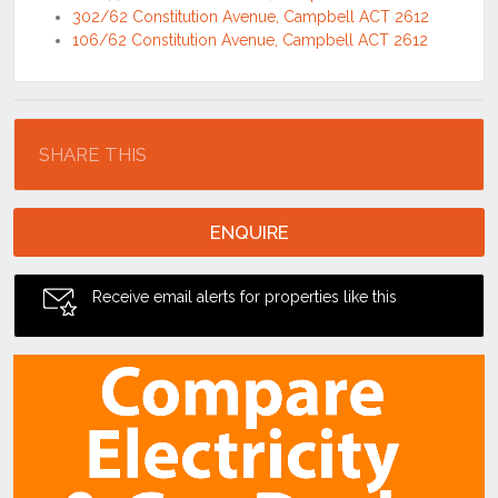
302/62 Constitution Avenue, Campbell ACT 2612
106/62 Constitution Avenue, Campbell ACT 2612
Location
SHARE THIS
ENQUIRE
Receive email alerts for properties like this