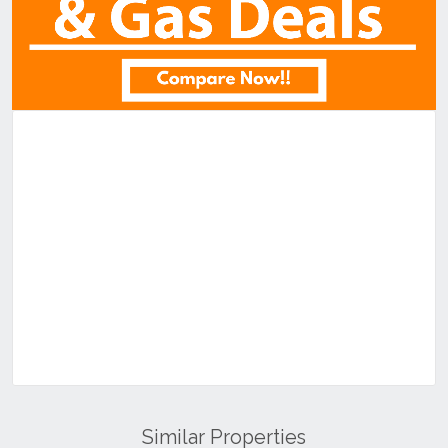
Similar Properties