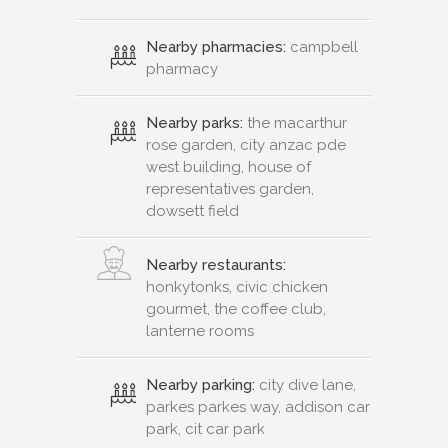
Nearby pharmacies:
campbell
pharmacy
Nearby parks:
the macarthur
rose garden, city anzac pde
west building, house of
representatives garden,
dowsett field
Nearby restaurants:
honkytonks, civic chicken
gourmet, the coffee club,
lanterne rooms
Nearby parking:
city dive lane,
parkes parkes way, addison car
park, cit car park