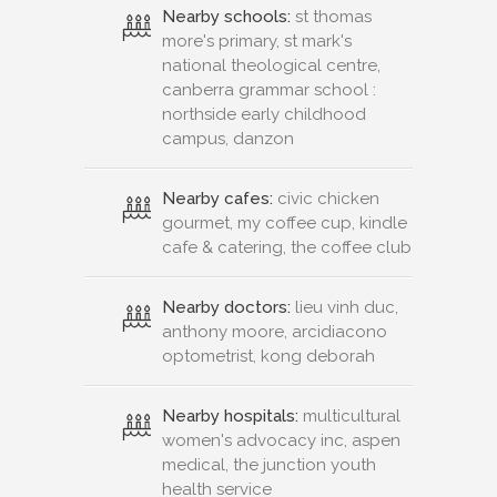
Nearby schools:
st thomas
more's primary, st mark's
national theological centre,
canberra grammar school :
northside early childhood
campus, danzon
Nearby cafes:
civic chicken
gourmet, my coffee cup, kindle
cafe & catering, the coffee club
Nearby doctors:
lieu vinh duc,
anthony moore, arcidiacono
optometrist, kong deborah
Nearby hospitals:
multicultural
women's advocacy inc, aspen
medical, the junction youth
health service