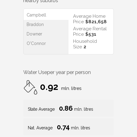
nearby suburbs
Campbell
Average Home
Price
$821,658
Braddon
Average Rental
Downer
Price
$531
Household
O'Connor
Size
2
Water Use
per year per person
0.92
mln. litres
0.86
State Average
mln. litres
0.74
Nat. Average
mln. litres