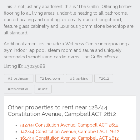
Listing ID: 43025088
Tags
#2 bathroom
#2 bedroom
#2 parking
#2612
#residential
#unit
Other properties to rent near 128/44
Constitution Avenue, Campbell ACT 2612
512/59 Constitution Avenue, Campbell ACT 2612
142/44 Constitution Avenue, Campbell ACT 2612
161/44 Constitution Avenue, Campbell ACT 2612