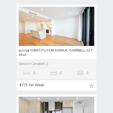
512/59 CONSTITUTION AVENUE, CAMPBELL ACT
2612
Siena In Campbell 5!
2
2
2
$775 Per Week