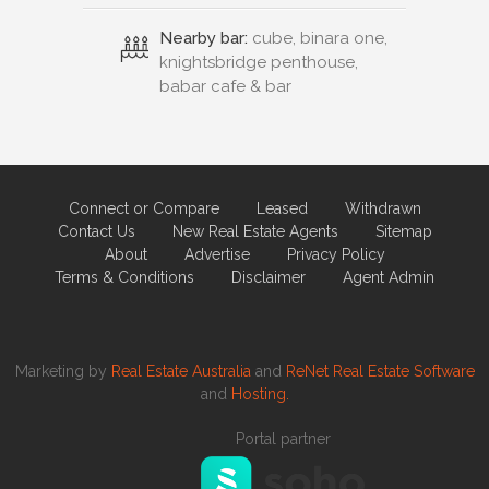
Nearby bar:
cube, binara one,
knightsbridge penthouse,
babar cafe & bar
Connect or Compare
Leased
Withdrawn
Contact Us
New Real Estate Agents
Sitemap
About
Advertise
Privacy Policy
Terms & Conditions
Disclaimer
Agent Admin
Marketing by
Real Estate Australia
and
ReNet Real Estate Software
and
Hosting.
Portal partner