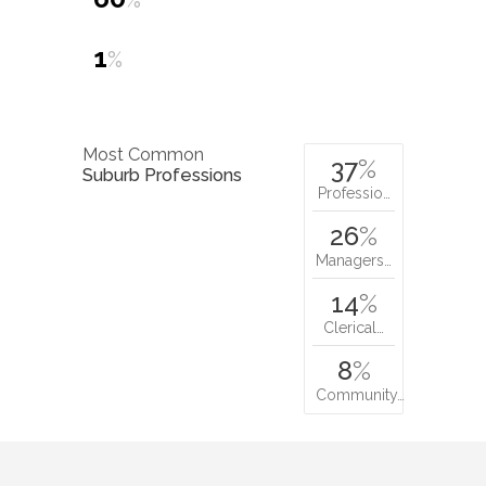
%
1
%
Most Common
37
%
Suburb Professions
Professio…
26
%
Managers…
14
%
Clerical…
8
%
Community…