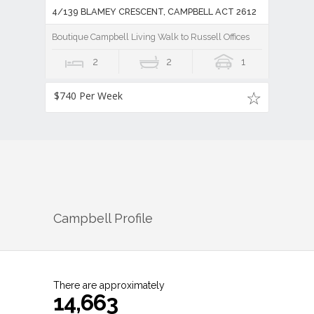
4/139 BLAMEY CRESCENT, CAMPBELL ACT 2612
Boutique Campbell Living Walk to Russell Offices
2
2
1
$740 Per Week
Campbell
Profile
There are approximately
14,663