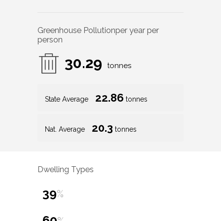
Greenhouse Pollution
per year per
person
30.29
tonnes
22.86
State Average
tonnes
20.3
Nat. Average
tonnes
Dwelling Types
39
%
60