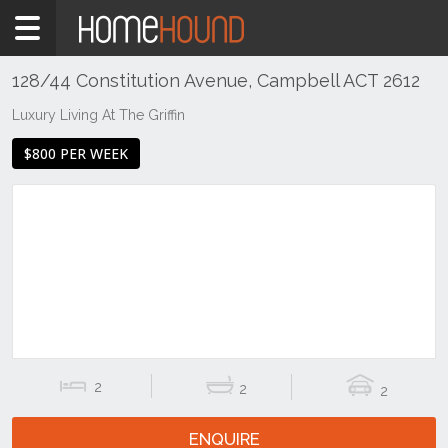
Home
To
Rent
128/44 Constitution Avenue, Campbell ACT 2612
ACT
Luxury Living At The Griffin
Canberra
$800 PER WEEK
Inner
North
Campbell
2
2
2
ENQUIRE