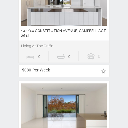
142/44 CONSTITUTION AVENUE, CAMPBELL ACT
2612
Living At The Griffin
2
2
2
$880 Per Week