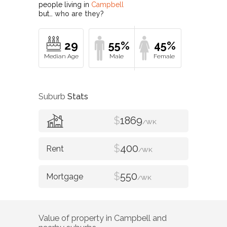
people living in
Campbell
but…
who are they?
29
55%
45%
Suburb
Stats
$
1869
/WK
$
400
/WK
$
550
/WK
Value of property in
Campbell
and