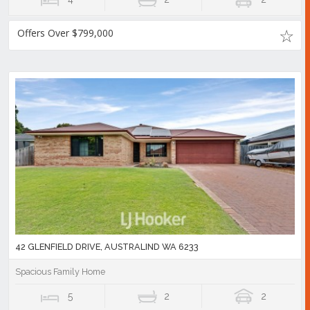
Offers Over $799,000
42 GLENFIELD DRIVE, AUSTRALIND WA 6233
Spacious Family Home
5
2
2