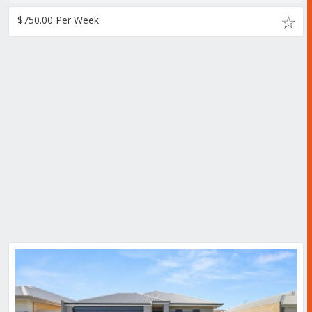
$750.00 Per Week