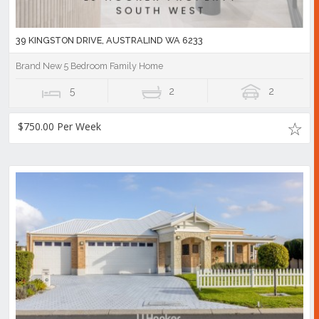
39 KINGSTON DRIVE, AUSTRALIND WA 6233
Brand New 5 Bedroom Family Home
5
2
2
$750.00 Per Week