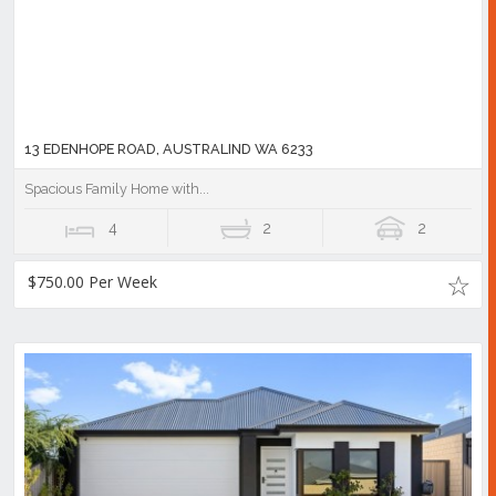
13 EDENHOPE ROAD, AUSTRALIND WA 6233
Spacious Family Home with...
4
2
2
$750.00 Per Week