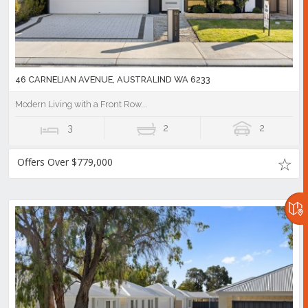
46 CARNELIAN AVENUE, AUSTRALIND WA 6233
Modern Living with a Front Row...
3
2
2
Offers Over $779,000