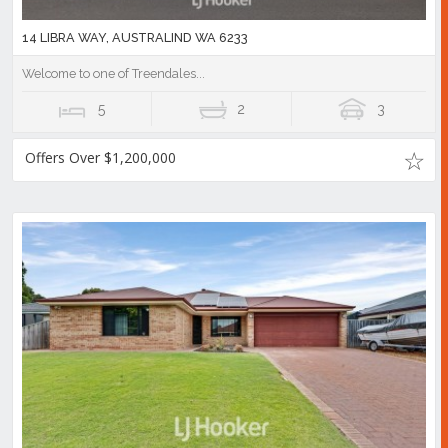
14 LIBRA WAY, AUSTRALIND WA 6233
Welcome to one of Treendales...
5
2
3
Offers Over $1,200,000