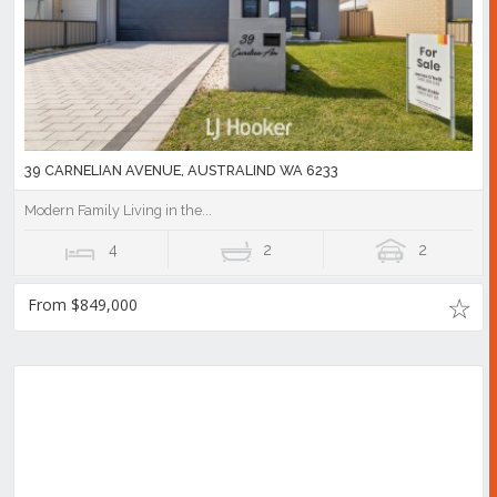
39 CARNELIAN AVENUE, AUSTRALIND WA 6233
Modern Family Living in the...
4
2
2
From $849,000