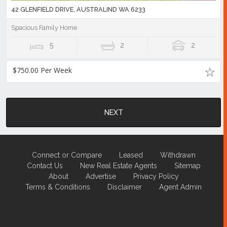
42 GLENFIELD DRIVE, AUSTRALIND WA 6233
Spacious Family Home
5
2
2
$750.00 Per Week
NEXT
Connect or Compare
Leased
Withdrawn
Contact Us
New Real Estate Agents
Sitemap
About
Advertise
Privacy Policy
Terms & Conditions
Disclaimer
Agent Admin