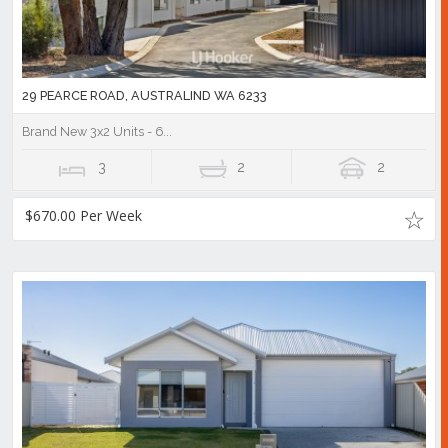
29 PEARCE ROAD, AUSTRALIND WA 6233
Brand New 3x2 Units - 6...
3
2
2
$670.00 Per Week