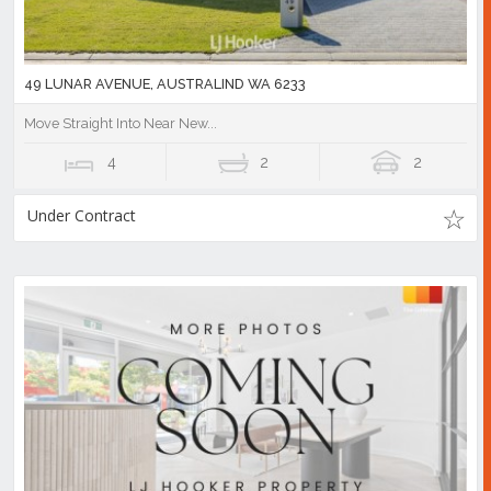
49 LUNAR AVENUE, AUSTRALIND WA 6233
Move Straight Into Near New...
4
2
2
Under Contract