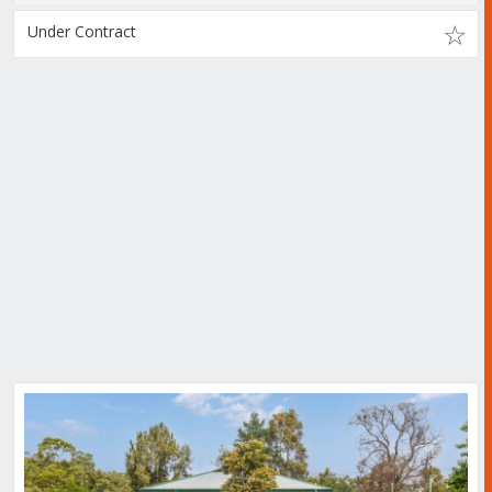
Under Contract