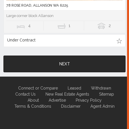
78 ROSE ROAD, ALLANSON WA 6225
Large corner block Allanson
4
1
2
Under Contract
NEXT
Connect or Compare
Leased
Withdrawn
Contact Us
New Real Estate Agents
Sitemap
About
Advertise
Privacy Policy
Terms & Conditions
Disclaimer
Agent Admin