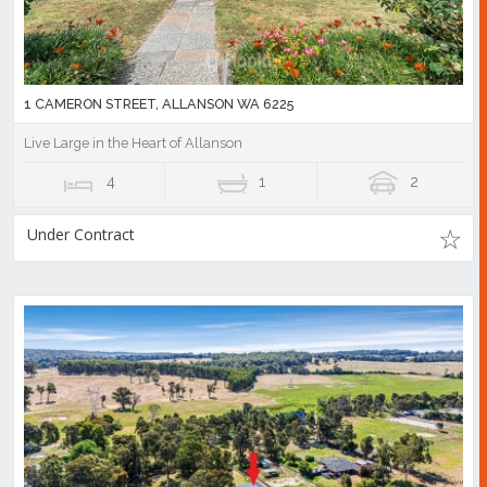
1 CAMERON STREET, ALLANSON WA 6225
Live Large in the Heart of Allanson
4
1
2
Under Contract