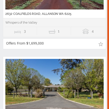
2632 COALFIELDS ROAD, ALLANSON WA 6225
Whispers of the Valley
3
1
4
Offers From $1,699,000