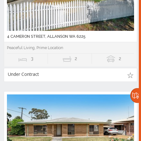
4 CAMERON STREET, ALLANSON WA 6225
Peaceful Living, Prime Location
3
2
2
Under Contract