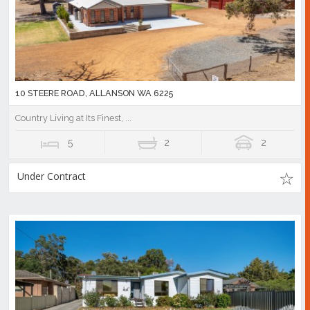
10 STEERE ROAD, ALLANSON WA 6225
Country Living at Its Finest, ...
5
2
2
Under Contract