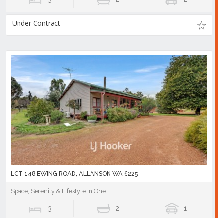
Under Contract
LOT 148 EWING ROAD, ALLANSON WA 6225
Space, Serenity & Lifestyle in One
3
2
1