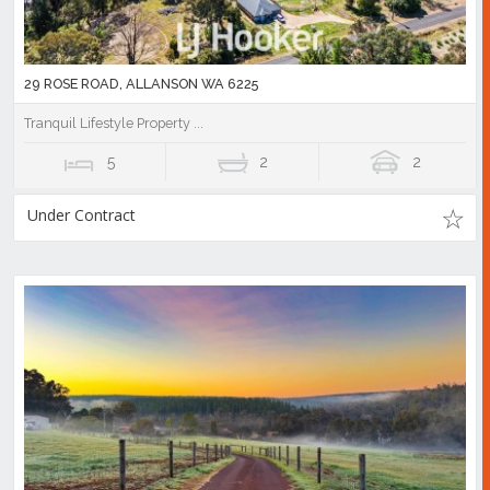
29 ROSE ROAD, ALLANSON WA 6225
Tranquil Lifestyle Property ...
5
2
2
Under Contract