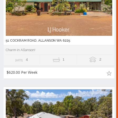
51 COCKRAM ROAD, ALLANSON WA 6225
Charm in Allanson!
4
1
2
$620.00 Per Week