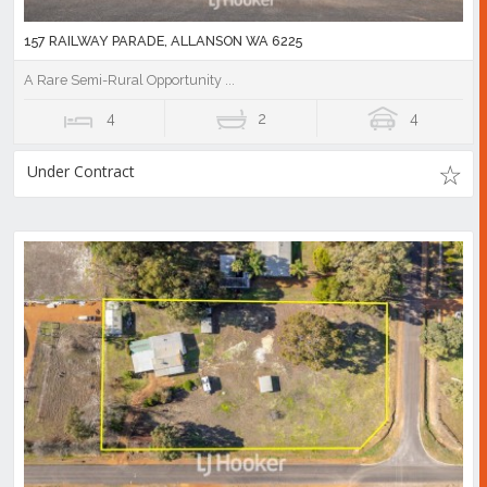
157 RAILWAY PARADE, ALLANSON WA 6225
A Rare Semi-Rural Opportunity ...
4
2
4
Under Contract