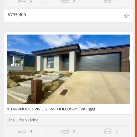
$793,400
8 TARRNOOK DRIVE, STRATHFIELDSAYE VIC 3551
Elite Urban Living
4
2
2