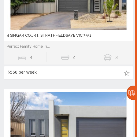
4 SINGAR COURT, STRATHFIELDSAYE VIC 3551
Perfect Family Home In...
4
2
3
$560 per week