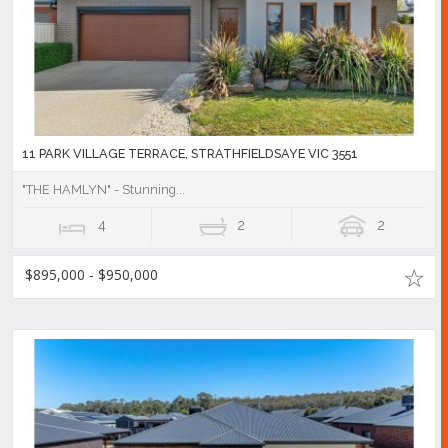
11 PARK VILLAGE TERRACE, STRATHFIELDSAYE VIC 3551
"THE HAMLYN" - Stunning...
4
2
2
$895,000 - $950,000