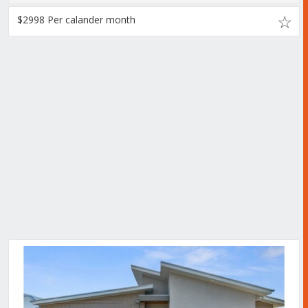
$2998 Per calander month