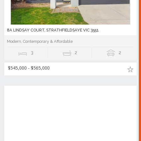
8A LINDSAY COURT, STRATHFIELDSAYE VIC 3551
Modern, Contemporary & Affordable
3
2
2
$545,000 - $565,000