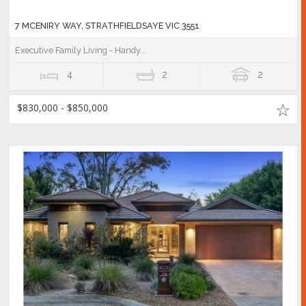
7 MCENIRY WAY, STRATHFIELDSAYE VIC 3551
Executive Family Living - Handy...
4
2
2
$830,000 - $850,000