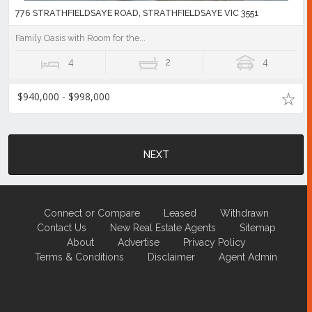
776 STRATHFIELDSAYE ROAD, STRATHFIELDSAYE VIC 3551
Family Oasis with Room for the...
4
2
4
$940,000 - $998,000
NEXT
Connect or Compare
Leased
Withdrawn
Contact Us
New Real Estate Agents
Sitemap
About
Advertise
Privacy Policy
Terms & Conditions
Disclaimer
Agent Admin