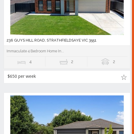
236 GUYS HILL ROAD, STRATHFIELDSAYE VIC 3551
Immaculate 4 Bedroom Home In...
4
2
2
$650 per week