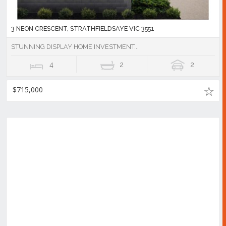
3 NEON CRESCENT, STRATHFIELDSAYE VIC 3551
STUNNING DISPLAY HOME INVESTMENT...
4
2
2
$715,000