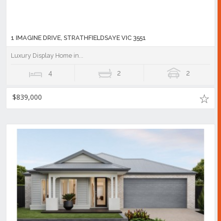
1 IMAGINE DRIVE, STRATHFIELDSAYE VIC 3551
Luxury Display Home in...
4
2
2
$839,000