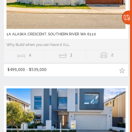
1A ALASKA CRESCENT, SOUTHERN RIVER WA 6110
Why Build when you can have it ALL
4
3
2
$499,000 - $539,000