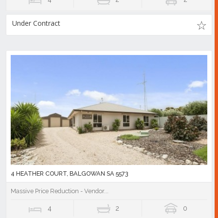
Under Contract
4 HEATHER COURT, BALGOWAN SA 5573
Massive Price Reduction - Vendor...
4
2
0