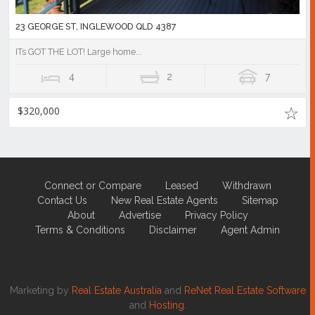
23 GEORGE ST, INGLEWOOD QLD 4387
ITs GOT THE LOT! Large home...
4
2
7
$320,000
Connect or Compare
Leased
Withdrawn
Contact Us
New Real Estate Agents
Sitemap
About
Advertise
Privacy Policy
Terms & Conditions
Disclaimer
Agent Admin
Marketing by
Real Estate Australia
and
ReNet Real Estate Software
and
Hosting.