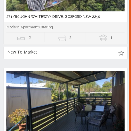
271/80 JOHN WHITEWAY DRIVE, GOSFORD NSW 2250
Modern Apartment Offering...
2
2
1
New To Market