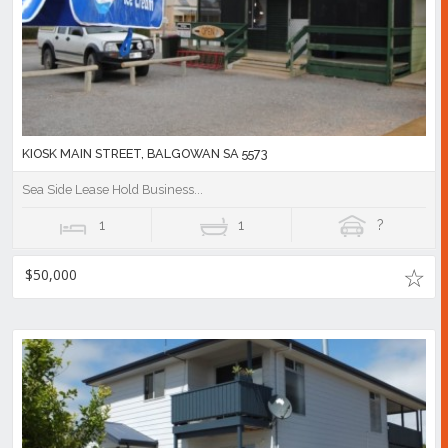
KIOSK MAIN STREET, BALGOWAN SA 5573
Sea Side Lease Hold Business...
1
1
?
$50,000