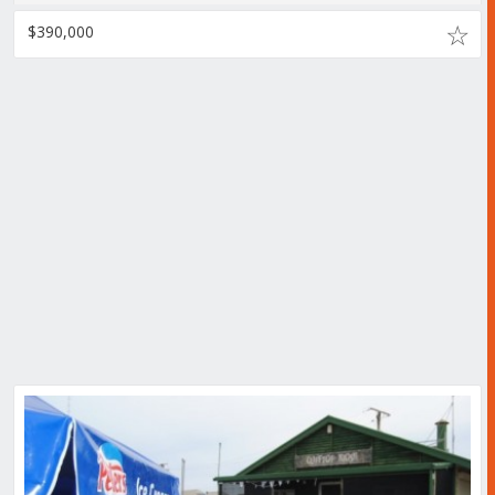
$390,000