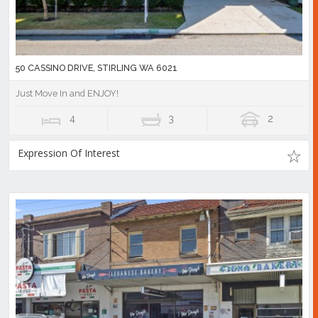
50 CASSINO DRIVE, STIRLING WA 6021
Just Move In and ENJOY!
4
3
2
Expression Of Interest