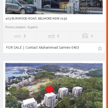
403 BURWOOD ROAD, BELMORE NSW 2192
Prime Location, Superb...
3
2
1
FOR SALE | Contact Muhammad Sarmini 0403