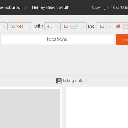
de Suburbs
Henley Beach South
Showing 1 - 10 of 33 li
with
homes
all
all
and
all
all
listing only