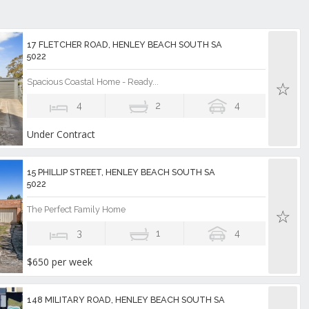
17 FLETCHER ROAD, HENLEY BEACH SOUTH SA
5022
Spacious Coastal Home - Ready...
4
2
4
Under Contract
15 PHILLIP STREET, HENLEY BEACH SOUTH SA
5022
The Perfect Family Home
3
1
4
$650 per week
148 MILITARY ROAD, HENLEY BEACH SOUTH SA