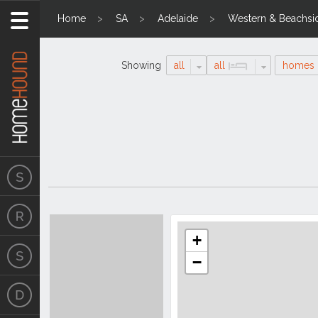
Home
SA
Adelaide
Western & Beachsi
Showing
all
all
homes
Search
Location
Results
+
−