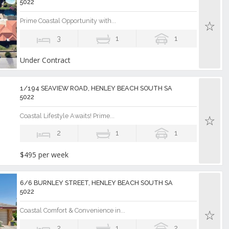
5022
Prime Coastal Opportunity with...
3
1
1
Under Contract
1/194 SEAVIEW ROAD, HENLEY BEACH SOUTH SA
5022
Coastal Lifestyle Awaits! Prime...
2
1
1
$495 per week
6/6 BURNLEY STREET, HENLEY BEACH SOUTH SA
5022
Coastal Comfort & Convenience in...
2
1
2