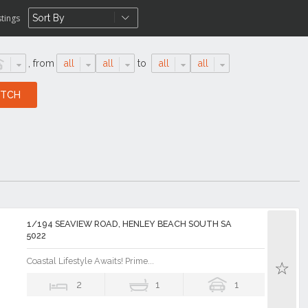
stings
,
from
all
all
to
all
all
1/194 SEAVIEW ROAD, HENLEY BEACH SOUTH SA
5022
Coastal Lifestyle Awaits! Prime...
2
1
1