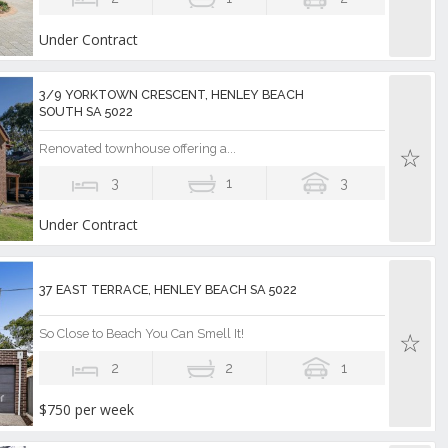
Under Contract
3/9 YORKTOWN CRESCENT, HENLEY BEACH
SOUTH SA 5022
Renovated townhouse offering a...
3
1
3
Under Contract
37 EAST TERRACE, HENLEY BEACH SA 5022
So Close to Beach You Can Smell It!
2
2
1
$750 per week