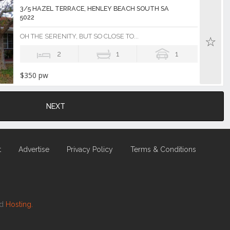
3/5 HAZEL TERRACE, HENLEY BEACH SOUTH SA
5022
OH THE SERENITY, BUT SO CLOSE TO...
2
1
1
$350 pw
NEXT
t
Advertise
Privacy Policy
Terms & Conditions
nd
Hosting.