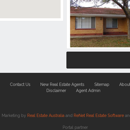
Contact Us
New Real Estate Agents
Sitemap
Abou
Disclaimer
Agent Admin
Marketing by
Real Estate Australia
and
ReNet Real Estate Software
a
Portal partner