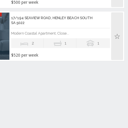
$500 per week
17/194 SEAVIEW ROAD, HENLEY BEACH SOUTH
SA 5022
Modern Coastal Apartment, Close...
2
1
1
$520 per week