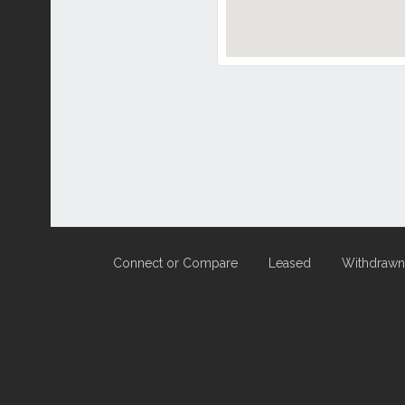
Connect or Compare
Leased
Withdrawn