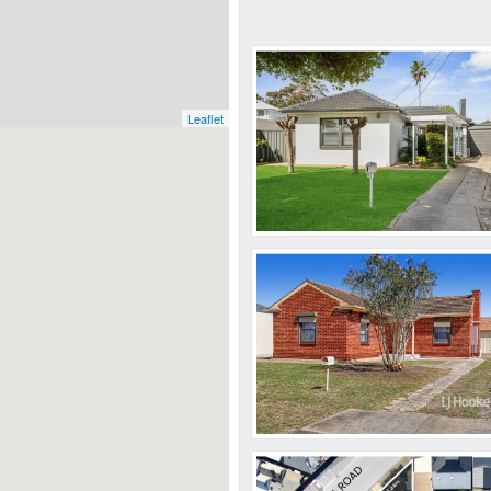
Leaflet