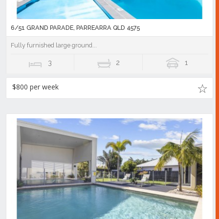
6/51 GRAND PARADE, PARREARRA QLD 4575
Fully furnished large ground...
3
2
1
$800 per week