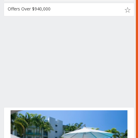
Offers Over $940,000