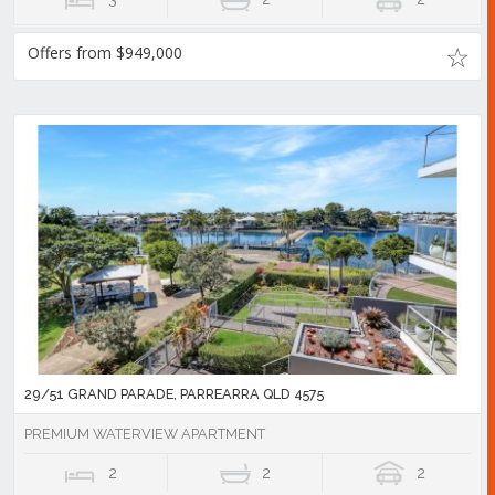
Offers from $949,000
29/51 GRAND PARADE, PARREARRA QLD 4575
PREMIUM WATERVIEW APARTMENT
2
2
2