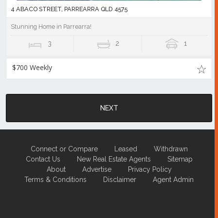
4 ABACO STREET, PARREARRA QLD 4575
Stunning Home in Parrearra!
3
2
1
$700 Weekly
NEXT
Connect or Compare
Leased
Withdrawn
Contact Us
New Real Estate Agents
Sitemap
About
Advertise
Privacy Policy
Terms & Conditions
Disclaimer
Agent Admin