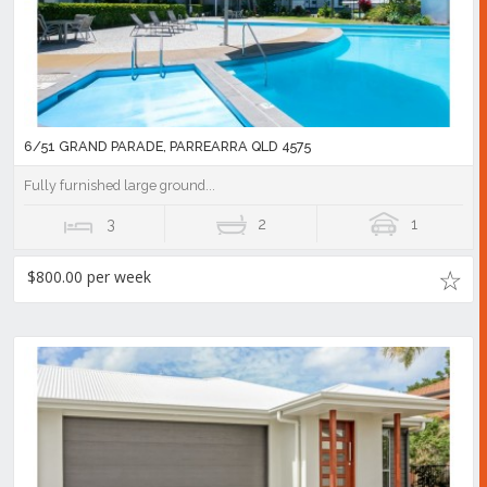
6/51 GRAND PARADE, PARREARRA QLD 4575
Fully furnished large ground...
3
2
1
$800.00 per week