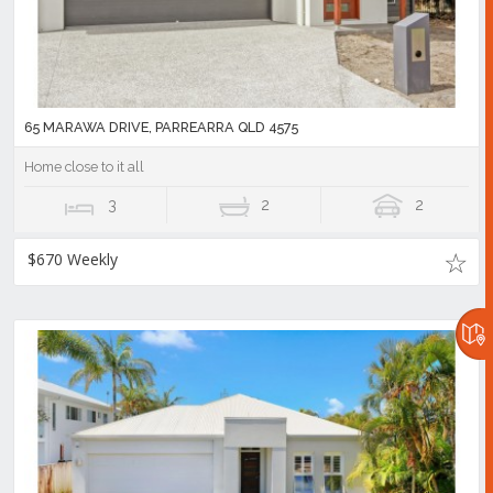
65 MARAWA DRIVE, PARREARRA QLD 4575
Home close to it all
3
2
2
$670 Weekly