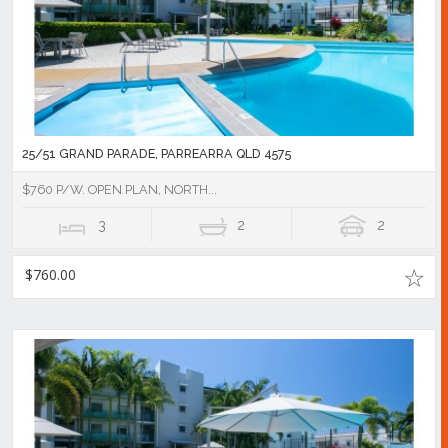
25/51 GRAND PARADE, PARREARRA QLD 4575
$760 P/W. OPEN PLAN, NORTH...
3
2
2
$760.00