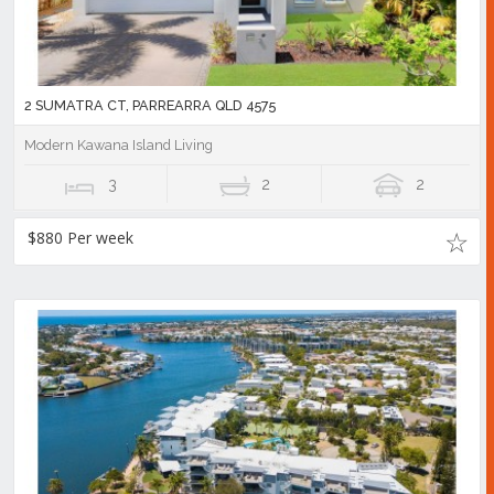
2 SUMATRA CT, PARREARRA QLD 4575
Modern Kawana Island Living
3
2
2
$880 Per week