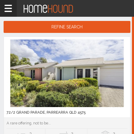
Home
QLD
South
REFINE SEARCH
East
Search
Sunshine
Results
Coast
Parrearra
Showing
1
-
10
of
67
listings
72/2 GRAND PARADE, PARREARRA QLD 4575
A rare offering, not to be...
3
2
2