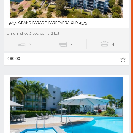
29/51 GRAND PARADE, PARREARRA QLD 4575
Unfurnished 2 bedrooms, 2 bath...
2
2
4
680.00