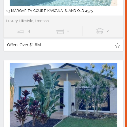
13 MARGARITA COURT, KAWANA ISLAND QLD 4575
Luxury, Lifestyle, Location
4
2
2
Offers Over $1.8M