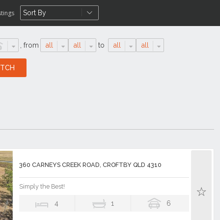
stings
,
from
all
all
to
all
all
360 CARNEYS CREEK ROAD, CROFTBY QLD 4310
Simply the Best!
4
1
6