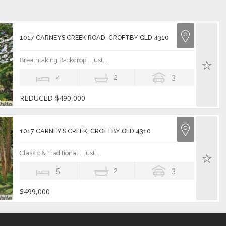
1017 CARNEYS CREEK ROAD, CROFTBY QLD 4310
Breathtaking Backdrop... just...
4
2
3
REDUCED $490,000
1017 CARNEY’S CREEK, CROFTBY QLD 4310
Classic & Traditional... just...
5
2
3
$499,000