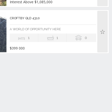
Interest Above $1,085,000
CROFTBY QLD 4310
A WORLD OF OPPORTUNITY HERE
1
1
0
$399 000