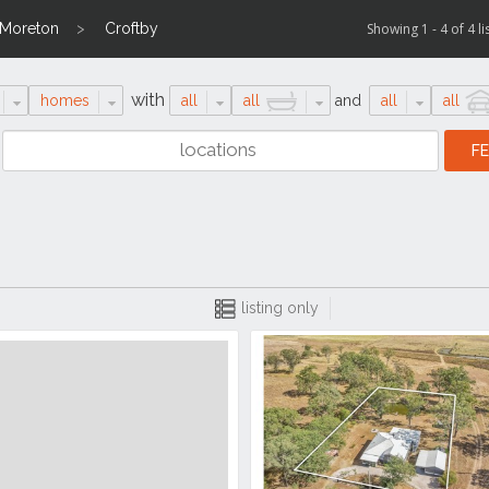
 Moreton
Croftby
Showing 1 - 4 of 4 li
with
homes
all
all
and
all
all
listing only