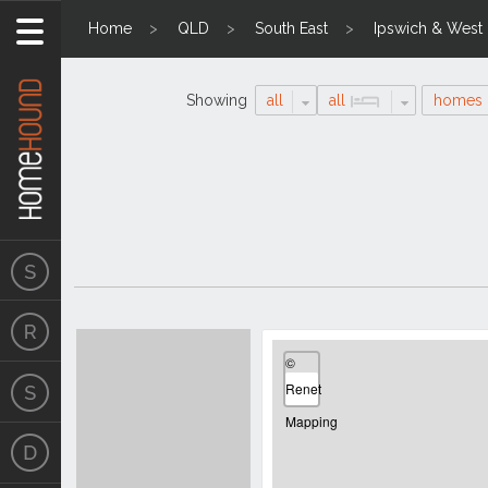
Home
QLD
South East
Ipswich & West
Showing
all
all
homes
Search
Location
Results
©
Renet
Mapping