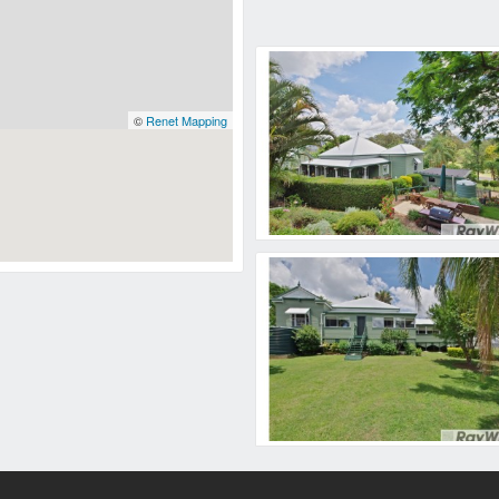
©
Renet Mapping