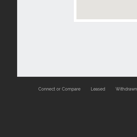
Connect or Compare
Leased
Withdrawn