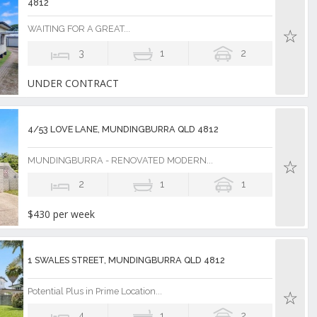
4812
WAITING FOR A GREAT...
3
1
2
UNDER CONTRACT
4/53 LOVE LANE, MUNDINGBURRA QLD 4812
MUNDINGBURRA - RENOVATED MODERN...
2
1
1
$430 per week
1 SWALES STREET, MUNDINGBURRA QLD 4812
Potential Plus in Prime Location...
4
1
2