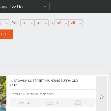
stings
,
from
all
all
to
all
all
35 BROWNHILL STREET, MUNDINGBURRA QLD
4812
Premium Riverfront Residence...
4
3
3