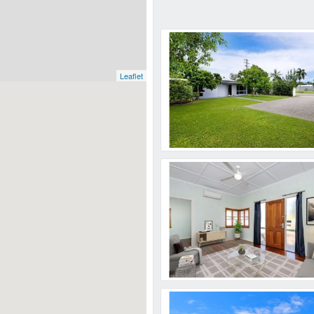
Leaflet