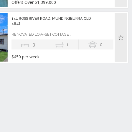
Offers Over $1,399,000
141 ROSS RIVER ROAD, MUNDINGBURRA QLD
4812
RENOVATED LOW-SET COTTAGE ...
3
1
0
$450 per week