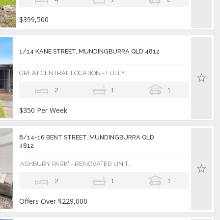
$399,500
1/14 KANE STREET, MUNDINGBURRA QLD 4812
GREAT CENTRAL LOCATION - FULLY...
2
1
1
$350 Per Week
8/14-16 BENT STREET, MUNDINGBURRA QLD
4812
'ASHBURY PARK' - RENOVATED UNIT...
2
1
1
Offers Over $229,000