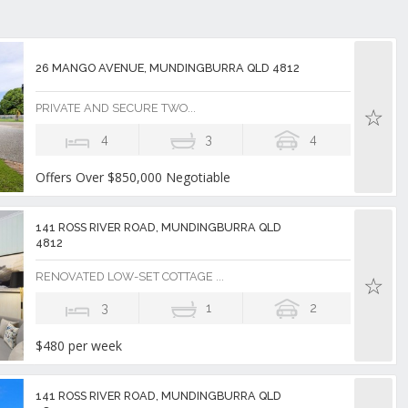
26 MANGO AVENUE, MUNDINGBURRA QLD 4812
PRIVATE AND SECURE TWO...
4
3
4
Offers Over $850,000 Negotiable
141 ROSS RIVER ROAD, MUNDINGBURRA QLD
4812
RENOVATED LOW-SET COTTAGE ...
3
1
2
$480 per week
141 ROSS RIVER ROAD, MUNDINGBURRA QLD