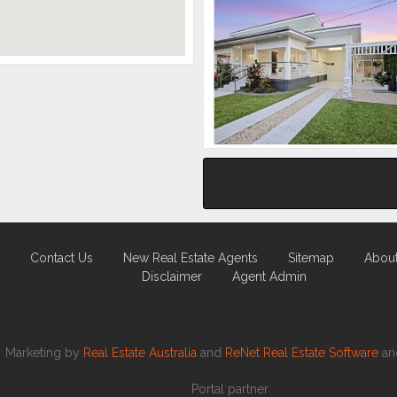
Contact Us
New Real Estate Agents
Sitemap
Abou
Disclaimer
Agent Admin
Marketing by
Real Estate Australia
and
ReNet Real Estate Software
a
Portal partner