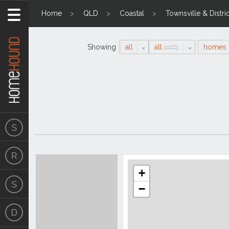
Home
QLD
Coastal
Townsville & Distric
Showing
all
all
homes
Search
Location
Results
+
−