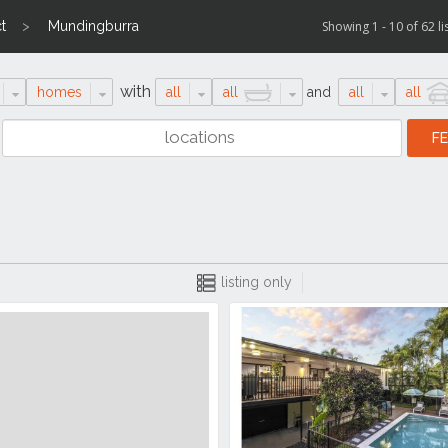
t
Mundingburra
Showing 1 - 10 of 62 li
with
homes
all
all
and
all
all
listing only