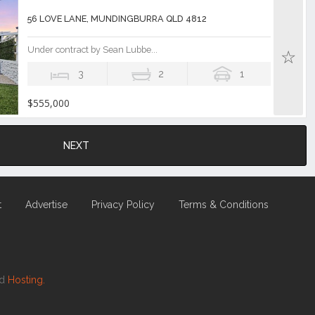
56 LOVE LANE, MUNDINGBURRA QLD 4812
Under contract by Sean Lubbe...
3
2
1
$555,000
NEXT
t
Advertise
Privacy Policy
Terms & Conditions
nd
Hosting.