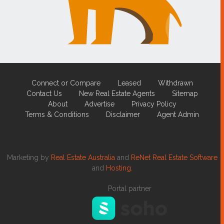
Connect or Compare
Leased
Withdrawn
Contact Us
New Real Estate Agents
Sitemap
About
Advertise
Privacy Policy
Terms & Conditions
Disclaimer
Agent Admin
Marketing by
Real Estate Australia
and
ReNet Real Estate Software
and
Hosting.
Portal partner