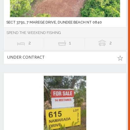
SECT 3791, 7 MAREGE DRIVE, DUNDEE BEACH NT 0840
SPEND THE WEEKEND FISHING
2
1
2
UNDER CONTRACT