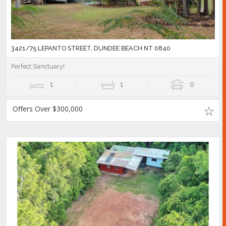
3421/75 LEPANTO STREET, DUNDEE BEACH NT 0840
Perfect Sanctuary!
1
1
0
Offers Over $300,000