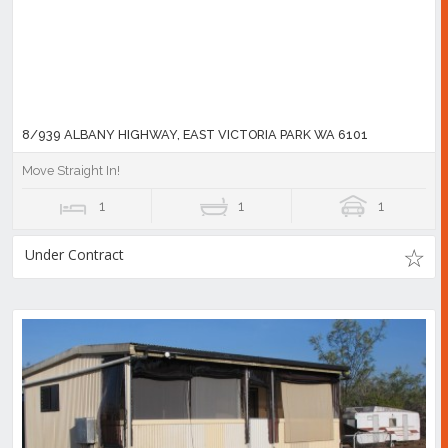
8/939 ALBANY HIGHWAY, EAST VICTORIA PARK WA 6101
Move Straight In!
1
1
1
Under Contract