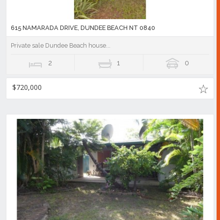
615 NAMARADA DRIVE, DUNDEE BEACH NT 0840
Private sale Dundee Beach house...
2
1
0
$720,000