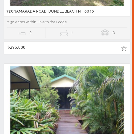
725 NAMARADA ROAD, DUNDEE BEACH NT 0840
6.32 Acres within Five to the Lodge
2
1
0
$295,000