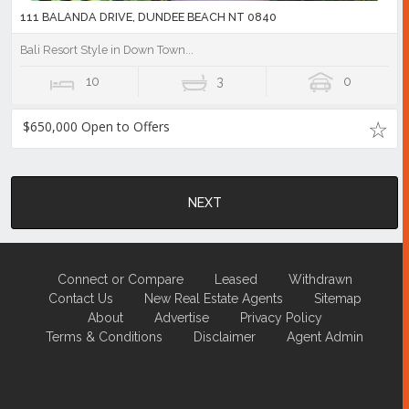
111 BALANDA DRIVE, DUNDEE BEACH NT 0840
Bali Resort Style in Down Town...
10
3
0
$650,000 Open to Offers
NEXT
Connect or Compare
Leased
Withdrawn
Contact Us
New Real Estate Agents
Sitemap
About
Advertise
Privacy Policy
Terms & Conditions
Disclaimer
Agent Admin