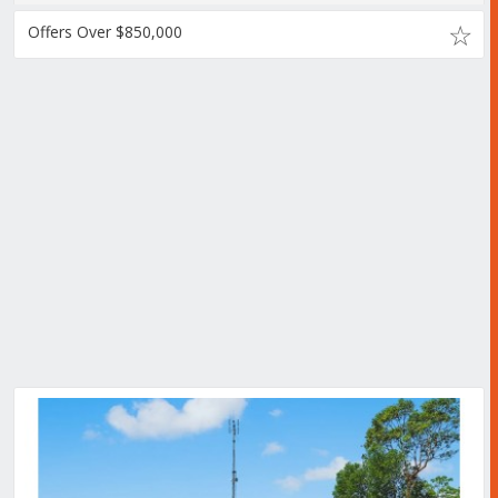
Offers Over $850,000