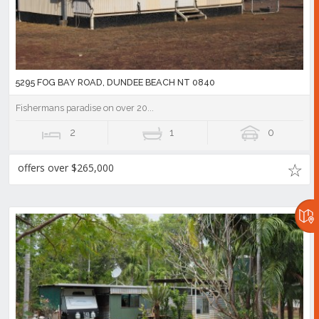
5295 FOG BAY ROAD, DUNDEE BEACH NT 0840
Fishermans paradise on over 20...
2
1
0
offers over $265,000