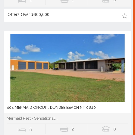
Offers Over $300,000
404 MERMAID CIRCUIT, DUNDEE BEACH NT 0840
Mermaid Rest - Sensational...
5
2
0