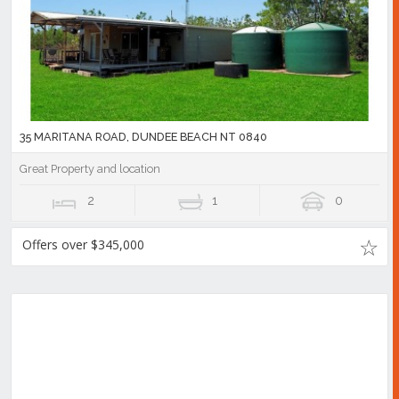
35 MARITANA ROAD, DUNDEE BEACH NT 0840
Great Property and location
2
1
0
Offers over $345,000