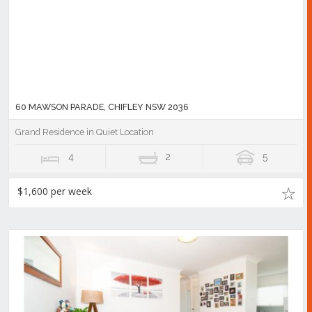
60 MAWSON PARADE, CHIFLEY NSW 2036
Grand Residence in Quiet Location
4
2
5
$1,600 per week