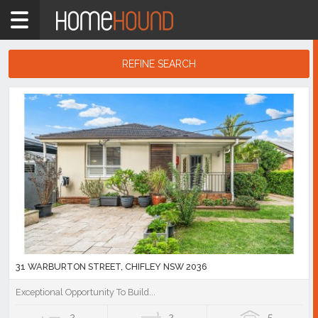
Home
NSW
Sydney
REFINE SEARCH
Region
Search
Eastern
Results
Suburbs
Chifley
Showing
1
-
10
of
30
listings
31 WARBURTON STREET, CHIFLEY NSW 2036
Exceptional Opportunity To Build...
2
2
5