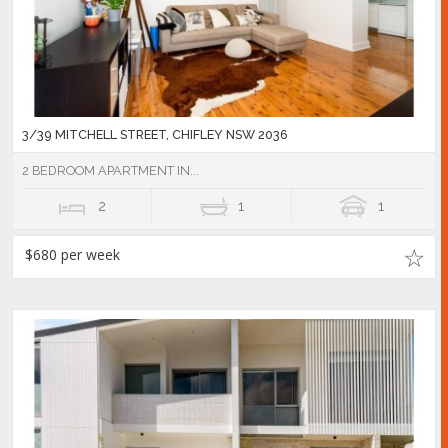
3/39 MITCHELL STREET, CHIFLEY NSW 2036
2 BEDROOM APARTMENT IN...
2
1
1
$680 per week