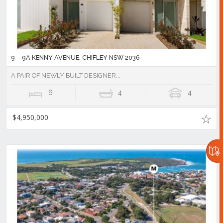
9 – 9A KENNY AVENUE, CHIFLEY NSW 2036
A PAIR OF NEWLY BUILT DESIGNER...
6
4
4
$4,950,000