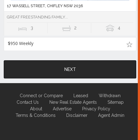
17 WASSELL STREET, CHIFLEY NSW 2036
GREAT FREESTANDING FAMILY...
3
2
4
$950 Weekly
NEXT
Connect or Compare
Leased
Withdrawn
Contact Us
New Real Estate Agents
Sitemap
About
Advertise
Privacy Policy
Terms & Conditions
Disclaimer
Agent Admin