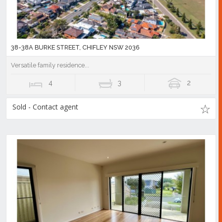
38-38A BURKE STREET, CHIFLEY NSW 2036
Versatile family residence...
4
3
2
Sold - Contact agent