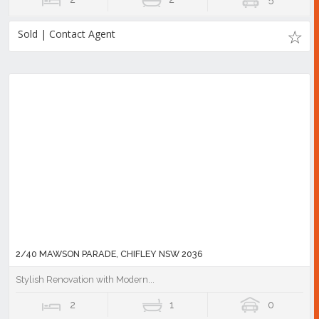
Sold | Contact Agent
2/40 MAWSON PARADE, CHIFLEY NSW 2036
Stylish Renovation with Modern...
2
1
0