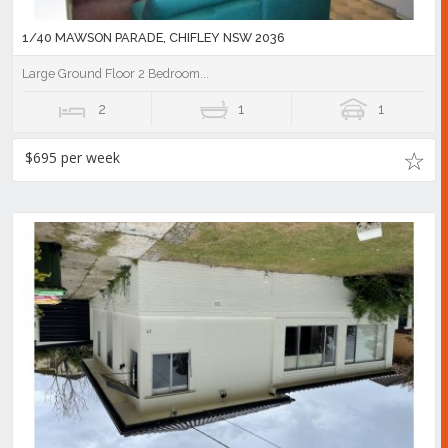
1/40 MAWSON PARADE, CHIFLEY NSW 2036
Large Ground Floor 2 Bedroom...
2
1
1
$695 per week