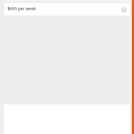
$695 per week