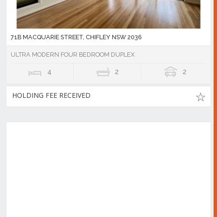
71B MACQUARIE STREET, CHIFLEY NSW 2036
ULTRA MODERN FOUR BEDROOM DUPLEX
4
2
2
HOLDING FEE RECEIVED