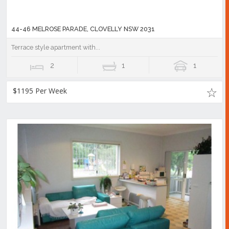
44-46 MELROSE PARADE, CLOVELLY NSW 2031
Terrace style apartment with...
2
1
1
$1195 Per Week