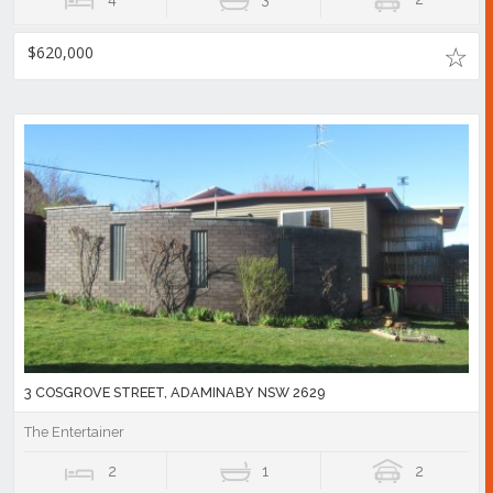
$620,000
3 COSGROVE STREET, ADAMINABY NSW 2629
The Entertainer
2
1
2