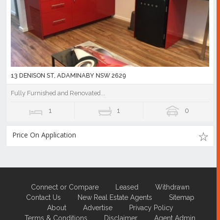
13 DENISON ST, ADAMINABY NSW 2629
Fully Furnished and Renovated...
1
1
0
Price On Application
Connect or Compare
Leased
Withdrawn
Contact Us
New Real Estate Agents
Sitemap
About
Advertise
Privacy Policy
Terms & Conditions
Disclaimer
Agent Admin