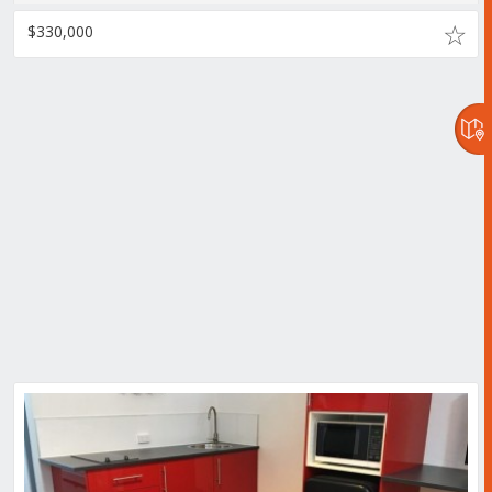
$330,000