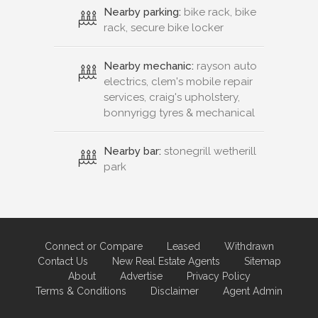
Nearby parking:
bike rack, bike
rack, secure bike locker
Nearby mechanic:
rayson auto
electrics, clem's mobile repair
services, craig's upholstery,
bonnyrigg tyres & mechanical
Nearby bar:
stonegrill wetherill
park
Connect or Compare
Leased
Withdrawn
Contact Us
New Real Estate Agents
Sitemap
About
Advertise
Privacy Policy
Terms & Conditions
Disclaimer
Agent Admin