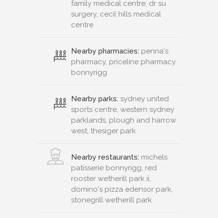
family medical centre, dr su
surgery, cecil hills medical
centre
Nearby pharmacies:
penna's
pharmacy, priceline pharmacy
bonnyrigg
Nearby parks:
sydney united
sports centre, western sydney
parklands, plough and harrow
west, thesiger park
Nearby restaurants:
michels
patisserie bonnyrigg, red
rooster wetherill park ii,
domino's pizza edensor park,
stonegrill wetherill park