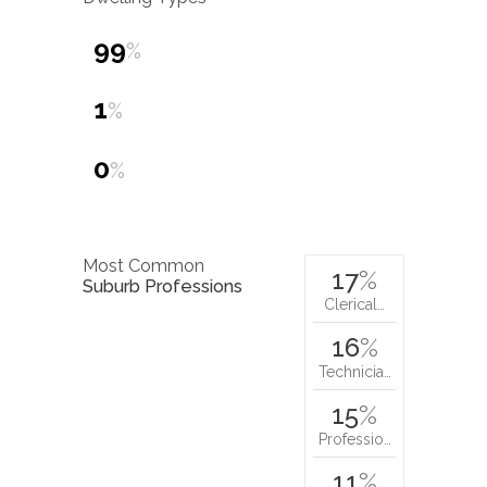
99
%
1
%
0
%
Most Common
17
%
Suburb Professions
Clerical…
16
%
Technicia…
15
%
Professio…
11
%