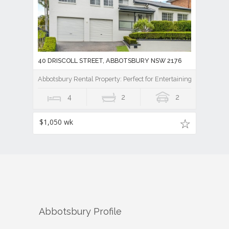
40 DRISCOLL STREET, ABBOTSBURY NSW 2176
Abbotsbury Rental Property: Perfect for Entertaining
4
2
2
$1,050 wk
Abbotsbury
Profile