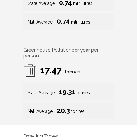
0.74
State Average
mln. litres
0.74
Nat. Average
mln. litres
Greenhouse Pollution
per year per
person
17.47
tonnes
19.31
State Average
tonnes
20.3
Nat. Average
tonnes
Dwelling Types