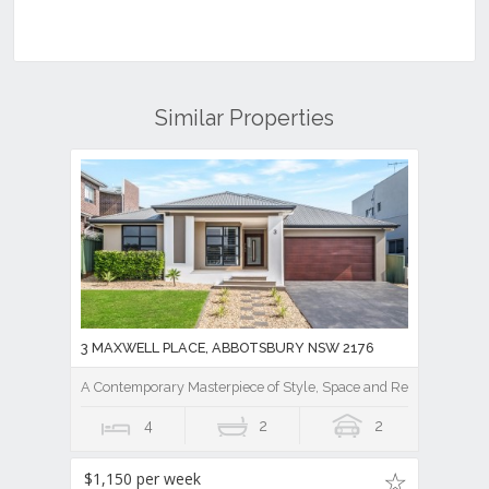
Similar Properties
3 MAXWELL PLACE, ABBOTSBURY NSW 2176
A Contemporary Masterpiece of Style, Space and Resort Luxury
4
2
2
$1,150 per week