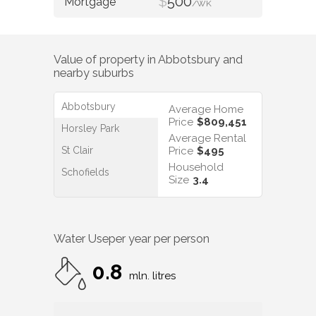
$
500
/WK
Value of property in
Abbotsbury
and
nearby suburbs
Abbotsbury
Average Home
Price
$809,451
Horsley Park
Average Rental
St Clair
Price
$495
Household
Schofields
Size
3.4
Water Use
per year per person
0.8
mln. litres