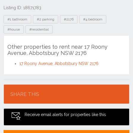
Listing ID: 18671783
Tags
#1 bathroom
#2 parking
#2176
#4 bedroom
#house
#residential
Other properties to rent near 17 Roony
Avenue, Abbotsbury NSW 2176
17 Roony Avenue, Abbotsbury NSW 2176
Location
SHARE THIS
Receive email alerts for properties like this