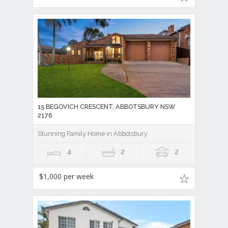
15 BEGOVICH CRESCENT, ABBOTSBURY NSW
2176
Stunning Family Home in Abbotsbury
4
2
2
$1,000 per week