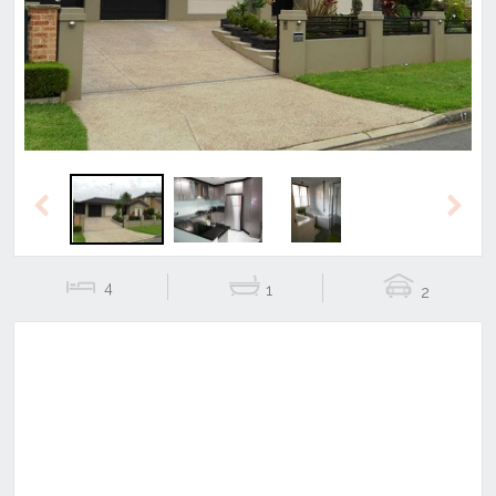
Previous
Next
Previous
Next
4
1
2