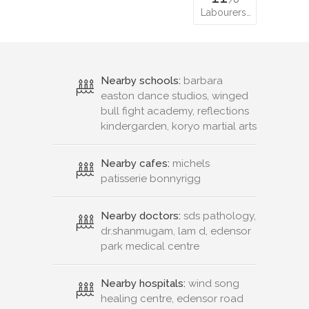
Labourers…
Nearby schools:
barbara
easton dance studios, winged
bull fight academy, reflections
kindergarden, koryo martial arts
Nearby cafes:
michels
patisserie bonnyrigg
Nearby doctors:
sds pathology,
dr.shanmugam, lam d, edensor
park medical centre
Nearby hospitals:
wind song
healing centre, edensor road