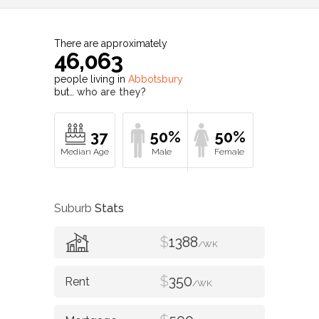
There are approximately
46,063
people living in
Abbotsbury
but…
who are they?
37
50%
50%
Suburb
Stats
$
1388
/WK
$
350
/WK