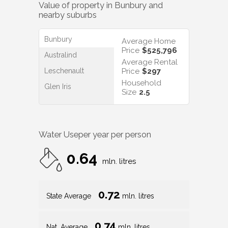
Value of property in
Bunbury
and
nearby suburbs
Bunbury
Average Home
Price
$525,796
Australind
Average Rental
Leschenault
Price
$297
Household
Glen Iris
Size
2.5
Water Use
per year per person
0.64
mln. litres
0.72
State Average
mln. litres
0.74
Nat. Average
mln. litres