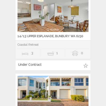
14/13 UPPER ESPLANADE, BUNBURY WA 6230
Coastal Retreat
3
1
0
Under Contract