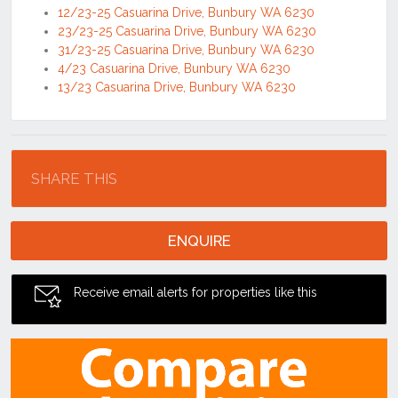
12/23-25 Casuarina Drive, Bunbury WA 6230
23/23-25 Casuarina Drive, Bunbury WA 6230
31/23-25 Casuarina Drive, Bunbury WA 6230
4/23 Casuarina Drive, Bunbury WA 6230
13/23 Casuarina Drive, Bunbury WA 6230
Location
SHARE THIS
ENQUIRE
Receive email alerts for properties like this