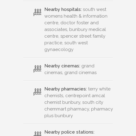
Nearby hospitals:
south west
womens health & information
centre, doctor foster and
associates, bunbury medical
centre, spencer street family
practice, south west
gynaecology
Nearby cinemas:
grand
cinemas, grand cinemas
Nearby pharmacies:
terry white
chemists, centrepoint amcal
chemist bunbury, south city
chemmart pharmacy, pharmacy
plus bunbury
Nearby police stations: