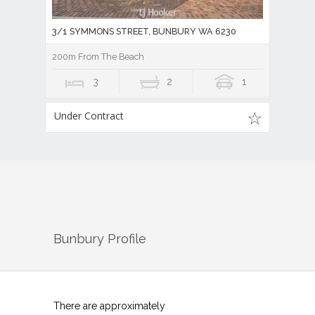
3/1 SYMMONS STREET, BUNBURY WA 6230
200m From The Beach
3
2
1
Under Contract
Bunbury
Profile
There are approximately