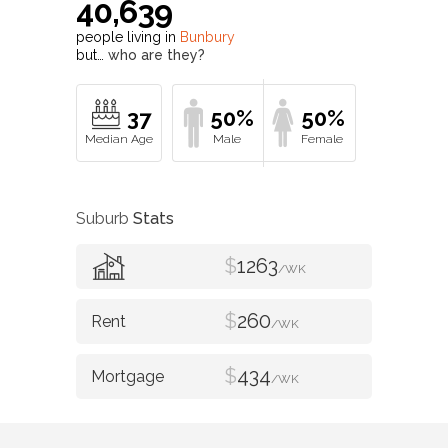
40,639
people living in
Bunbury
but…
who are they?
37
50%
50%
Suburb
Stats
$
1263
/WK
$
260
/WK
$
434
/WK