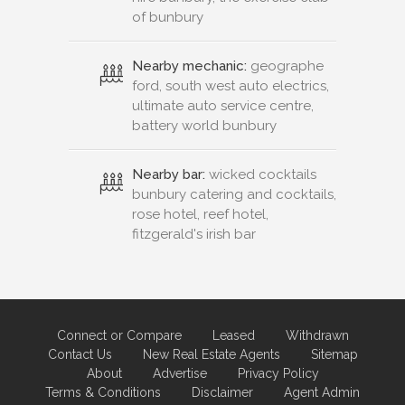
of bunbury
Nearby mechanic:
geographe
ford, south west auto electrics,
ultimate auto service centre,
battery world bunbury
Nearby bar:
wicked cocktails
bunbury catering and cocktails,
rose hotel, reef hotel,
fitzgerald's irish bar
Connect or Compare
Leased
Withdrawn
Contact Us
New Real Estate Agents
Sitemap
About
Advertise
Privacy Policy
Terms & Conditions
Disclaimer
Agent Admin