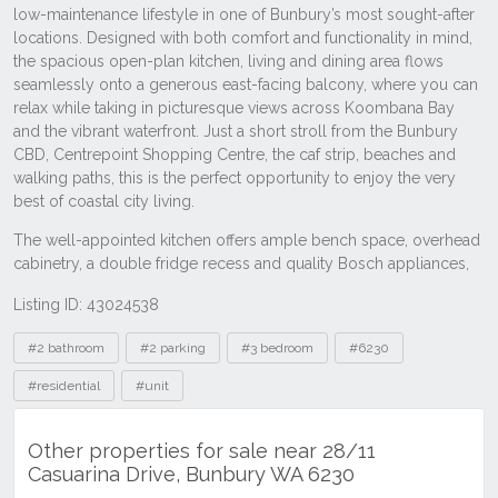
Listing ID: 43024538
Tags
#2 bathroom
#2 parking
#3 bedroom
#6230
#residential
#unit
Other properties for sale near 28/11
Casuarina Drive, Bunbury WA 6230