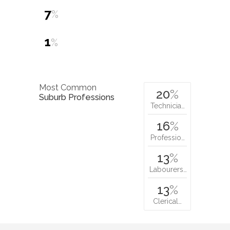
7
%
1
%
Most Common
20
%
Suburb Professions
Technicia…
16
%
Professio…
13
%
Labourers…
13
%
Clerical…