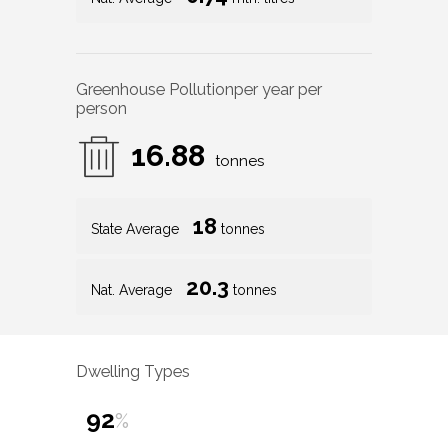
Greenhouse Pollution
per year per
person
16.88
tonnes
18
State Average
tonnes
20.3
Nat. Average
tonnes
Dwelling Types
92
%