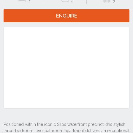
3
2
2
ENQUIRE