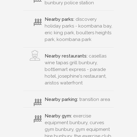
bunbury police station
Nearby parks:
discovery
holiday parks - koombana bay,
eric king park, boulters heights
park, koombana park
Nearby restaurants:
casellas
wine tapas grill bunbury,
bottlemart express - parade
hotel, josephine's restaurant,
aristos waterfront
Nearby parking:
transition area
Nearby gym:
exercise
equipment bunbury, curves
gym bunbury, gym equipment
hire bunbury, the exercise club