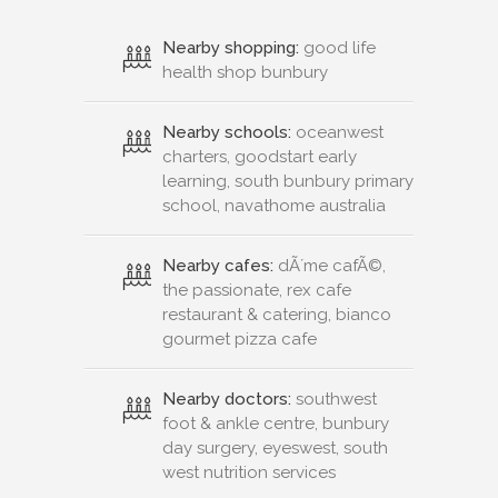
Nearby shopping:
good life
health shop bunbury
Nearby schools:
oceanwest
charters, goodstart early
learning, south bunbury primary
school, navathome australia
Nearby cafes:
dÃ´me cafÃ©,
the passionate, rex cafe
restaurant & catering, bianco
gourmet pizza cafe
Nearby doctors:
southwest
foot & ankle centre, bunbury
day surgery, eyeswest, south
west nutrition services