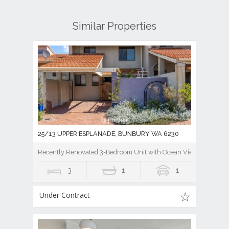
Similar Properties
25/13 UPPER ESPLANADE, BUNBURY WA 6230
Recently Renovated 3-Bedroom Unit with Ocean Views!
3
1
1
Under Contract