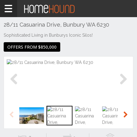
Home
For
Sale
28/11 Casuarina Drive, Bunbury WA 6230
WA
Sophisticated Living in Bunburys Iconic Silos!
Southern
OFFERS FROM $850,000
Bunbury
&
surrounds
Bunbury
Previous
Next
Previous
Next