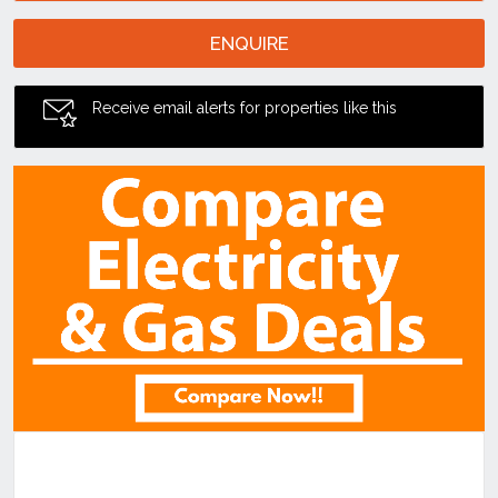
ENQUIRE
Receive email alerts for properties like this