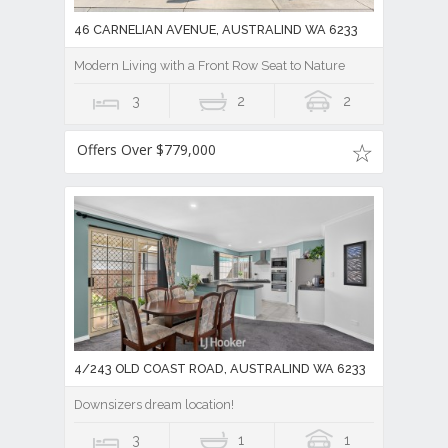
46 CARNELIAN AVENUE, AUSTRALIND WA 6233
Modern Living with a Front Row Seat to Nature
3
2
2
Offers Over $779,000
4/243 OLD COAST ROAD, AUSTRALIND WA 6233
Downsizers dream location!
3
1
1