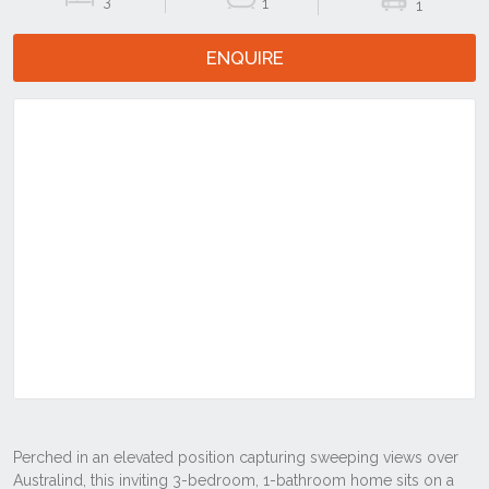
3
1
1
ENQUIRE