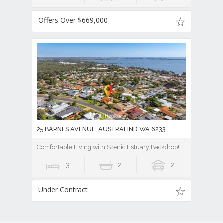
Offers Over $669,000
25 BARNES AVENUE, AUSTRALIND WA 6233
Comfortable Living with Scenic Estuary Backdrop!
3
2
2
Under Contract