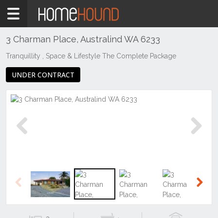
Home
For
Sale
3 Charman Place, Australind WA 6233
WA
Tranquillity , Space & Lifestyle The Complete Package
Southern
UNDER CONTRACT
Bunbury
&
surrounds
Australind
Previous
Next
Previous
Next