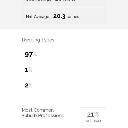
20.3
Nat. Average
tonnes
Dwelling Types
97
%
1
%
2
%
Most Common
21
%
Suburb Professions
Technicia…