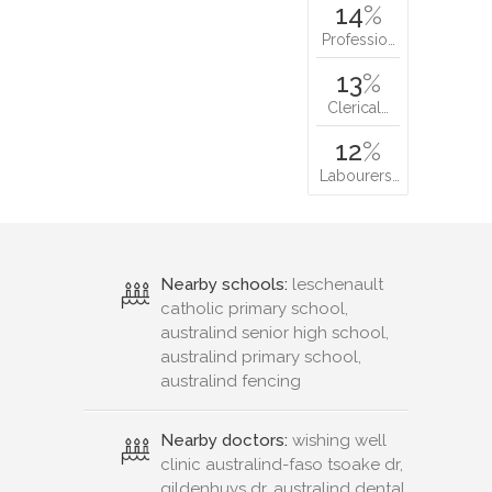
14
%
Professio…
13
%
Clerical…
12
%
Labourers…
Nearby schools:
leschenault
catholic primary school,
australind senior high school,
australind primary school,
australind fencing
Nearby doctors:
wishing well
clinic australind-faso tsoake dr,
gildenhuys dr, australind dental