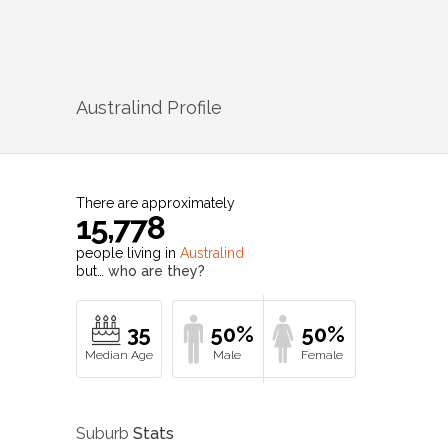
Australind
Profile
There are approximately
15,778
people living in
Australind
but…
who are they?
35
50%
50%
Suburb
Stats