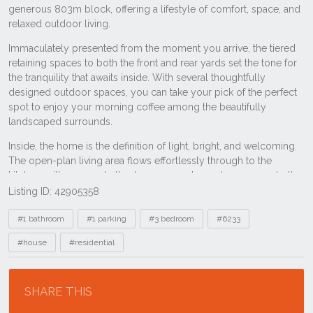
Listing ID: 42905358
Tags
#1 bathroom
#1 parking
#3 bedroom
#6233
#house
#residential
Location
SHARE THIS