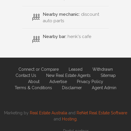
Nearby mechanic:
discount
auto parts
Nearby bar:
henk's cafe
Connect or Compare
Leased
Withdrawn
Contact Us
New Real Estate Agents
Sitemap
About
Advertise
Privacy Policy
Terms & Conditions
Disclaimer
Agent Admin
Marketing by
Real Estate Australia
and
ReNet Real Estate Software
and
Hosting.
Portal partner