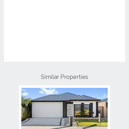
Similar Properties