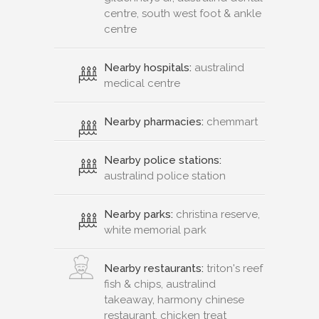
centre, south west foot & ankle
centre
Nearby hospitals:
australind
medical centre
Nearby pharmacies:
chemmart
Nearby police stations:
australind police station
Nearby parks:
christina reserve,
white memorial park
Nearby restaurants:
triton's reef
fish & chips, australind
takeaway, harmony chinese
restaurant, chicken treat