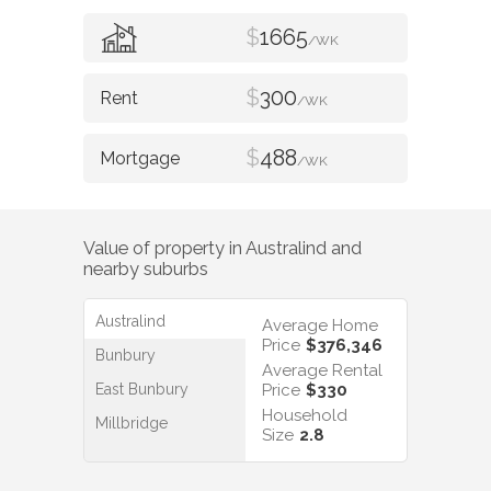
$
1665
/WK
$
300
/WK
$
488
/WK
Value of property in
Australind
and
nearby suburbs
Australind
Average Home
Price
$376,346
Bunbury
Average Rental
East Bunbury
Price
$330
Household
Millbridge
Size
2.8