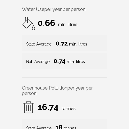
Water Use
per year per person
0.66
mln. litres
0.72
State Average
mln. litres
0.74
Nat. Average
mln. litres
Greenhouse Pollution
per year per
person
16.74
tonnes
18
State Average
tonnes