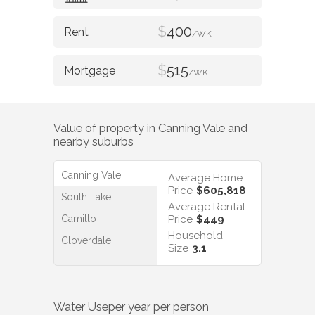
$
400
/WK
$
515
/WK
Value of property in
Canning Vale
and
nearby suburbs
Canning Vale
Average Home
Price
$605,818
South Lake
Average Rental
Camillo
Price
$449
Household
Cloverdale
Size
3.1
Water Use
per year per person