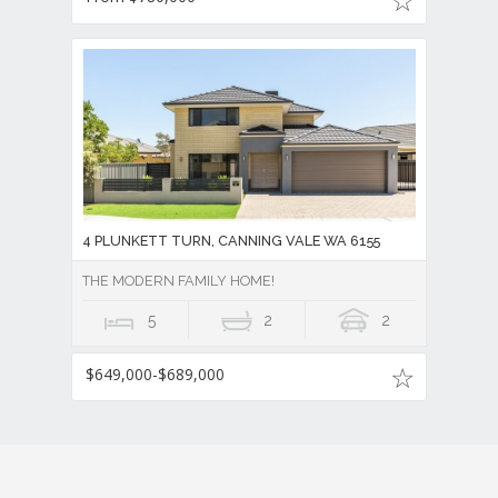
4 PLUNKETT TURN, CANNING VALE WA 6155
THE MODERN FAMILY HOME!
5
2
2
$649,000-$689,000