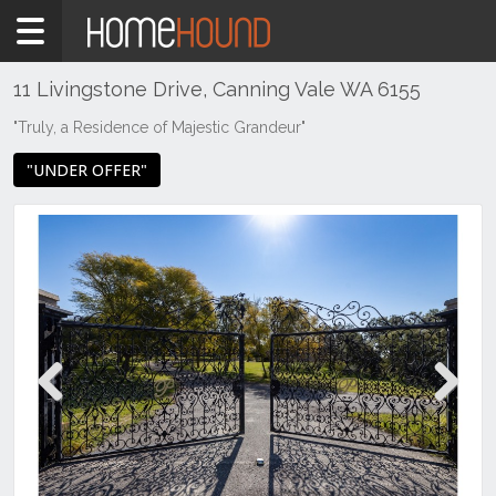
Home
For
Sale
11 Livingstone Drive, Canning Vale WA 6155
WA
"Truly, a Residence of Majestic Grandeur"
Perth
"UNDER OFFER"
Region
Southern
Suburbs
Canning
Vale
Previous
Next