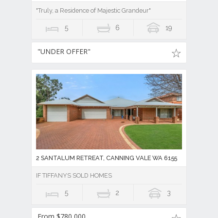
"Truly, a Residence of Majestic Grandeur"
5
6
19
"UNDER OFFER"
2 SANTALUM RETREAT, CANNING VALE WA 6155
IF TIFFANYS SOLD HOMES
5
2
3
From $780,000