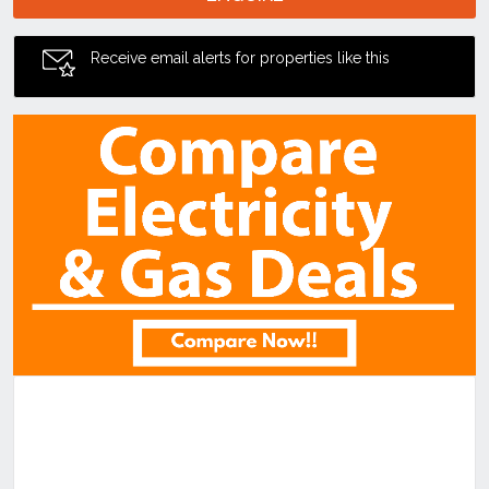
Receive email alerts for properties like this