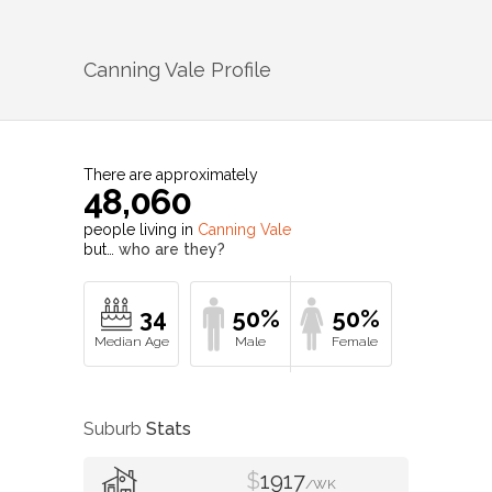
Canning Vale
Profile
There are approximately
48,060
people living in
Canning Vale
but…
who are they?
34
50%
50%
Suburb
Stats
$
1917
/WK