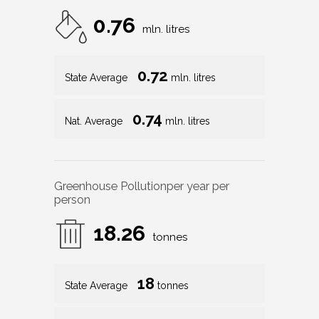
0.76
mln. litres
0.72
State Average
mln. litres
0.74
Nat. Average
mln. litres
Greenhouse Pollution
per year per
person
18.26
tonnes
18
State Average
tonnes