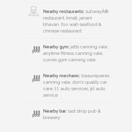
Nearby restaurants:
subwayÂ®
restaurant, kmall, janani
bhavan, foo wah seafood &
chinese restaurant
Nearby gym:
jetts canning vale,
anytime fitness canning vale,
curves gym canning vale
Nearby mechanic:
beaurepaires
canning vale, don's quality car
care, t.t. auto services, jkl auto
service
Nearby bar:
last drop pub &
brewery