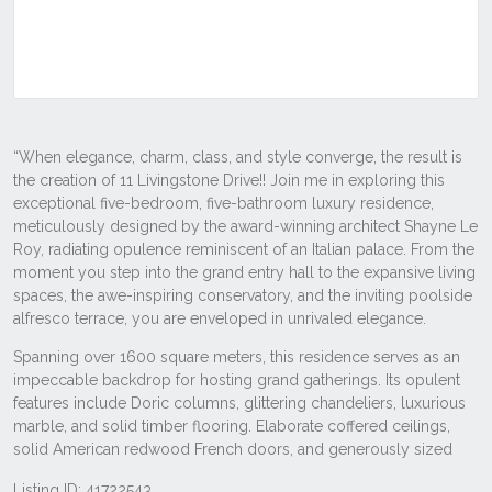
Listing ID: 41722543