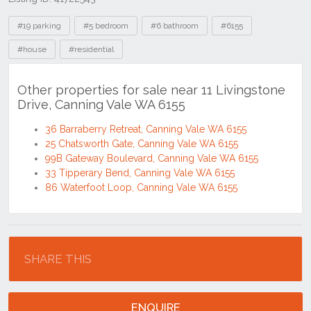
Tags
#19 parking
#5 bedroom
#6 bathroom
#6155
#house
#residential
Other properties for sale near 11 Livingstone
Drive, Canning Vale WA 6155
36 Barraberry Retreat, Canning Vale WA 6155
25 Chatsworth Gate, Canning Vale WA 6155
99B Gateway Boulevard, Canning Vale WA 6155
33 Tipperary Bend, Canning Vale WA 6155
86 Waterfoot Loop, Canning Vale WA 6155
Location
SHARE THIS
ENQUIRE