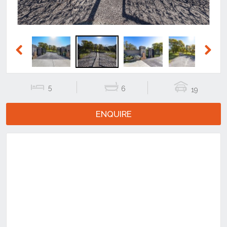
Previous
Next
5
6
19
ENQUIRE