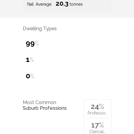
20.3
Nat. Average
tonnes
Dwelling Types
99
%
1
%
0
%
Most Common
24
%
Suburb Professions
Professio…
17
%
Clerical…