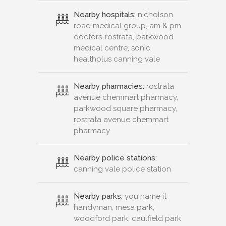
Nearby hospitals:
nicholson
road medical group, am & pm
doctors-rostrata, parkwood
medical centre, sonic
healthplus canning vale
Nearby pharmacies:
rostrata
avenue chemmart pharmacy,
parkwood square pharmacy,
rostrata avenue chemmart
pharmacy
Nearby police stations:
canning vale police station
Nearby parks:
you name it
handyman, mesa park,
woodford park, caulfield park