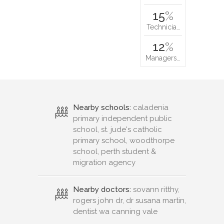
15
%
Technicia…
12
%
Managers…
Nearby schools:
caladenia
primary independent public
school, st. jude's catholic
primary school, woodthorpe
school, perth student &
migration agency
Nearby doctors:
sovann ritthy,
rogers john dr, dr susana martin,
dentist wa canning vale