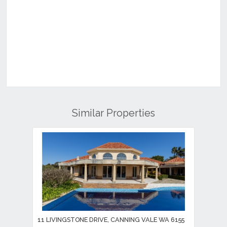
Similar Properties
11 LIVINGSTONE DRIVE, CANNING VALE WA 6155