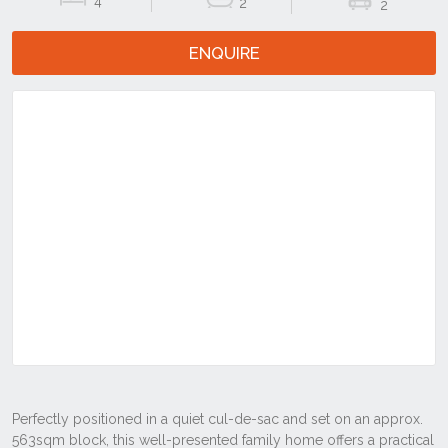
4
2
2
ENQUIRE