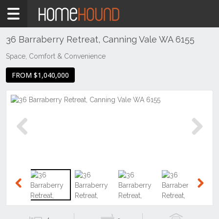
Home
For
Sale
36 Barraberry Retreat, Canning Vale WA 6155
WA
Space, Comfort & Convenience
Perth
FROM $1,040,000
Region
Southern
Suburbs
Canning
Vale
Previous
Next
Previous
Next