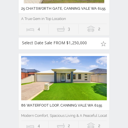
25 CHATSWORTH GATE, CANNING VALE WA 6155
A True Gem in Top Location
4
3
2
Select Date Sale FROM $1,250,000
86 WATERFOOT LOOP, CANNING VALE WA 6155
Modern Comfort, Spacious Living & A Peaceful Location
4
2
2