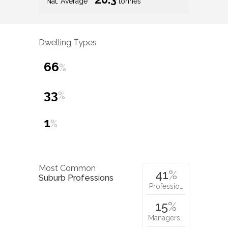
Nat. Average
tonnes
Dwelling Types
66
%
33
%
1
%
Most Common
41
%
Suburb Professions
Professio…
15
%
Managers…