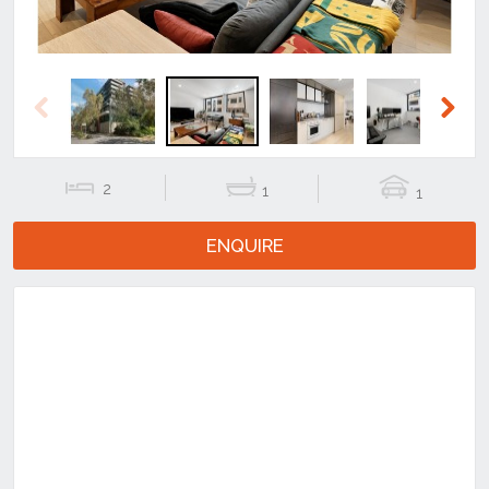
Previous
Next
2
1
1
ENQUIRE