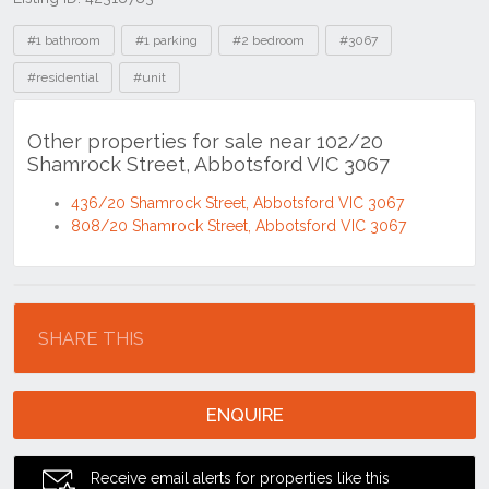
Tags
#1 bathroom
#1 parking
#2 bedroom
#3067
#residential
#unit
Other properties for sale near 102/20
Shamrock Street, Abbotsford VIC 3067
436/20 Shamrock Street, Abbotsford VIC 3067
808/20 Shamrock Street, Abbotsford VIC 3067
Location
SHARE THIS
ENQUIRE
Receive email alerts for properties like this