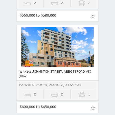
2
2
2
$560,000 to $580,000
313/251 JOHNSTON STREET, ABBOTSFORD VIC
3067
Incredible Location, Resort-Style Facilities!
2
2
1
$600,000 to $650,000