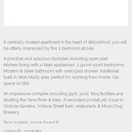
Listing ID: 42318783