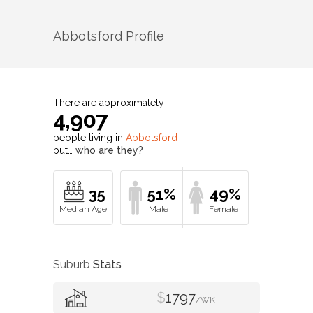
Abbotsford
Profile
There are approximately
4,907
people living in
Abbotsford
but…
who are they?
35
51%
49%
Suburb
Stats
$
1797
/WK