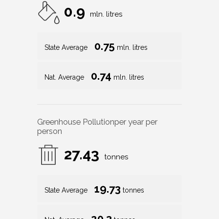
0.9
mln. litres
0.75
State Average
mln. litres
0.74
Nat. Average
mln. litres
Greenhouse Pollution
per year per
person
27.43
tonnes
19.73
State Average
tonnes
20.3