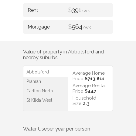
$
391
/WK
$
564
/WK
Value of property in
Abbotsford
and
nearby suburbs
Abbotsford
Average Home
Price
$713,811
Prahran
Average Rental
Carlton North
Price
$447
Household
St Kilda West
Size
2.3
Water Use
per year per person