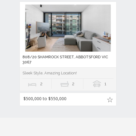
808/20 SHAMROCK STREET, ABBOTSFORD VIC
3067
Sleek Style, Amazing Location!
2
2
1
$500,000 to $550,000