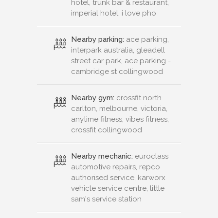
hotel, trunk bar & restaurant,
imperial hotel, i love pho
Nearby parking:
ace parking,
interpark australia, gleadell
street car park, ace parking -
cambridge st collingwood
Nearby gym:
crossfit north
carlton, melbourne, victoria,
anytime fitness, vibes fitness,
crossfit collingwood
Nearby mechanic:
euroclass
automotive repairs, repco
authorised service, karworx
vehicle service centre, little
sam's service station