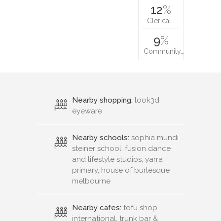
12
%
Clerical…
9
%
Community…
Nearby shopping:
look3d
eyeware
Nearby schools:
sophia mundi
steiner school, fusion dance
and lifestyle studios, yarra
primary, house of burlesque
melbourne
Nearby cafes:
tofu shop
international, trunk bar &