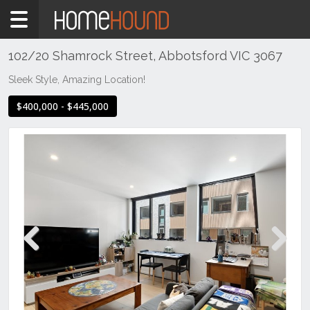
Home
For
Sale
102/20 Shamrock Street, Abbotsford VIC 3067
VIC
Sleek Style, Amazing Location!
Melbourne
$400,000 - $445,000
Region
Inner
City
Abbotsford
Previous
Next