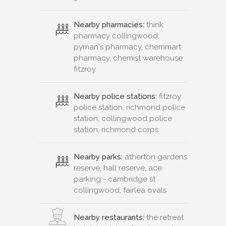
Nearby pharmacies:
think
pharmacy collingwood,
pyman's pharmacy, chemmart
pharmacy, chemist warehouse
fitzroy
Nearby police stations:
fitzroy
police station, richmond police
station, collingwood police
station, richmond corps
Nearby parks:
atherton gardens
reserve, hall reserve, ace
parking - cambridge st
collingwood, fairlea ovals
Nearby restaurants:
the retreat