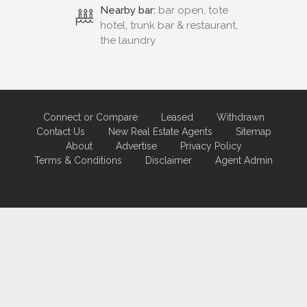
Nearby bar:
bar open, tote
hotel, trunk bar & restaurant,
the laundry
Connect or Compare
Leased
Withdrawn
Contact Us
New Real Estate Agents
Sitemap
About
Advertise
Privacy Policy
Terms & Conditions
Disclaimer
Agent Admin
Marketing by
Real Estate Australia
and
ReNet Real Estate Software
and
Hosting.
Portal partner