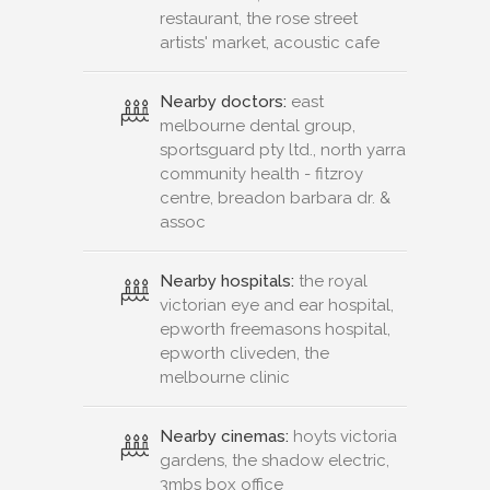
restaurant, the rose street
artists' market, acoustic cafe
Nearby doctors:
east
melbourne dental group,
sportsguard pty ltd., north yarra
community health - fitzroy
centre, breadon barbara dr. &
assoc
Nearby hospitals:
the royal
victorian eye and ear hospital,
epworth freemasons hospital,
epworth cliveden, the
melbourne clinic
Nearby cinemas:
hoyts victoria
gardens, the shadow electric,
3mbs box office