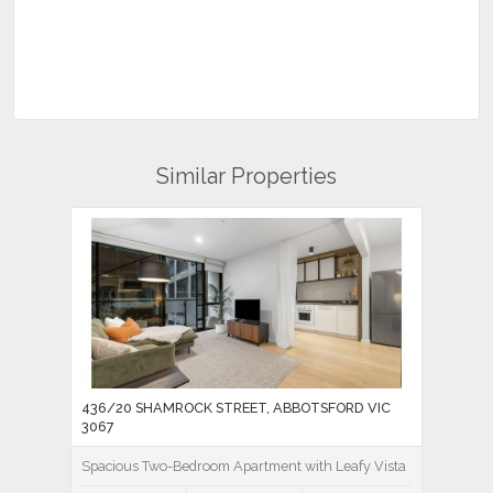
Similar Properties
436/20 SHAMROCK STREET, ABBOTSFORD VIC
3067
Spacious Two-Bedroom Apartment with Leafy Vista